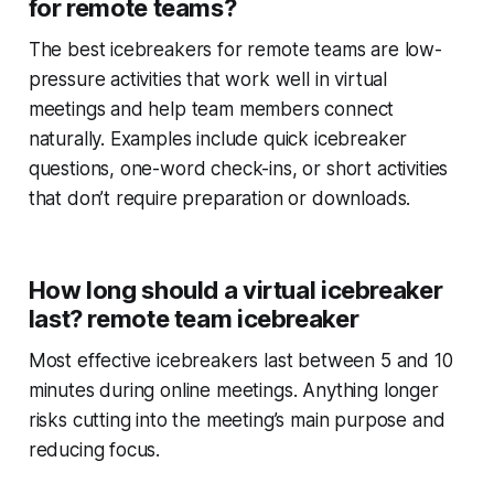
for remote teams?
The best icebreakers for remote teams are low-
pressure activities that work well in virtual
meetings and help team members connect
naturally. Examples include quick icebreaker
questions, one-word check-ins, or short activities
that don’t require preparation or downloads.
How long should a virtual icebreaker
last? remote team icebreaker
Most effective icebreakers last between 5 and 10
minutes during online meetings. Anything longer
risks cutting into the meeting’s main purpose and
reducing focus.