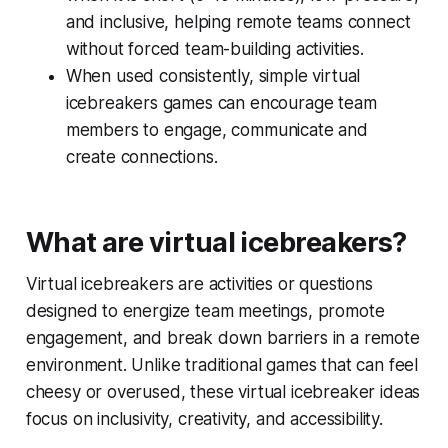
and inclusive, helping remote teams connect
without forced team-building activities.
When used consistently, simple virtual
icebreakers games can encourage team
members to engage, communicate and
create connections.
What are virtual icebreakers?
Virtual icebreakers are activities or questions
designed to energize team meetings, promote
engagement, and break down barriers in a remote
environment. Unlike traditional games that can feel
cheesy or overused, these virtual icebreaker ideas
focus on inclusivity, creativity, and accessibility.