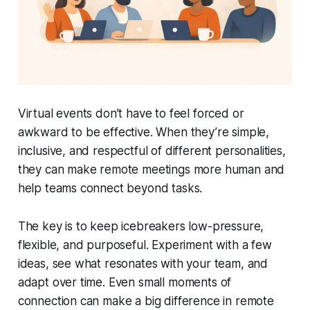
Virtual events don’t have to feel forced or
awkward to be effective. When they’re simple,
inclusive, and respectful of different personalities,
they can make remote meetings more human and
help teams connect beyond tasks.
The key is to keep icebreakers low-pressure,
flexible, and purposeful. Experiment with a few
ideas, see what resonates with your team, and
adapt over time. Even small moments of
connection can make a big difference in remote