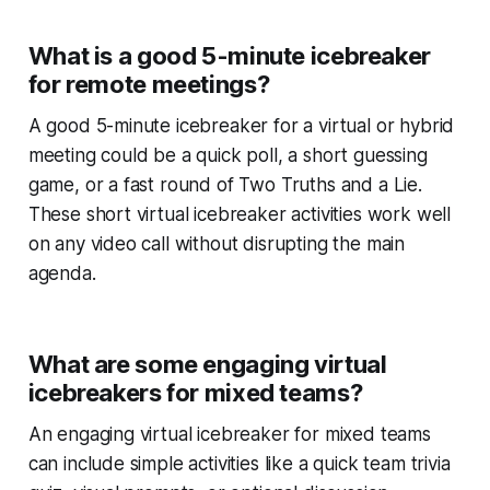
What is a good 5-minute icebreaker
for remote meetings?
A good 5-minute icebreaker for a virtual or hybrid
meeting could be a quick poll, a short guessing
game, or a fast round of Two Truths and a Lie.
These short virtual icebreaker activities work well
on any video call without disrupting the main
agenda.
What are some engaging virtual
icebreakers for mixed teams?
An engaging virtual icebreaker for mixed teams
can include simple activities like a quick team trivia