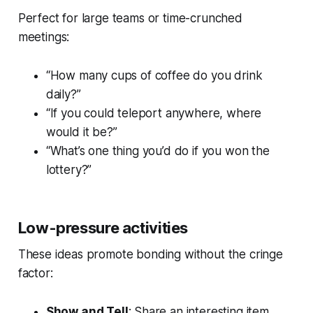
Perfect for large teams or time-crunched
meetings:
“How many cups of coffee do you drink
daily?”
“If you could teleport anywhere, where
would it be?”
“What’s one thing you’d do if you won the
lottery?”
Low-pressure activities
These ideas promote bonding without the cringe
factor:
Show and Tell
: Share an interesting item