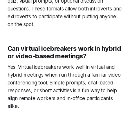
quiz, visual prompts, or optional discussion
questions. These formats allow both introverts and
extroverts to participate without putting anyone
on the spot.
Can virtual icebreakers work in hybrid
or video-based meetings?
Yes. Virtual icebreakers work well in virtual and
hybrid meetings when run through a familiar video
conferencing tool. Simple prompts, chat-based
responses, or short activities is a fun way to help
align remote workers and in-office participants
alike.