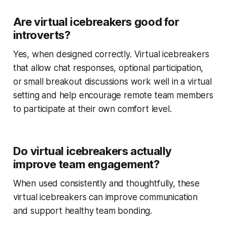
Are virtual icebreakers good for
introverts?
Yes, when designed correctly. Virtual icebreakers
that allow chat responses, optional participation,
or small breakout discussions work well in a virtual
setting and help encourage remote team members
to participate at their own comfort level.
Do virtual icebreakers actually
improve team engagement?
When used consistently and thoughtfully, these
virtual icebreakers can improve communication
and support healthy team bonding.