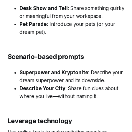
Desk Show and Tell
: Share something quirky
or meaningful from your workspace.
Pet Parade
: Introduce your pets (or your
dream pet).
Scenario-based prompts
Superpower and Kryptonite
: Describe your
dream superpower and its downside.
Describe Your City
: Share fun clues about
where you live—without naming it.
Leverage technology
Use online tools to make activities seamless: