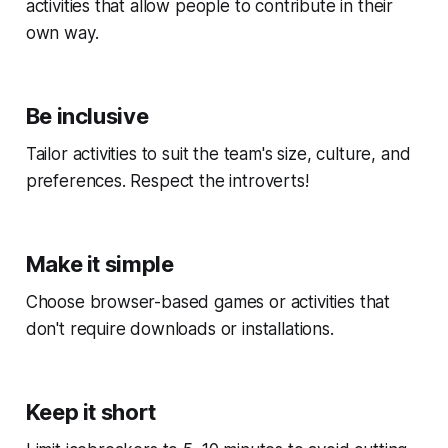
activities that allow people to contribute in their
own way.
Be inclusive
Tailor activities to suit the team's size, culture, and
preferences. Respect the introverts!
Make it simple
Choose browser-based games or activities that
don't require downloads or installations.
Keep it short