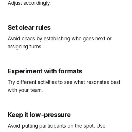
Adjust accordingly.
Set clear rules
Avoid chaos by establishing who goes next or
assigning turns.
Experiment with formats
Try different activities to see what resonates best
with your team.
Keep it low-pressure
Avoid putting participants on the spot. Use