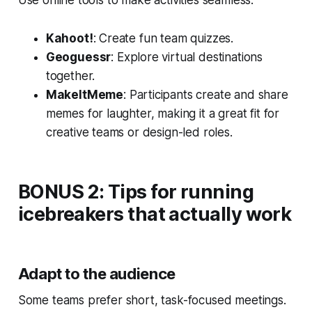
Kahoot!
: Create fun team quizzes.
Geoguessr
: Explore virtual destinations
together.
MakeItMeme
: Participants create and share
memes for laughter, making it a great fit for
creative teams or design-led roles.
BONUS 2: Tips for running
icebreakers that actually work
Adapt to the audience
Some teams prefer short, task-focused meetings.