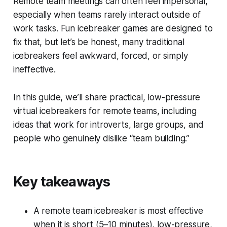
Remote team meetings can often feel impersonal,
especially when teams rarely interact outside of
work tasks. Fun icebreaker games are designed to
fix that, but let’s be honest, many traditional
icebreakers feel awkward, forced, or simply
ineffective.
In this guide, we’ll share practical, low-pressure
virtual icebreakers for remote teams, including
ideas that work for introverts, large groups, and
people who genuinely dislike “team building.”
Key takeaways
A remote team icebreaker is most effective
when it is short (5–10 minutes), low-pressure,