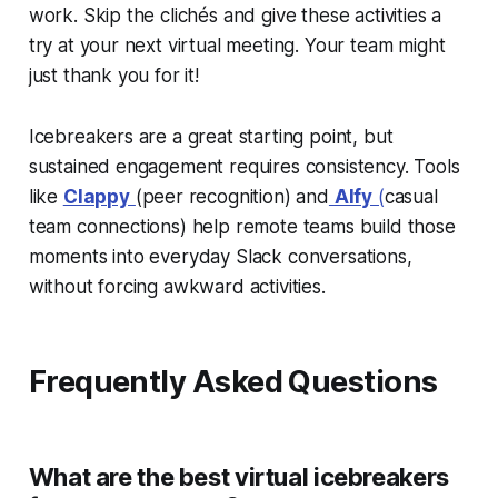
work. Skip the clichés and give these activities a
try at your next virtual meeting. Your team might
just thank you for it!
Icebreakers are a great starting point, but
sustained engagement requires consistency. Tools
like
Clappy
(peer recognition) and
Alfy
(
casual
team connections) help remote teams build those
moments into everyday Slack conversations,
without forcing awkward activities.
Frequently Asked Questions
What are the best virtual icebreakers