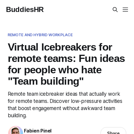
BuddiesHR
REMOTE AND HYBRID WORKPLACE
Virtual Icebreakers for
remote teams: Fun ideas
for people who hate
"Team building"
Remote team icebreaker ideas that actually work
for remote teams. Discover low-pressure activities
that boost engagement without awkward team
building.
Fabien Pinel
Share