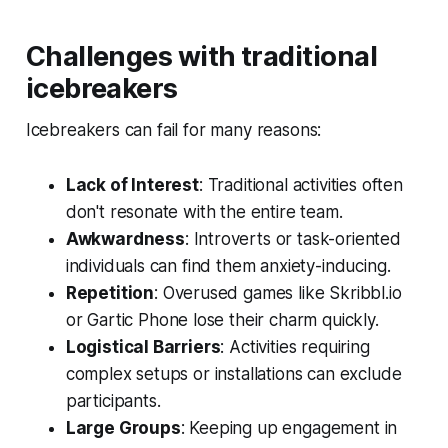
Challenges with traditional
icebreakers
Icebreakers can fail for many reasons:
Lack of Interest
: Traditional activities often
don't resonate with the entire team.
Awkwardness
: Introverts or task-oriented
individuals can find them anxiety-inducing.
Repetition
: Overused games like
Skribbl.io
or
Gartic Phone
lose their charm quickly.
Logistical Barriers
: Activities requiring
complex setups or installations can exclude
participants.
Large Groups
: Keeping up engagement in