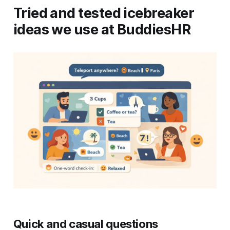
Tried and tested icebreaker
ideas we use at BuddiesHR
Quick and casual questions