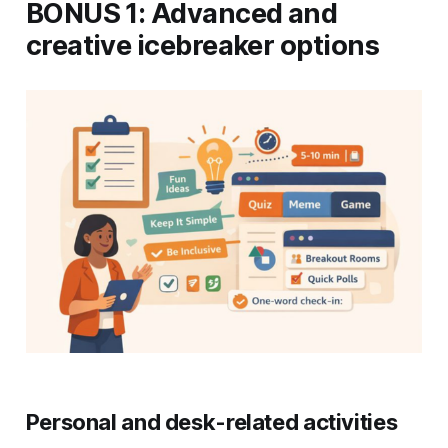
BONUS 1: Advanced and
creative icebreaker options
Personal and desk-related activities