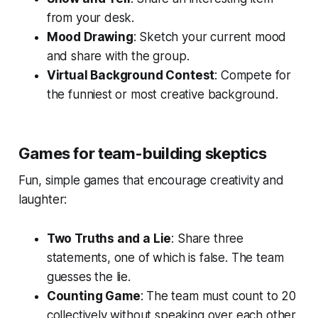
from your desk.
Mood Drawing
: Sketch your current mood
and share with the group.
Virtual Background Contest
: Compete for
the funniest or most creative background.
Games for team-building skeptics
Fun, simple games that encourage creativity and
laughter:
Two Truths and a Lie
: Share three
statements, one of which is false. The team
guesses the lie.
Counting Game
: The team must count to 20
collectively without speaking over each other.