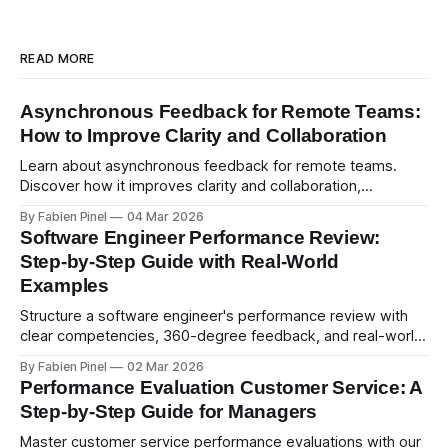
READ MORE
Asynchronous Feedback for Remote Teams:
How to Improve Clarity and Collaboration
Learn about asynchronous feedback for remote teams.
Discover how it improves clarity and collaboration,
psychological safety, and allows for deeper thought.
By Fabien Pinel
04 Mar 2026
Software Engineer Performance Review:
Step-by-Step Guide with Real-World
Examples
Structure a software engineer's performance review with
clear competencies, 360-degree feedback, and real-world
examples. Run smart 360 reviews with Simpleperf.
By Fabien Pinel
02 Mar 2026
Performance Evaluation Customer Service: A
Step-by-Step Guide for Managers
Master customer service performance evaluations with our