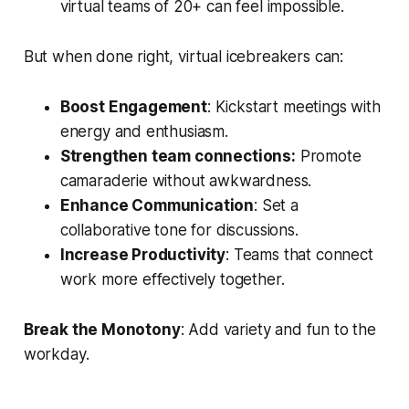
virtual teams of 20+ can feel impossible.
But when done right, virtual icebreakers can:
Boost Engagement
: Kickstart meetings with
energy and enthusiasm.
Strengthen team connections:
Promote
camaraderie without awkwardness.
Enhance Communication
: Set a
collaborative tone for discussions.
Increase Productivity
: Teams that connect
work more effectively together.
Break the Monotony
: Add variety and fun to the
workday.