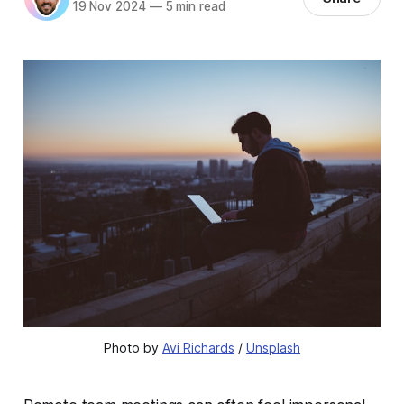
19 Nov 2024
—
5 min read
Photo by 
Avi Richards
 / 
Unsplash