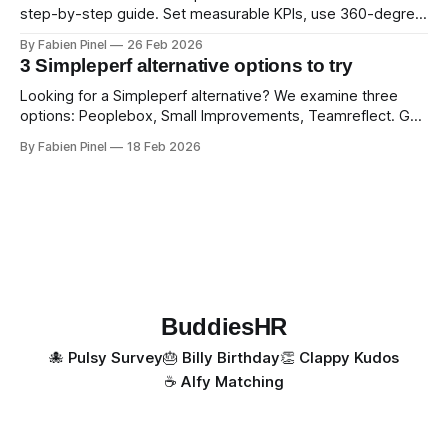
step-by-step guide. Set measurable KPIs, use 360-degree
feedback, and drive exceptional service quality.
By Fabien Pinel
26 Feb 2026
3 Simpleperf alternative options to try
Looking for a Simpleperf alternative? We examine three
options: Peoplebox, Small Improvements, Teamreflect. Get
a feature-by-feature comparison with Simpleperf.
By Fabien Pinel
18 Feb 2026
BuddiesHR
🐙 Pulsy Survey
🎂 Billy Birthday
👏 Clappy Kudos
☕️ Alfy Matching