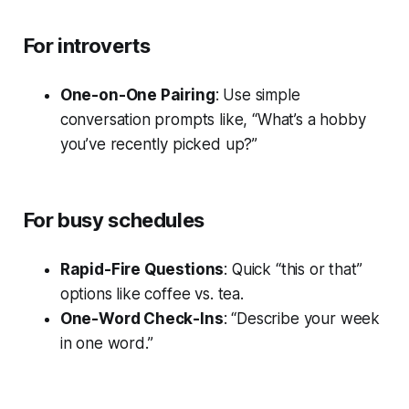
For introverts
One-on-One Pairing
: Use simple
conversation prompts like, “What’s a hobby
you’ve recently picked up?”
For busy schedules
Rapid-Fire Questions
: Quick “this or that”
options like coffee vs. tea.
One-Word Check-Ins
: “Describe your week
in one word.”