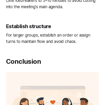
Limit icebreakers to 5–10 minutes to avoid cutting
into the meeting's main agenda.
Establish structure
For larger groups, establish an order or assign
turns to maintain flow and avoid chaos.
Conclusion