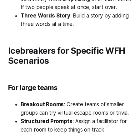
If two people speak at once, start over.
Three Words Story
: Build a story by adding
three words at a time.
Icebreakers for Specific WFH
Scenarios
For large teams
Breakout Rooms
: Create teams of smaller
groups can try virtual escape rooms or trivia.
Structured Prompts
: Assign a facilitator for
each room to keep things on track.