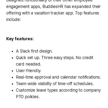
designed functionality of their other employee
engagement apps, BuddiesHR has expanded their
offering with a vacation tracker app. Top features
include:
Key features:
A Slack first design.
Quick set up. Three easy steps. No credit
card needed.
User-friendly.
Real-time approval and calendar notifications.
Team-wide visibility of time-off schedules.
Customize leave types according to company
PTO policies.