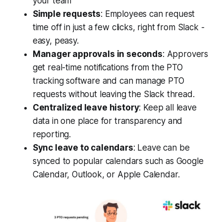
your team
Simple requests
: Employees can request
time off in just a few clicks, right from Slack -
easy, peasy.
Manager approvals in seconds
: Approvers
get real-time notifications from the PTO
tracking software and can manage PTO
requests without leaving the Slack thread.
Centralized leave history
: Keep all leave
data in one place for transparency and
reporting.
Sync leave to calendars
: Leave can be
synced to popular calendars such as Google
Calendar, Outlook, or Apple Calendar.