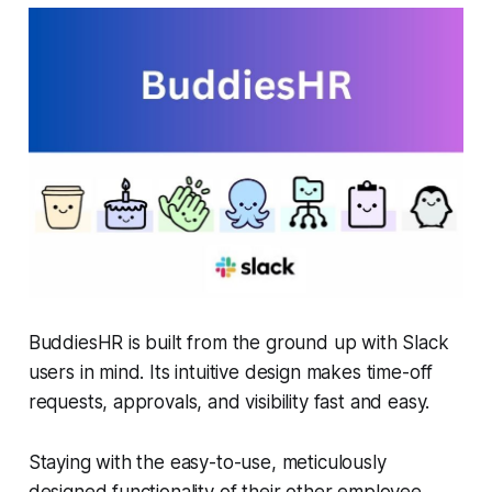
BuddiesHR is built from the ground up with Slack
users in mind. Its intuitive design makes time-off
requests, approvals, and visibility fast and easy.
Staying with the easy-to-use, meticulously