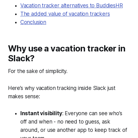
Vacation tracker alternatives to BuddiesHR
The added value of vacation trackers
Conclusion
Why use a vacation tracker in
Slack?
For the sake of simplicity.
Here’s why vacation tracking inside Slack just
makes sense:
Instant visibility
: Everyone can see who’s
off and when - no need to guess, ask
around, or use another app to keep track of