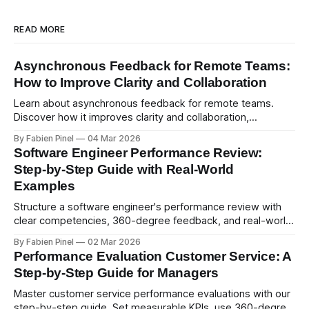
READ MORE
Asynchronous Feedback for Remote Teams:
How to Improve Clarity and Collaboration
Learn about asynchronous feedback for remote teams.
Discover how it improves clarity and collaboration,
psychological safety, and allows for deeper thought.
By Fabien Pinel
04 Mar 2026
Software Engineer Performance Review:
Step-by-Step Guide with Real-World
Examples
Structure a software engineer's performance review with
clear competencies, 360-degree feedback, and real-world
examples. Run smart 360 reviews with Simpleperf.
By Fabien Pinel
02 Mar 2026
Performance Evaluation Customer Service: A
Step-by-Step Guide for Managers
Master customer service performance evaluations with our
step-by-step guide. Set measurable KPIs, use 360-degree