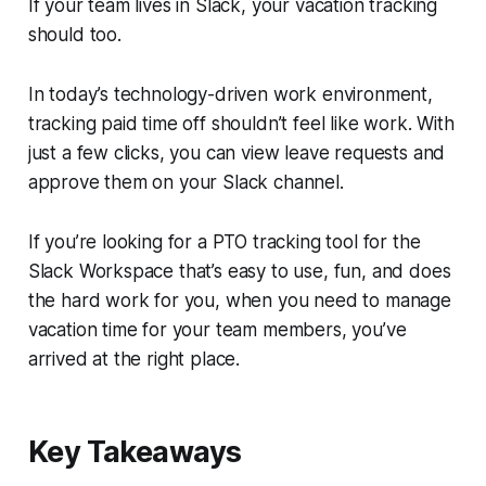
If your team lives in
Slack
, your vacation tracking
should too.
In today’s technology-driven work environment,
tracking paid time off shouldn’t feel like work. With
just a few clicks, you can view leave requests and
approve them on your Slack channel.
If you’re looking for a PTO tracking tool for the
Slack Workspace that’s easy to use, fun, and does
the hard work for you, when you need to manage
vacation time for your team members, you’ve
arrived at the right place.
Key Takeaways