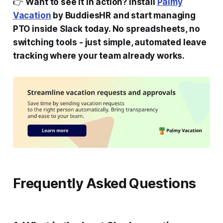
👉
Want to see it in action? Install
Palmy
Vacation
by BuddiesHR and start managing
PTO inside Slack today. No spreadsheets, no
switching tools - just simple, automated leave
tracking where your team already works.
Frequently Asked Questions