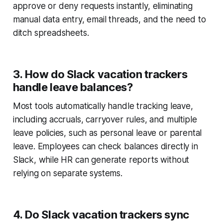
approve or deny requests instantly, eliminating
manual data entry, email threads, and the need to
ditch spreadsheets.
3. How do Slack vacation trackers
handle leave balances?
Most tools automatically handle tracking leave,
including accruals, carryover rules, and multiple
leave policies, such as personal leave or parental
leave. Employees can check balances directly in
Slack, while HR can generate reports without
relying on separate systems.
4. Do Slack vacation trackers sync