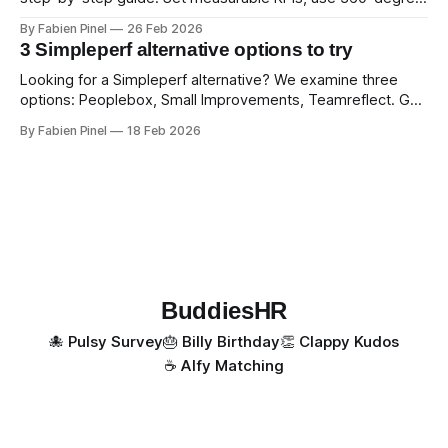
feedback, and drive exceptional service quality.
By Fabien Pinel
26 Feb 2026
3 Simpleperf alternative options to try
Looking for a Simpleperf alternative? We examine three
options: Peoplebox, Small Improvements, Teamreflect. Get
a feature-by-feature comparison with Simpleperf.
By Fabien Pinel
18 Feb 2026
BuddiesHR
🐙 Pulsy Survey
🎂 Billy Birthday
👏 Clappy Kudos
☕️ Alfy Matching