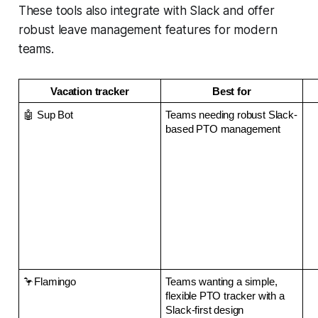
These tools also integrate with Slack and offer
robust leave management features for modern
teams.
Vacation tracker
Best for
🤖 Sup Bot
Teams needing robust Slack-
based PTO management
🦩Flamingo
Teams wanting a simple, 
flexible PTO tracker with a 
Slack-first design