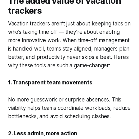
The added value of vacation
trackers
Vacation trackers aren’t just about keeping tabs on
who’s taking time off — they’re about enabling
more innovative work. When time-off management
is handled well, teams stay aligned, managers plan
better, and productivity never skips a beat. Here’s
why these tools are such a game-changer:
1. Transparent team movements
No more guesswork or surprise absences. This
visibility helps teams coordinate workloads, reduce
bottlenecks, and avoid scheduling clashes.
2. Less admin, more action