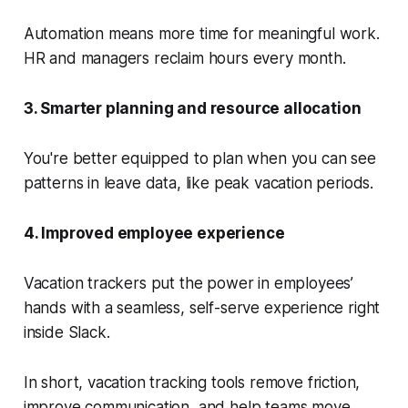
Automation means more time for meaningful work.
HR and managers reclaim hours every month.
3. Smarter planning and resource allocation
You're better equipped to plan when you can see
patterns in leave data, like peak vacation periods.
4. Improved employee experience
Vacation trackers put the power in employees’
hands with a seamless, self-serve experience right
inside Slack.
In short, vacation tracking tools remove friction,
improve communication, and help teams move