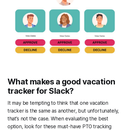
What makes a good vacation
tracker for Slack?
It may be tempting to think that one vacation
tracker is the same as another, but unfortunately,
that’s not the case. When evaluating the best
option, look for these must-have PTO tracking