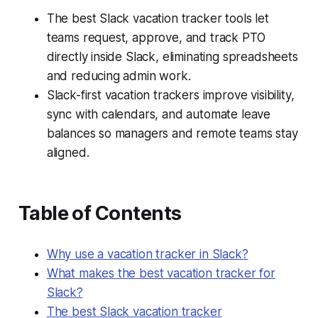
The best Slack vacation tracker tools let
teams request, approve, and track PTO
directly inside Slack, eliminating spreadsheets
and reducing admin work.
Slack-first vacation trackers improve visibility,
sync with calendars, and automate leave
balances so managers and remote teams stay
aligned.
Table of Contents
Why use a vacation tracker in Slack?
What makes the best vacation tracker for
Slack?
The best Slack vacation tracker