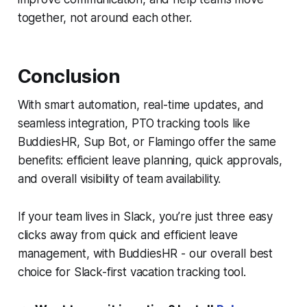
together, not around each other.
Conclusion
With smart automation, real-time updates, and
seamless integration, PTO tracking tools like
BuddiesHR, Sup Bot, or Flamingo offer the same
benefits: efficient leave planning, quick approvals,
and overall visibility of team availability.
If your team lives in
Slack
, you’re just three easy
clicks away from quick and efficient leave
management, with BuddiesHR - our overall best
choice for Slack-first vacation tracking tool.