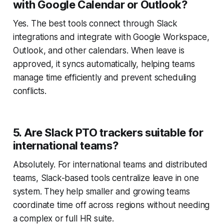
with Google Calendar or Outlook?
Yes. The best tools connect through Slack
integrations and integrate with Google Workspace,
Outlook, and other calendars. When leave is
approved, it syncs automatically, helping teams
manage time efficiently and prevent scheduling
conflicts.
5. Are Slack PTO trackers suitable for
international teams?
Absolutely. For international teams and distributed
teams, Slack-based tools centralize leave in one
system. They help smaller and growing teams
coordinate time off across regions without needing
a complex or full HR suite.