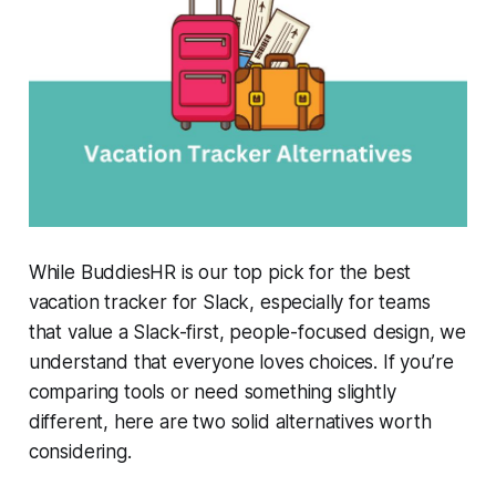
While
BuddiesHR
is our top pick for the best
vacation tracker for Slack, especially for teams
that value a Slack-first, people-focused design, we
understand that everyone loves choices. If you’re
comparing tools or need something slightly
different, here are two solid alternatives worth
considering.