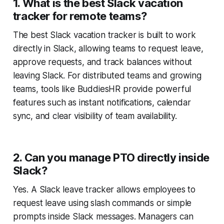
1. What is the best Slack vacation
tracker for remote teams?
The best Slack vacation tracker is built to work
directly in Slack, allowing teams to request leave,
approve requests, and track balances without
leaving Slack. For distributed teams and growing
teams, tools like BuddiesHR provide powerful
features such as instant notifications, calendar
sync, and clear visibility of team availability.
2. Can you manage PTO directly inside
Slack?
Yes. A Slack leave tracker allows employees to
request leave using slash commands or simple
prompts inside Slack messages. Managers can