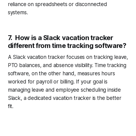
reliance on spreadsheets or disconnected
systems.
7. How is a Slack vacation tracker
different from time tracking software?
A Slack vacation tracker focuses on tracking leave,
PTO balances, and absence visibility. Time tracking
software, on the other hand, measures hours
worked for payroll or billing. If your goal is
managing leave and employee scheduling inside
Slack, a dedicated vacation tracker is the better
fit.