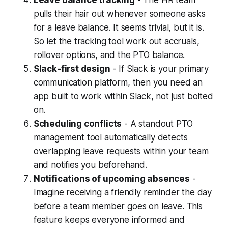
pulls their hair out whenever someone asks
for a leave balance. It seems trivial, but it is.
So let the tracking tool work out accruals,
rollover options, and the PTO balance.
Slack-first design
- If Slack is your primary
communication platform, then you need an
app built to work within Slack, not just bolted
on.
Scheduling conflicts
- A standout PTO
management tool automatically detects
overlapping leave requests within your team
and notifies you beforehand.
Notifications of upcoming absences
-
Imagine receiving a friendly reminder the day
before a team member goes on leave. This
feature keeps everyone informed and