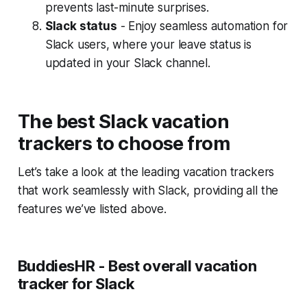
prevents last-minute surprises.
Slack status
- Enjoy seamless automation for
Slack users, where your leave status is
updated in your Slack channel.
The best Slack vacation
trackers to choose from
Let’s take a look at the leading vacation trackers
that work seamlessly with Slack, providing all the
features we’ve listed above.
BuddiesHR - Best overall vacation
tracker for Slack