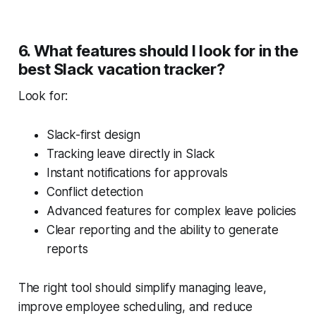
6. What features should I look for in the
best Slack vacation tracker?
Look for:
Slack-first design
Tracking leave directly in Slack
Instant notifications for approvals
Conflict detection
Advanced features for complex leave policies
Clear reporting and the ability to generate
reports
The right tool should simplify managing leave,
improve employee scheduling, and reduce