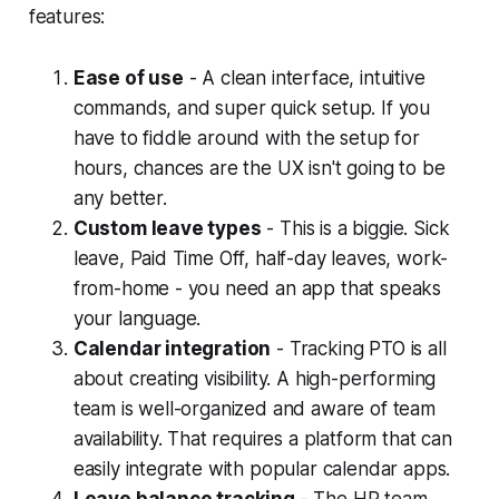
features:
Ease of use
- A clean interface, intuitive
commands, and super quick setup. If you
have to fiddle around with the setup for
hours, chances are the UX isn't going to be
any better.
Custom leave types
- This is a biggie. Sick
leave, Paid Time Off, half-day leaves, work-
from-home - you need an app that speaks
your language.
Calendar integration
- Tracking PTO is all
about creating visibility. A high-performing
team is well-organized and aware of team
availability. That requires a platform that can
easily integrate with popular calendar apps.
Leave balance tracking
- The HR team