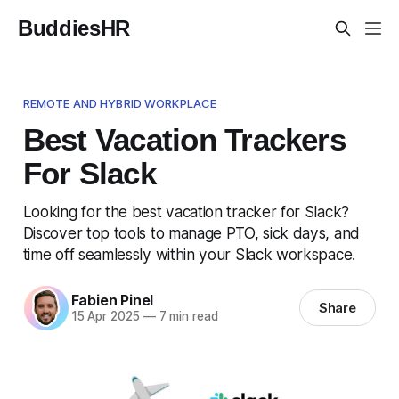
BuddiesHR
REMOTE AND HYBRID WORKPLACE
Best Vacation Trackers
For Slack
Looking for the best vacation tracker for Slack?
Discover top tools to manage PTO, sick days, and
time off seamlessly within your Slack workspace.
Fabien Pinel
Share
15 Apr 2025
—
7 min read