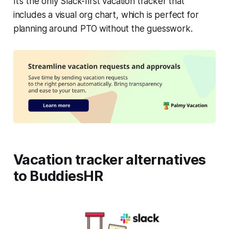
It’s the only Slack-first vacation tracker that
includes a visual org chart, which is perfect for
planning around PTO without the guesswork.
Vacation tracker alternatives
to BuddiesHR