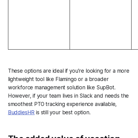
These options are ideal if you’re looking for a more
lightweight tool like Flamingo or a broader
workforce management solution like SupBot.
However, if your team lives in Slack and needs the
smoothest PTO tracking experience available,
BuddiesHR
is still your best option.