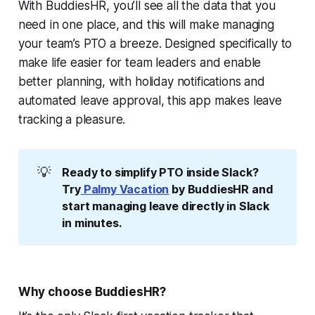
With BuddiesHR, you’ll see all the data that you
need in one place, and this will make managing
your team’s PTO a breeze. Designed specifically to
make life easier for team leaders and enable
better planning, with holiday notifications and
automated leave approval, this app makes leave
tracking a pleasure.
💡
Ready to simplify PTO inside Slack? 
Try
 Palmy Vacation
 by BuddiesHR and 
start managing leave directly in Slack 
in minutes.
Why choose BuddiesHR?