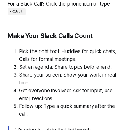
For a Slack Call? Click the phone icon or type
.
/call
Make Your Slack Calls Count
Pick the right tool: Huddles for quick chats,
Calls for formal meetings.
Set an agenda: Share topics beforehand.
Share your screen: Show your work in real-
time.
Get everyone involved: Ask for input, use
emoji reactions.
Follow up: Type a quick summary after the
call.
"It's going to retain that lightweight,