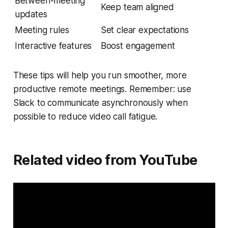
Between-meeting
Keep team aligned
updates
Meeting rules
Set clear expectations
Interactive features
Boost engagement
These tips will help you run smoother, more
productive remote meetings. Remember: use
Slack to communicate asynchronously when
possible to reduce video call fatigue.
Related video from YouTube