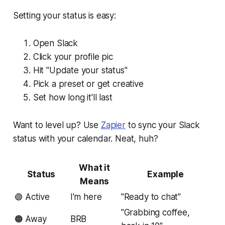
Setting your status is easy:
Open Slack
Click your profile pic
Hit "Update your status"
Pick a preset or get creative
Set how long it'll last
Want to level up? Use
Zapier
to sync your Slack
status with your calendar. Neat, huh?
What it
Status
Example
Means
🟢 Active
I'm here
"Ready to chat"
"Grabbing coffee,
🟠 Away
BRB