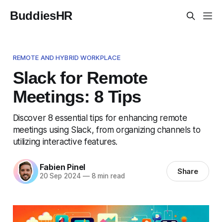
BuddiesHR
REMOTE AND HYBRID WORKPLACE
Slack for Remote
Meetings: 8 Tips
Discover 8 essential tips for enhancing remote
meetings using Slack, from organizing channels to
utilizing interactive features.
Fabien Pinel
Share
20 Sep 2024
—
8 min read