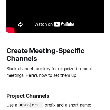
Create Meeting-Specific
Channels
Slack channels are key for organized remote
meetings. Here's how to set them up:
Project Channels
Use a
prefix and a short name:
#project-