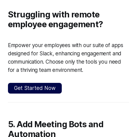
Struggling with remote
employee engagement?
Empower your employees with our suite of apps
designed for Slack, enhancing engagement and
communication. Choose only the tools you need
for a thriving team environment.
Get Started Now
5. Add Meeting Bots and
Automation