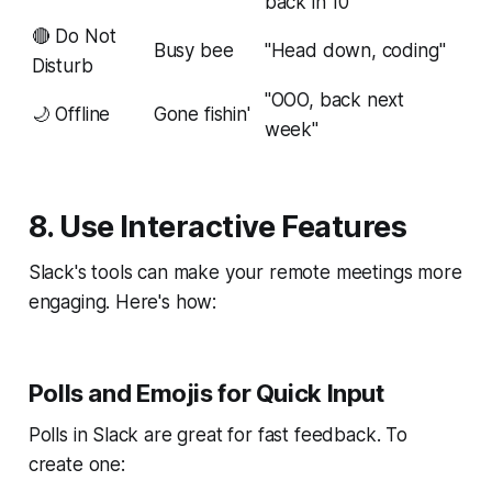
back in 10"
🔴 Do Not
Busy bee
"Head down, coding"
Disturb
"OOO, back next
🌙 Offline
Gone fishin'
week"
8. Use Interactive Features
Slack's tools can make your remote meetings more
engaging. Here's how:
Polls and Emojis for Quick Input
Polls in Slack are great for fast feedback. To
create one: