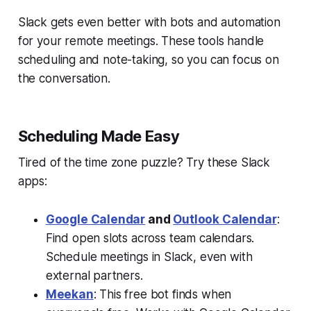
Slack gets even better with bots and automation
for your remote meetings. These tools handle
scheduling and note-taking, so you can focus on
the conversation.
Scheduling Made Easy
Tired of the time zone puzzle? Try these Slack
apps:
Google Calendar
and
Outlook Calendar
:
Find open slots across team calendars.
Schedule meetings in Slack, even with
external partners.
Meekan
: This free bot finds when