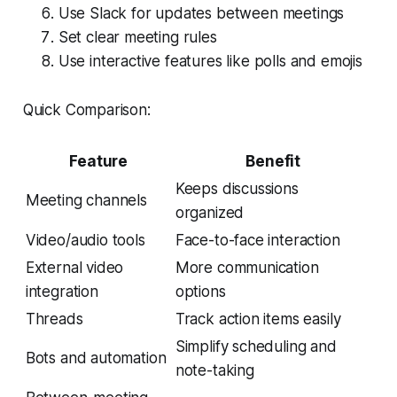
Use Slack for updates between meetings
Set clear meeting rules
Use interactive features like polls and emojis
Quick Comparison:
Feature
Benefit
Keeps discussions
Meeting channels
organized
Video/audio tools
Face-to-face interaction
External video
More communication
integration
options
Threads
Track action items easily
Simplify scheduling and
Bots and automation
note-taking