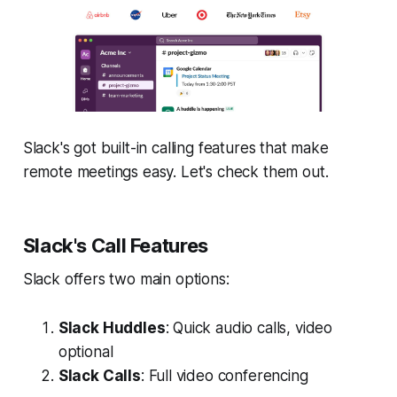
Slack's got built-in calling features that make
remote meetings easy. Let's check them out.
Slack's Call Features
Slack offers two main options:
Slack Huddles
: Quick audio calls, video
optional
Slack Calls
: Full video conferencing