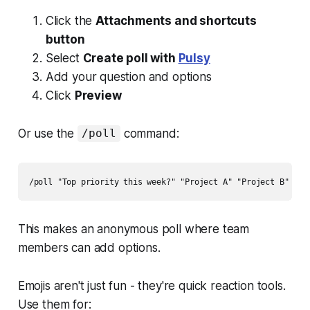
Click the
Attachments and shortcuts
button
Select
Create poll with
Pulsy
Add your question and options
Click
Preview
Or use the
command:
/poll
This makes an anonymous poll where team
members can add options.
Emojis aren't just fun - they're quick reaction tools.
Use them for: