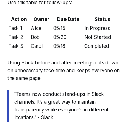
Use this table for follow-ups:
Action
Owner
Due Date
Status
Task 1
Alice
05/15
In Progress
Task 2
Bob
05/20
Not Started
Task 3
Carol
05/18
Completed
Using Slack before and after meetings cuts down
on unnecessary face-time and keeps everyone on
the same page.
"Teams now conduct stand-ups in Slack
channels. It's a great way to maintain
transparency while everyone's in different
locations." - Slack