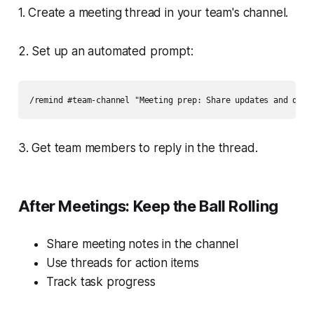
1. Create a meeting thread in your team's channel.
2. Set up an automated prompt:
3. Get team members to reply in the thread.
After Meetings: Keep the Ball Rolling
Share meeting notes in the channel
Use threads for action items
Track task progress