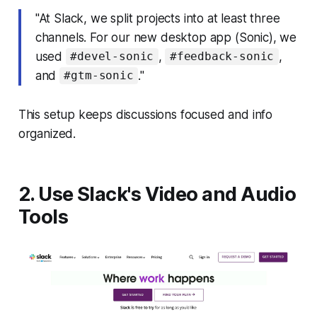
"At Slack, we split projects into at least three
channels. For our new desktop app (Sonic), we
used
,
,
#devel-sonic
#feedback-sonic
and
."
#gtm-sonic
This setup keeps discussions focused and info
organized.
2. Use Slack's Video and Audio
Tools