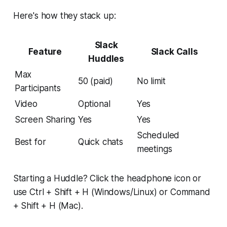
Here's how they stack up:
Slack
Feature
Slack Calls
Huddles
Max
50 (paid)
No limit
Participants
Video
Optional
Yes
Screen Sharing
Yes
Yes
Scheduled
Best for
Quick chats
meetings
Starting a Huddle? Click the headphone icon or
use Ctrl + Shift + H (Windows/Linux) or Command
+ Shift + H (Mac).