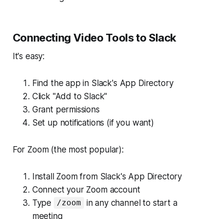
Connecting Video Tools to Slack
It's easy:
Find the app in Slack's App Directory
Click "Add to Slack"
Grant permissions
Set up notifications (if you want)
For Zoom (the most popular):
Install Zoom from Slack's App Directory
Connect your Zoom account
Type
in any channel to start a
/zoom
meeting