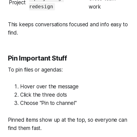
Project
work
redesign
This keeps conversations focused and info easy to
find.
Pin Important Stuff
To pin files or agendas:
Hover over the message
Click the three dots
Choose "Pin to channel"
Pinned items show up at the top, so everyone can
find them fast.