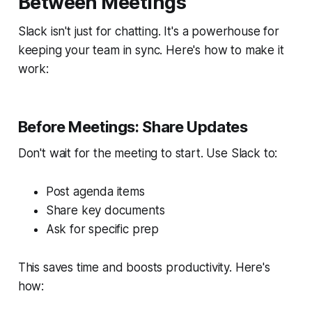
Between Meetings
Slack isn't just for chatting. It's a powerhouse for
keeping your team in sync. Here's how to make it
work:
Before Meetings: Share Updates
Don't wait for the meeting to start. Use Slack to:
Post agenda items
Share key documents
Ask for specific prep
This saves time and boosts productivity. Here's
how: