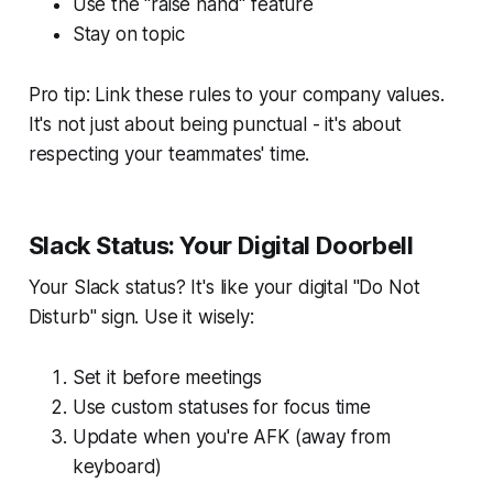
Use the "raise hand" feature
Stay on topic
Pro tip: Link these rules to your company values.
It's not just about being punctual - it's about
respecting your teammates' time.
Slack Status: Your Digital Doorbell
Your Slack status? It's like your digital "Do Not
Disturb" sign. Use it wisely:
Set it before meetings
Use custom statuses for focus time
Update when you're AFK (away from
keyboard)