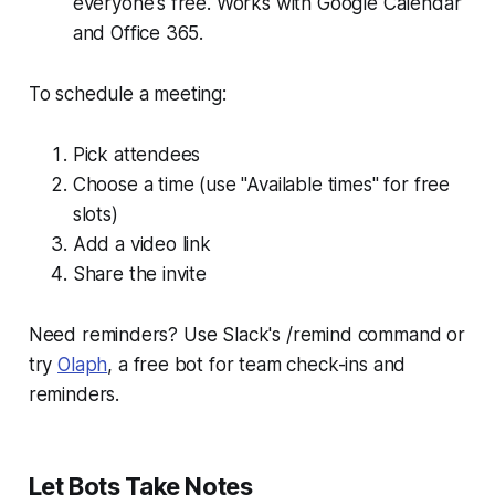
everyone's free. Works with Google Calendar
and Office 365.
To schedule a meeting:
Pick attendees
Choose a time (use "Available times" for free
slots)
Add a video link
Share the invite
Need reminders? Use Slack's /remind command or
try
Olaph
, a free bot for team check-ins and
reminders.
Let Bots Take Notes