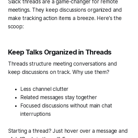
Slack threads are a game-changer for remote
meetings. They keep discussions organized and
make tracking action items a breeze. Here's the
scoop:
Keep Talks Organized in Threads
Threads structure meeting conversations and
keep discussions on track. Why use them?
Less channel clutter
Related messages stay together
Focused discussions without main chat
interruptions
Starting a thread? Just hover over a message and