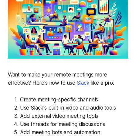
Want to make your remote meetings more
effective? Here's how to use
Slack
like a pro:
Create meeting-specific channels
Use Slack's built-in video and audio tools
Add external video meeting tools
Use threads for meeting discussions
Add meeting bots and automation