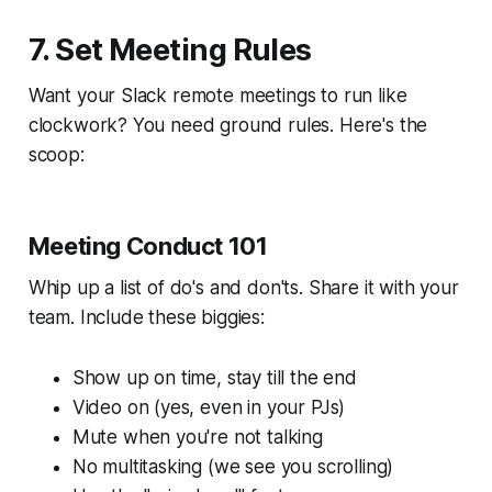
7. Set Meeting Rules
Want your Slack remote meetings to run like
clockwork? You need ground rules. Here's the
scoop:
Meeting Conduct 101
Whip up a list of do's and don'ts. Share it with your
team. Include these biggies:
Show up on time, stay till the end
Video on (yes, even in your PJs)
Mute when you're not talking
No multitasking (we see you scrolling)