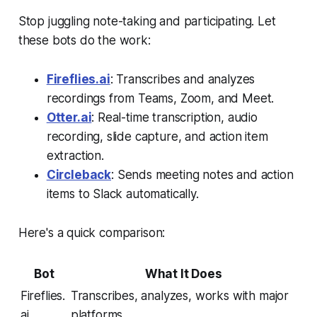
Stop juggling note-taking and participating. Let
these bots do the work:
Fireflies.ai
: Transcribes and analyzes
recordings from Teams, Zoom, and Meet.
Otter.ai
: Real-time transcription, audio
recording, slide capture, and action item
extraction.
Circleback
: Sends meeting notes and action
items to Slack automatically.
Here's a quick comparison:
Bot
What It Does
Fireflies.
Transcribes, analyzes, works with major
ai
platforms