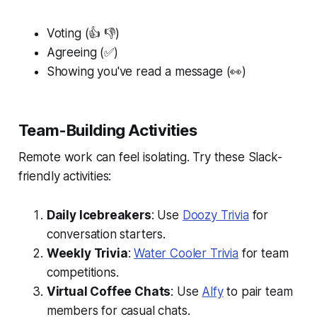
Voting (👍 👎)
Agreeing (✅)
Showing you've read a message (👀)
Team-Building Activities
Remote work can feel isolating. Try these Slack-
friendly activities:
Daily Icebreakers
: Use
Doozy Trivia
for
conversation starters.
Weekly Trivia
:
Water Cooler Trivia
for team
competitions.
Virtual Coffee Chats
: Use
Alfy
to pair team
members for casual chats.