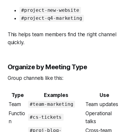
#project-new-website
#project-q4-marketing
This helps team members find the right channel
quickly.
Organize by Meeting Type
Group channels like this:
Type
Examples
Use
Team
Team updates
#team-marketing
Functio
Operational
#cs-tickets
n
talks
Cross-team
#proj-blog-