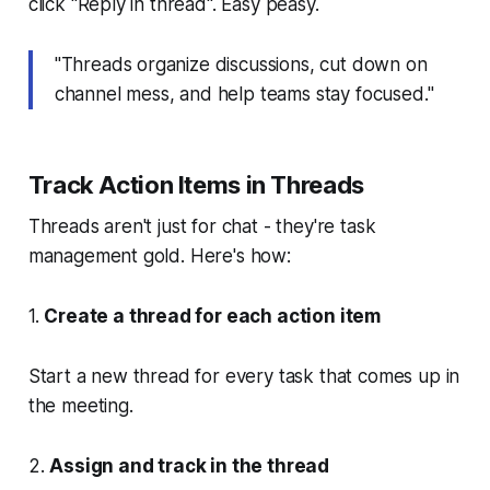
click "Reply in thread". Easy peasy.
"Threads organize discussions, cut down on
channel mess, and help teams stay focused."
Track Action Items in Threads
Threads aren't just for chat - they're task
management gold. Here's how:
1.
Create a thread for each action item
Start a new thread for every task that comes up in
the meeting.
2.
Assign and track in the thread