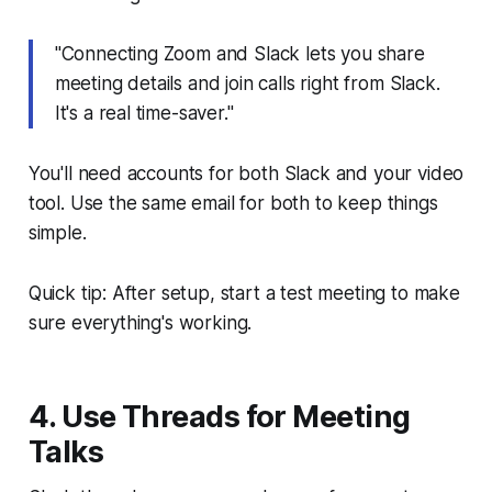
"Connecting Zoom and Slack lets you share
meeting details and join calls right from Slack.
It's a real time-saver."
You'll need accounts for both Slack and your video
tool. Use the same email for both to keep things
simple.
Quick tip: After setup, start a test meeting to make
sure everything's working.
4. Use Threads for Meeting
Talks