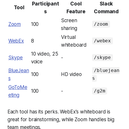
Participant
Cool
Slack
Tool
s
Feature
Command
Screen
Zoom
100
/zoom
sharing
Virtual
WebEx
8
/webex
whiteboard
10 video, 25
Skype
-
/skype
voice
BlueJean
/bluejean
100
HD video
s
s
GoToMe
100
-
/g2m
eting
Each tool has its perks. WebEx's whiteboard is
great for brainstorming, while Zoom handles big
team meetings.