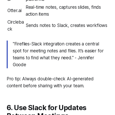
Real-time notes, captures slides, finds
Otter.ai
action items
Circleba
Sends notes to Slack, creates workflows
ck
"Fireflies-Slack integration creates a central
spot for meeting notes and files. It's easier for
teams to find what they need." - Jennifer
Goode
Pro tip: Always double-check AI-generated
content before sharing with your team.
6. Use Slack for Updates