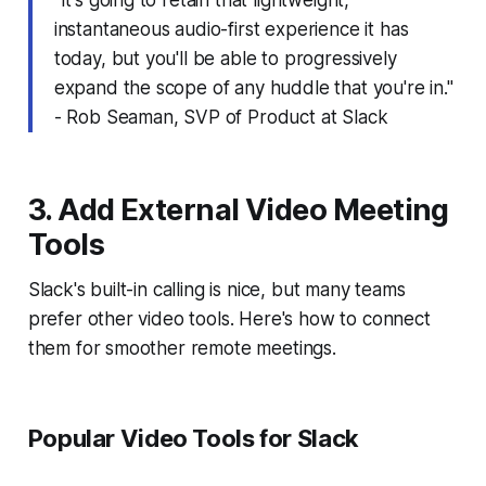
instantaneous audio-first experience it has
today, but you'll be able to progressively
expand the scope of any huddle that you're in."
- Rob Seaman, SVP of Product at Slack
3. Add External Video Meeting
Tools
Slack's built-in calling is nice, but many teams
prefer other video tools. Here's how to connect
them for smoother remote meetings.
Popular Video Tools for Slack