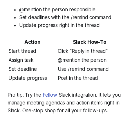
@mention the person responsible
Set deadlines with the /remind command
Update progress right in the thread
Action
Slack How-To
Start thread
Click "Reply in thread"
Assign task
@mention the person
Set deadline
Use /remind command
Update progress
Post in the thread
Pro tip: Try the
Fellow
Slack integration. It lets you
manage meeting agendas and action items right in
Slack. One-stop shop for all your follow-ups.