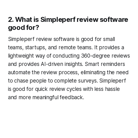
2. What is Simpleperf review software
good for?
Simpleperf review software is good for small
teams, startups, and remote teams. It provides a
lightweight way of conducting 360-degree reviews
and provides AI-driven insights. Smart reminders
automate the review process, eliminating the need
to chase people to complete surveys. Simpleperf
is good for quick review cycles with less hassle
and more meaningful feedback.