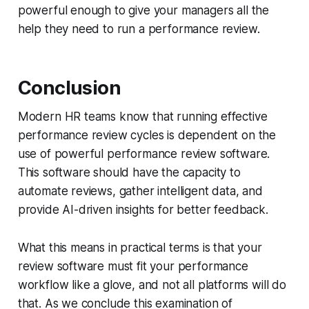
powerful enough to give your managers all the
help they need to run a performance review.
Conclusion
Modern HR teams know that running effective
performance review cycles is dependent on the
use of powerful performance review software.
This software should have the capacity to
automate reviews, gather intelligent data, and
provide AI-driven insights for better feedback.
What this means in practical terms is that your
review software must fit your performance
workflow like a glove, and not all platforms will do
that. As we conclude this examination of