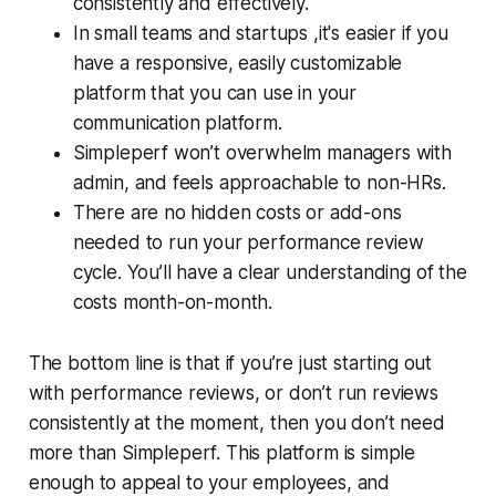
consistently and effectively.
In small teams and startups ,it's easier if you
have a responsive, easily customizable
platform that you can use in your
communication platform.
Simpleperf won’t overwhelm managers with
admin, and feels approachable to non-HRs.
There are no hidden costs or add-ons
needed to run your performance review
cycle. You’ll have a clear understanding of the
costs month-on-month.
The bottom line is that if you’re just starting out
with performance reviews, or don’t run reviews
consistently at the moment, then you don’t need
more than Simpleperf. This platform is simple
enough to appeal to your employees, and