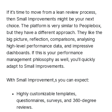
If it's time to move from a lean review process,
then Small Improvements might be your next
choice. The platform is very similar to Peoplebox,
but they have a different approach. They like the
big picture, reflection, comparisons, analysing
high-level performance data, and impressive
dashboards. If this is your performance
management philosophy as well, you’ll quickly
adapt to Small Improvements.
With Small Improvement,s you can expect:
Highly customizable templates,
questionnaires, surveys, and 360-degree
reviews.