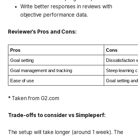
Write better responses in reviews with
objective performance data.
Reviewer’s Pros and Cons:
Pros
Cons
Goal setting
Dissatisfaction 
Goal management and tracking
Steep learning 
Ease of use
Goal setting and 
*
Taken from G2.com
Trade-offs to consider vs Simpleperf:
The setup will take longer (around 1 week). The