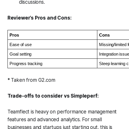
discussions.
Reviewer’s Pros and Cons:
Pros
Cons
Ease of use
Missing/limited 
Goal setting
Integration issu
Progress tracking
Steep learning 
*
Taken from G2.com
Trade-offs to consider vs Simpleperf:
Teamflect is heavy on performance management
features and advanced analytics. For small
businesses and startups just starting out, this is