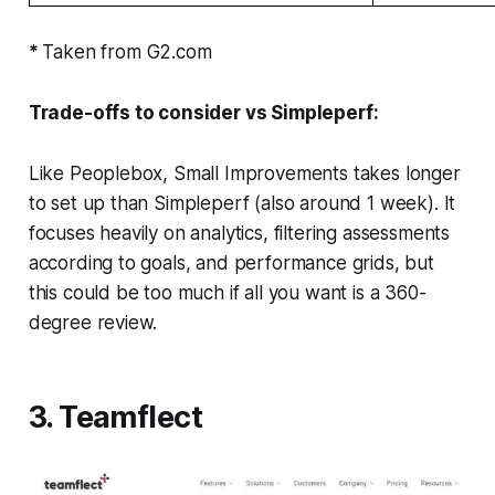
*
Taken from G2.com
Trade-offs to consider vs Simpleperf:
Like Peoplebox, Small Improvements takes longer
to set up than Simpleperf (also around 1 week). It
focuses heavily on analytics, filtering assessments
according to goals, and performance grids, but
this could be too much if all you want is a 360-
degree review.
3. Teamflect