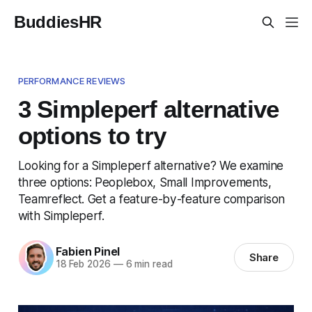
BuddiesHR
PERFORMANCE REVIEWS
3 Simpleperf alternative
options to try
Looking for a Simpleperf alternative? We examine
three options: Peoplebox, Small Improvements,
Teamreflect. Get a feature-by-feature comparison
with Simpleperf.
Fabien Pinel
Share
18 Feb 2026
—
6 min read