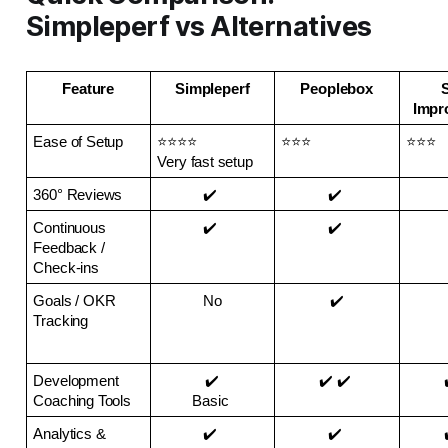
Simpleperf vs Alternatives
Feature
Simpleperf
Peoplebox
S
Impr
Ease of Setup
⭐⭐⭐⭐ 
⭐⭐⭐
⭐⭐⭐
Very fast setup
360° Reviews
✔️ 
✔️ 
Continuous 
✔️ 
✔️ 
Feedback / 
Check-ins
Goals / OKR 
No
✔️
Tracking
Development 
✔️
✔️ ✔️ 
Coaching Tools
Basic 
Analytics & 
✔️ 
✔️ 