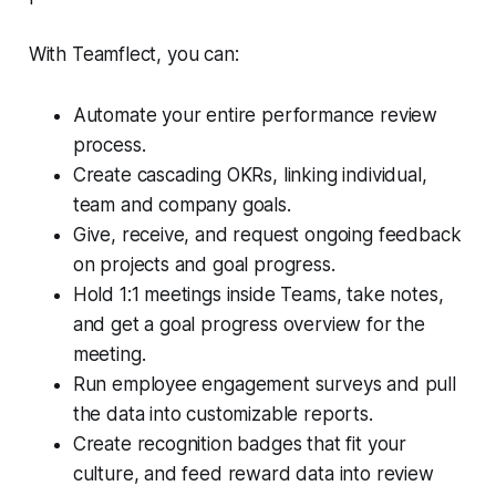
With Teamflect, you can:
Automate your entire performance review
process.
Create cascading OKRs, linking individual,
team and company goals.
Give, receive, and request ongoing feedback
on projects and goal progress.
Hold 1:1 meetings inside Teams, take notes,
and get a goal progress overview for the
meeting.
Run employee engagement surveys and pull
the data into customizable reports.
Create recognition badges that fit your
culture, and feed reward data into review