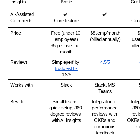
Insights
Basic
Cust
AI-Assisted 
✔️ 
✔️ 
Comments
Core feature
Core
Price
Free (under 10 
$8 /emp/month
$
employees)
(billed annually)
user
$5 per user per 
bille
month
Reviews
Simpleperf by 
4.5/5
BuddiesHR
4.9/5
Works with
Slack
Slack, MS 
Teams
Best for
Small teams, 
Integration of 
Integ
quick setup, 360-
performance 
360
degree reviews 
reviews with 
revi
with AI insights
OKRs and 
OKRs 
continuous 
s
feedback