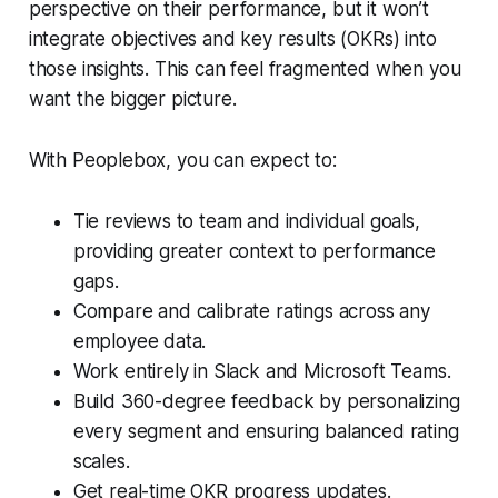
perspective on their performance, but it won’t
integrate objectives and key results (OKRs) into
those insights. This can feel fragmented when you
want the bigger picture.
With Peoplebox, you can expect to:
Tie reviews to team and individual goals,
providing greater context to performance
gaps.
Compare and calibrate ratings across any
employee data.
Work entirely in Slack and Microsoft Teams.
Build 360-degree feedback by personalizing
every segment and ensuring balanced rating
scales.
Get real-time OKR progress updates.