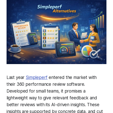
Last year
Simpleperf
entered the market with
their 360 performance review software.
Developed for small teams, it promises a
lightweight way to give relevant feedback and
better reviews with its AI-driven insights. These
insights are supported by concrete data, and cut