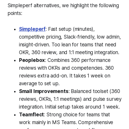
Simpleperf alternatives, we highlight the following
points:
Simpleperf
: Fast setup (minutes),
competitive pricing, Slack-friendly, low admin,
insight-driven. Too lean for teams that need
OKR, 360 review, and 1:1 meeting integration.
Peoplebox
: Combines 360 performance
reviews with OKRs and competencies. 360
reviews extra add-on. It takes 1 week on
average to set up.
Small Improvements
: Balanced toolset (360
reviews, OKRs, 1:1 meetings) and pulse survey
integration. Initial setup takes around 1 week.
Teamflect
: Strong choice for teams that
work mainly in MS Teams. Comprehensive