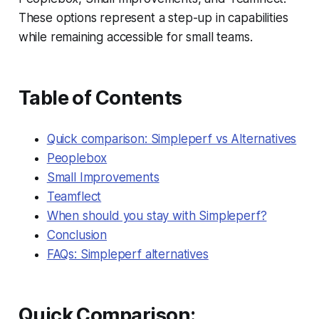
These options represent a step-up in capabilities
while remaining accessible for small teams.
Table of Contents
Quick comparison: Simpleperf vs Alternatives
Peoplebox
Small Improvements
Teamflect
When should you stay with Simpleperf?
Conclusion
FAQs: Simpleperf alternatives
Quick Comparison: