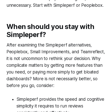
unnecessary. Start with Simpleperf or Peoplebox.
When should you stay with
Simpleperf?
After examining the Simpleperf alternatives,
Peoplebox, Small Improvements, and Teamreflect,
it is not uncommon to rethink your decision. Why
complicate matters by getting more features than
you need, or paying more simply to get bloated
dashboards? More is not necessarily better, so
before you go, consider:
Simpleperf provides the speed and cognitive
simplicity it requires to run reviews