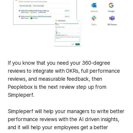
If you know that you need your 360-degree
reviews to integrate with OKRs, full performance
reviews, and measurable feedback, then
Peoplebox
is the next review step up from
Simpleperf.
Simpleperf will help your managers to write better
performance reviews with the AI driven insights,
and it will help your employees get a better