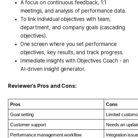
A focus on continuous feedback, 1:1
meetings, and analysis of performance data.
To link individual objectives with team,
department, and company goals (cascading
objectives).
One screen where you set performance
objectives, key results, and track progress.
Immediate insights with Objectives Coach - an
AI-driven insight generator.
Reviewer’s Pros and Cons:
Pros
Cons
Goal setting
Limited customi
Customer support
Needs an updat
Performance management workflow
Integration issu