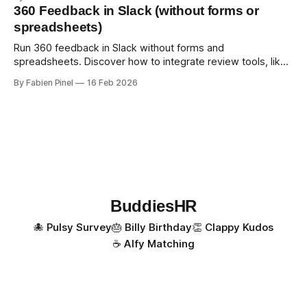
360 Feedback in Slack (without forms or
spreadsheets)
Run 360 feedback in Slack without forms and
spreadsheets. Discover how to integrate review tools, like
Simpleperf, in Slack for automated and simple reviews.
By Fabien Pinel
16 Feb 2026
BuddiesHR
🐙 Pulsy Survey
🎂 Billy Birthday
👏 Clappy Kudos
☕️ Alfy Matching