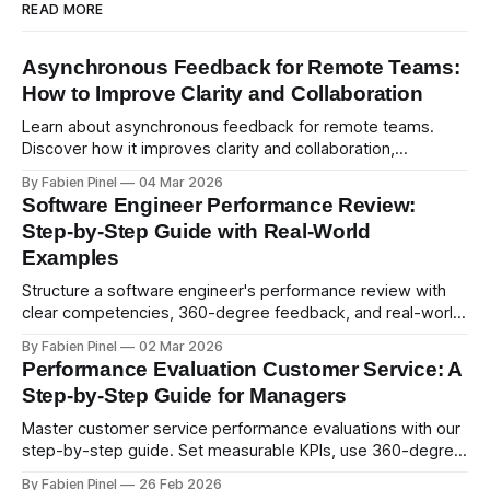
READ MORE
Asynchronous Feedback for Remote Teams:
How to Improve Clarity and Collaboration
Learn about asynchronous feedback for remote teams.
Discover how it improves clarity and collaboration,
psychological safety, and allows for deeper thought.
By Fabien Pinel
04 Mar 2026
Software Engineer Performance Review:
Step-by-Step Guide with Real-World
Examples
Structure a software engineer's performance review with
clear competencies, 360-degree feedback, and real-world
examples. Run smart 360 reviews with Simpleperf.
By Fabien Pinel
02 Mar 2026
Performance Evaluation Customer Service: A
Step-by-Step Guide for Managers
Master customer service performance evaluations with our
step-by-step guide. Set measurable KPIs, use 360-degree
feedback, and drive exceptional service quality.
By Fabien Pinel
26 Feb 2026