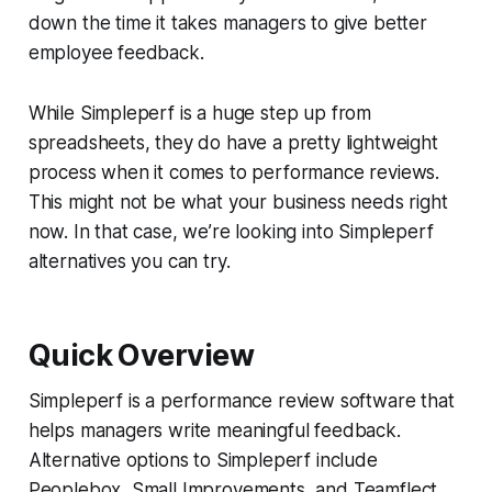
down the time it takes managers to give better
employee feedback.
While Simpleperf is a huge step up from
spreadsheets, they do have a pretty lightweight
process when it comes to performance reviews.
This might not be what your business needs right
now. In that case, we’re looking into Simpleperf
alternatives you can try.
Quick Overview
Simpleperf is a performance review software that
helps managers write meaningful feedback.
Alternative options to Simpleperf include
Peoplebox, Small Improvements, and Teamflect.