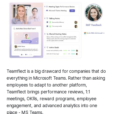
Teamflect is a big drawcard for companies that do
everything in Microsoft Teams. Rather than asking
employees to adapt to another platform,
Teamflect brings performance reviews, 1:1
meetings, OKRs, reward programs, employee
engagement, and advanced analytics into one
place - MS Teams.