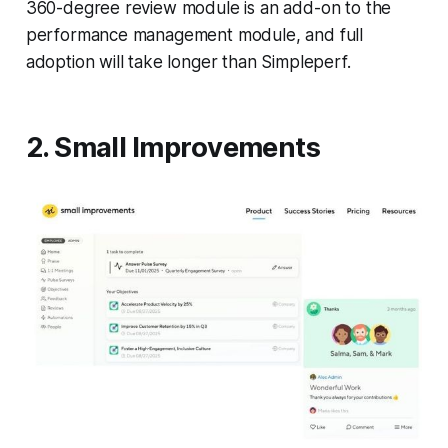
360-degree review module is an add-on to the
performance management module, and full
adoption will take longer than Simpleperf.
2. Small Improvements