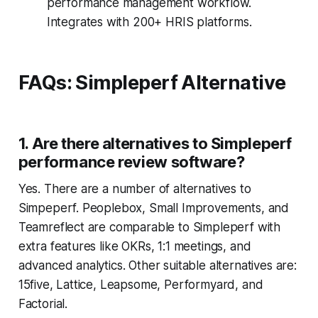
performance management workflow.
Integrates with 200+ HRIS platforms.
FAQs: Simpleperf Alternative
1. Are there alternatives to Simpleperf
performance review software?
Yes. There are a number of alternatives to
Simpeperf. Peoplebox, Small Improvements, and
Teamreflect are comparable to Simpleperf with
extra features like OKRs, 1:1 meetings, and
advanced analytics. Other suitable alternatives are:
15five, Lattice, Leapsome, Performyard, and
Factorial.