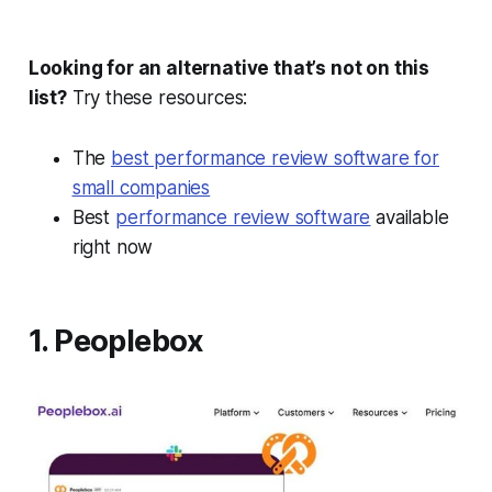
Looking for an alternative that’s not on this
list?
Try these resources:
The
best performance review software for
small companies
Best
performance review software
available
right now
1. Peoplebox