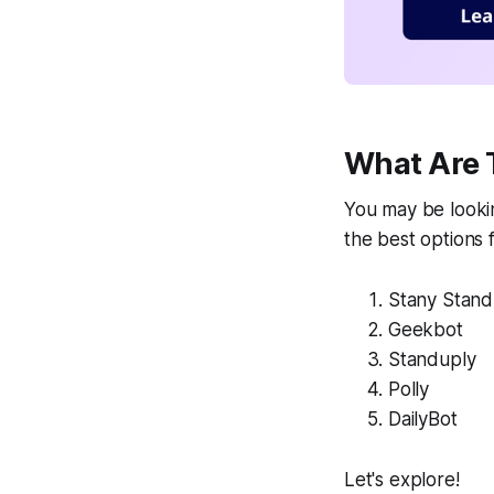
What Are 
You may be lookin
the best options 
Stany Stan
Geekbot
Standuply
Polly
DailyBot
Let's explore!