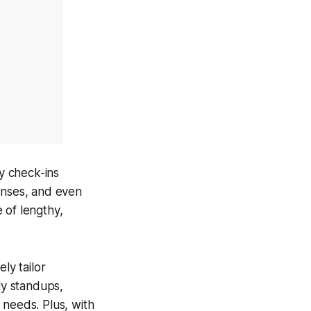
ly check-ins
onses, and even
 of lengthy,
ely tailor
ly standups,
 needs. Plus, with