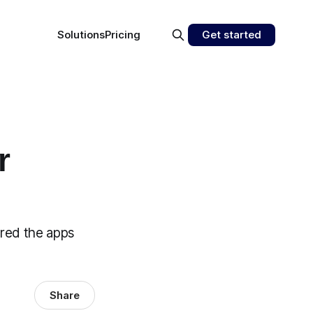
Solutions
Pricing
Get started
r
ared the apps
Share