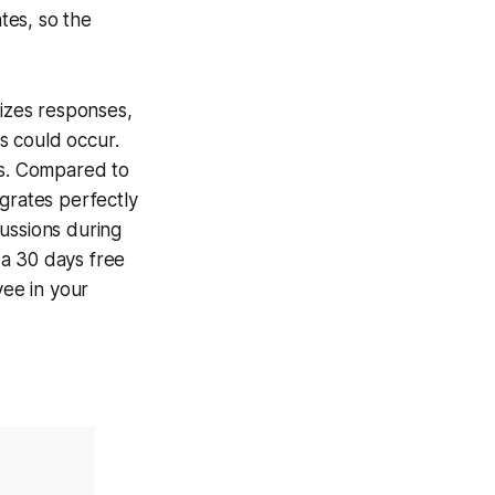
tes, so the
rizes responses,
s could occur.
ps. Compared to
grates perfectly
ussions during
 a 30 days free
yee in your