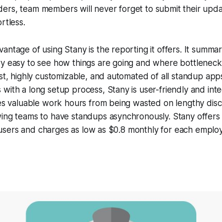
ers, team members will never forget to submit their upda
rtless.
antage of using Stany is the reporting it offers. It summa
ry easy to see how things are going and where bottleneck
est, highly customizable, and automated of all standup ap
with a long setup process, Stany is user-friendly and inte
ves valuable work hours from being wasted on lengthy disc
wing teams to have standups asynchronously. Stany offers
ime users and charges as low as $0.8 monthly for each emplo