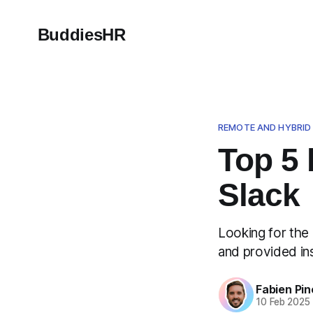
BuddiesHR
REMOTE AND HYBRI
Top 5 
Slack
Looking for the
and provided insi
Fabien Pin
10 Feb 2025