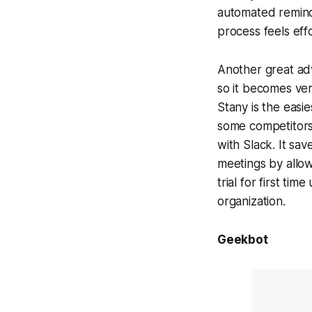
automated remind
process feels effo
Another great adv
so it becomes ve
Stany is the easi
some competitors 
with Slack. It sa
meetings by allo
trial for first t
organization.
Geekbot