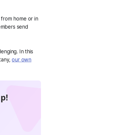
k from home or in
members send
enging. In this
Stany,
our own