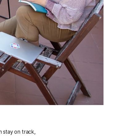
 stay on track,