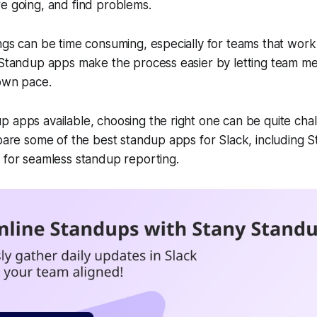
re going, and find problems.
ngs can be time consuming, especially for teams that wor
, Standup apps make the process easier by letting team 
 own pace.
 apps available, choosing the right one can be quite chall
mpare some of the best standup apps for Slack, including 
for seamless standup reporting.