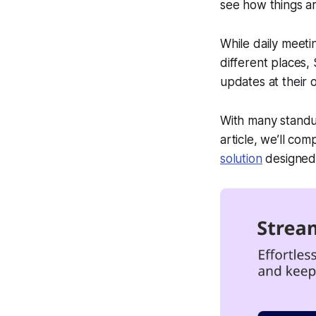
see how things a
While daily meeti
different places
updates at their
With many standup
article, we’ll co
solution
designed 