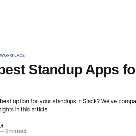
D WORKPLACE
best Standup Apps fo
 best option for your standups in Slack? We've comp
ghts in this article.
el
—
6 min read