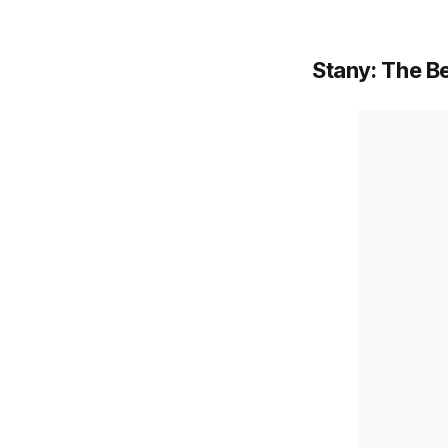
Stany: The B