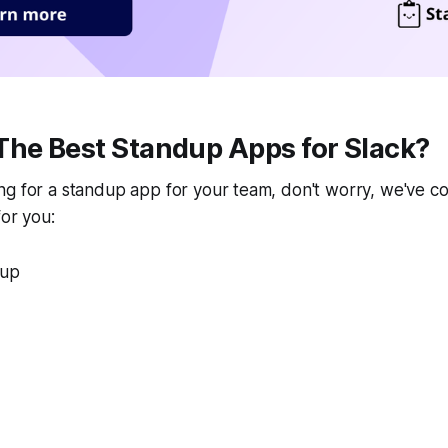
The Best Standup Apps for Slack?
g for a standup app for your team, don't worry, we've com
for you:
dup