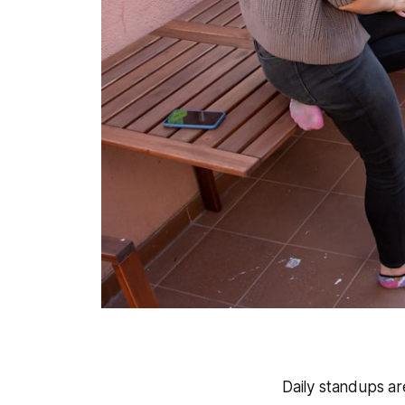
Daily standups ar