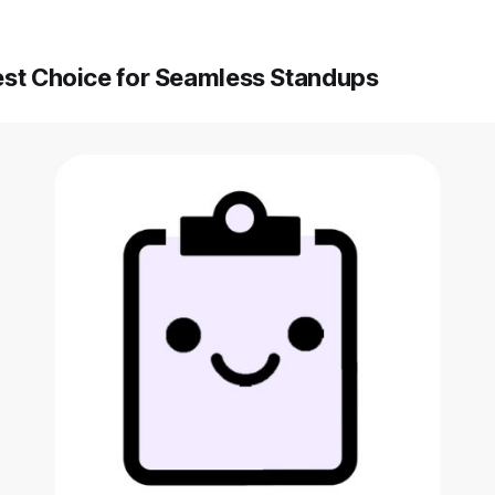
est Choice for Seamless Standups