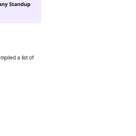
piled a list of