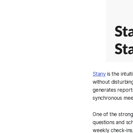
Stany
is the intui
without disturbin
generates reports
synchronous meet
One of the stronges
questions and sch
weekly check-ins,