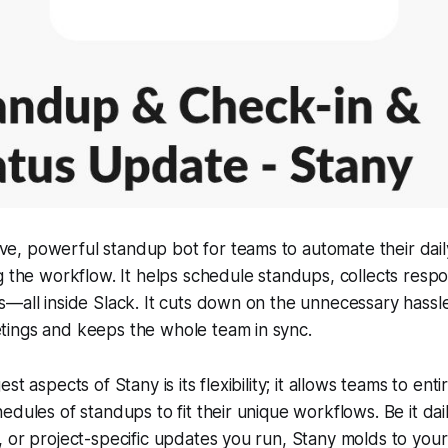
tive, powerful standup bot for teams to automate their dai
g the workflow. It helps schedule standups, collects resp
—all inside Slack. It cuts down on the unnecessary hassle
ings and keeps the whole team in sync.
t aspects of Stany is its flexibility; it allows teams to entir
edules of standups to fit their unique workflows. Be it dai
 or project-specific updates you run, Stany molds to your