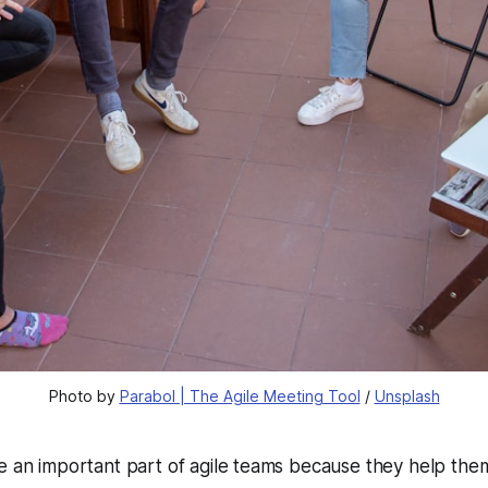
Photo by 
Parabol | The Agile Meeting Tool
 / 
Unsplash
e an important part of agile teams because they help them