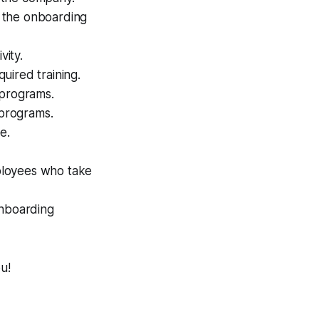
 the onboarding
vity.
uired training.
 programs.
 programs.
e.
ployees who take
onboarding
u!