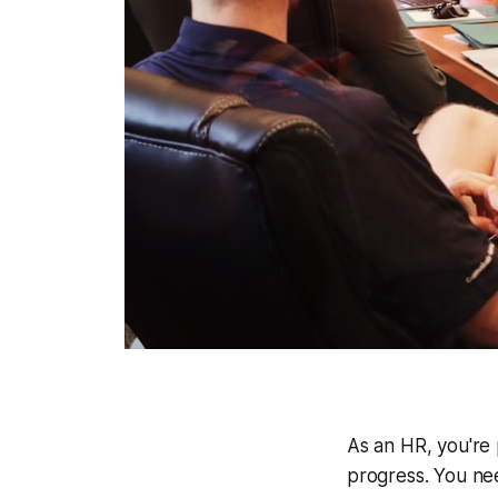
As an HR, you're
progress. You ne