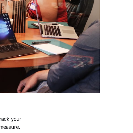
track your
 measure.