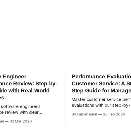
e Engineer
Performance Evaluati
ance Review: Step-by-
Customer Service: A S
ide with Real-World
Step Guide for Manage
es
Master customer service per
evaluations with our step-by
a software engineer's
guide. Set measurable KPIs, 
e review with clear
By Fabien Pinel
26 Feb 2026
degree feedback, and drive e
ies, 360-degree feedback,
nel
02 Mar 2026
service quality.
orld examples. Run smart 360
th Simpleperf.