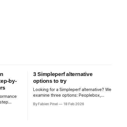
on
3 Simpleperf alternative
tep-by-
options to try
rs
Looking for a Simpleperf alternative? We
examine three options: Peoplebox,
formance
Small Improvements, Teamreflect. Get a
-step
By Fabien Pinel
18 Feb 2026
feature-by-feature comparison with
use 360-
Simpleperf.
xceptional