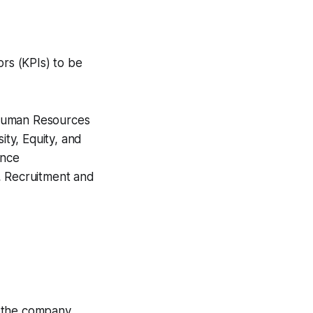
ors (KPIs) to be
h Human Resources
ity, Equity, and
ance
 Recruitment and
 the company.