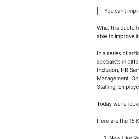
You
can't
impr
What this quote t
able to improve i
In a series of ar
specialists in dif
Inclusion, HR Ser
Management, Onb
Staffing, Employ
Today we're look
Here are the 15 K
New Hire Re