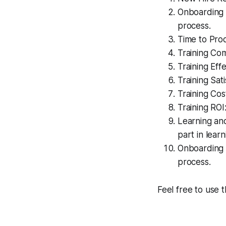
Onboarding 
process.
Time to Prod
Training Com
Training Eff
Training Sat
Training Cos
Training ROI
Learning an
part in lea
Onboarding S
process.
Feel free to use 