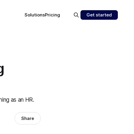
Solutions
Pricing
Get started
g
ining as an HR.
Share