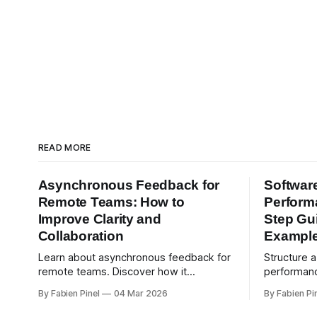
READ MORE
Asynchronous Feedback for
Softwar
Remote Teams: How to
Perform
Improve Clarity and
Step Gu
Collaboration
Exampl
Learn about asynchronous feedback for
Structure 
remote teams. Discover how it
performanc
improves clarity and collaboration,
competenc
By Fabien Pinel
04 Mar 2026
By Fabien Pi
psychological safety, and allows for
and real-w
deeper thought.
reviews wi