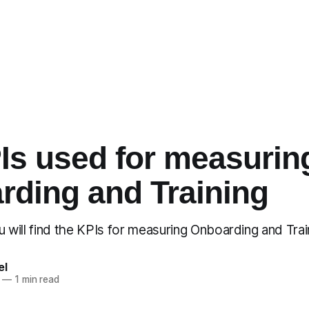
Is used for measurin
rding and Training
you will find the KPIs for measuring Onboarding and Tra
el
—
1 min read