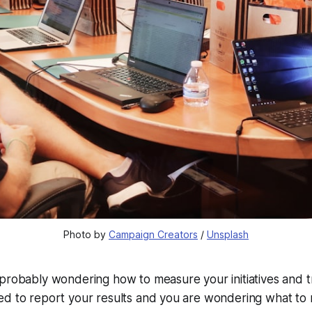
Photo by 
Campaign Creators
 / 
Unsplash
 probably wondering how to measure your initiatives and 
ed to report your results and you are wondering what to