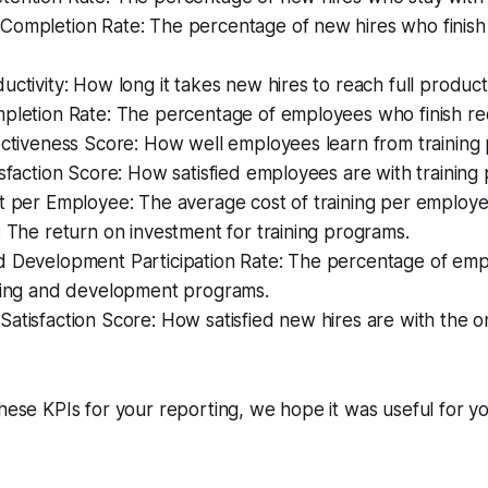
Completion Rate: The percentage of new hires who finish
uctivity: How long it takes new hires to reach full producti
pletion Rate: The percentage of employees who finish req
ectiveness Score: How well employees learn from training
isfaction Score: How satisfied employees are with training
t per Employee: The average cost of training per employe
: The return on investment for training programs.
d Development Participation Rate: The percentage of em
rning and development programs.
atisfaction Score: How satisfied new hires are with the 
these KPIs for your reporting, we hope it was useful for yo