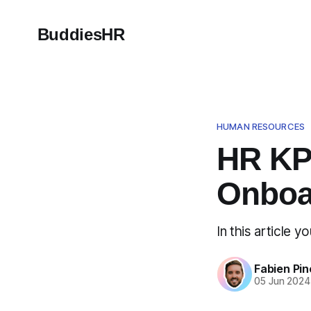
BuddiesHR
HUMAN RESOURCES
HR KP
Onboa
In this article 
Fabien Pin
05 Jun 2024