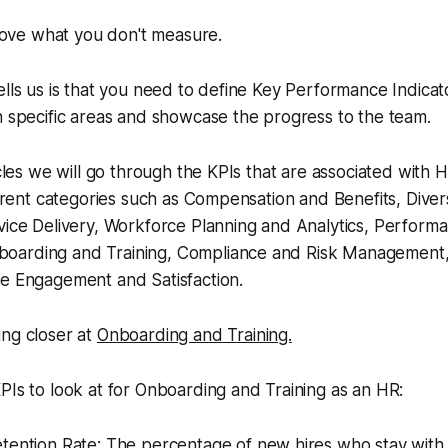
ove what you
don't
measure
.
ells us is that you need to define Key Performance Indicat
n specific areas and showcase the progress to the team.
ticles we will go through the KPIs that are associated wit
ferent categories such as Compensation and Benefits, Divers
vice Delivery, Workforce Planning and Analytics, Perform
oarding and Training, Compliance and Risk Management,
ee Engagement and Satisfaction.
ing closer at
Onboarding and Training.
PIs to look at for Onboarding and Training as an HR:
tention Rate: The percentage of new hires who stay with