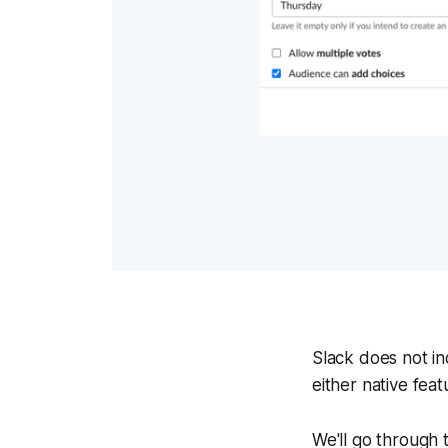
Slack does not in
either native feat
We'll go through t