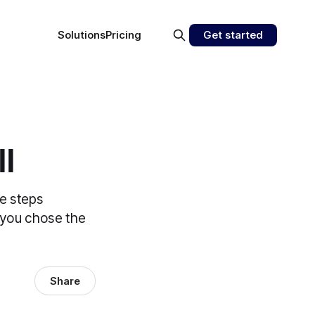
Solutions
Pricing
Get started
ll
he steps
f you chose the
Share