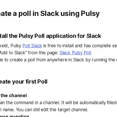
ate a poll in Slack using Pulsy
all the Pulsy Poll application for Slack
exist, Pulsy
Poll Slack
is free to install and has complete se
 "Add to Slack" from this page:
Slack Pulsy Poll
ble to create a poll from anywhere in Slack by running t
ate your first Poll
 the channel
ran the command in a channel. It will be automatically fille
 name. You can still edit the target channel.
your question