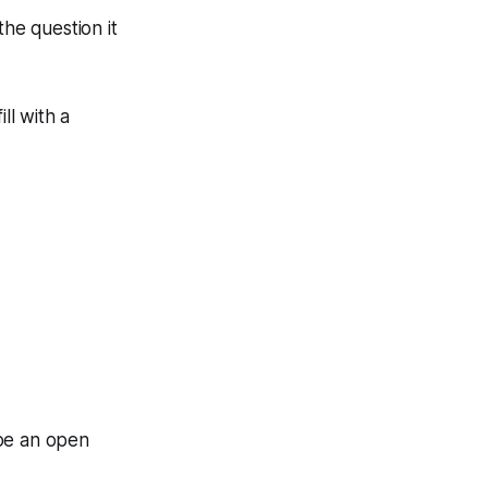
he question it
ll with a
 be an open