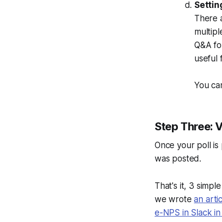
Settin
There a
multipl
Q&A for
useful 
You can
Step Three: V
Once your poll is 
was posted.
That's it, 3 simpl
we wrote
an arti
e-NPS in Slack i