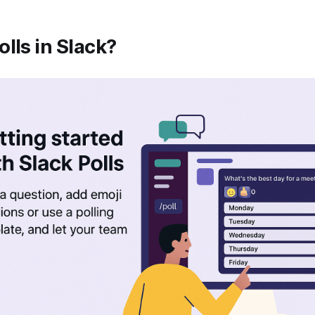
lls in Slack?