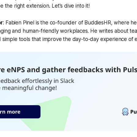
 the right extension. Let's dive into it!
or
:
Fabien Pinel is the co-founder of BuddiesHR, where he
ging and human-friendly workplaces. He writes about tea
d simple tools that improve the day-to-day experience of