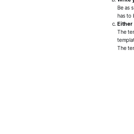
Be as s
has to
Either
The tem
templat
The tem