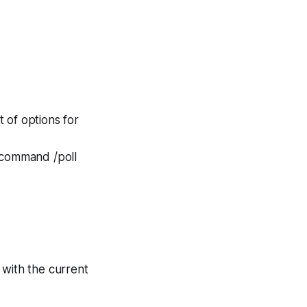
t of options for
he command
/poll
d with the current