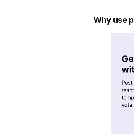
Why use po