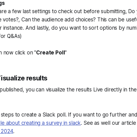
gs
re a few last settings to check out before submitting, Do
e votes?, Can the audience add choices? This can be usefu
 instance. And lastly, do you want to sort options by num
for Q&As)
 now click on "
Create Poll
"
isualize results
published, you can visualize the results Live directly in th
e steps to create a Slack poll. If you want to go further an
cle about creating a survey in slack
. See as well our articl
n 2024
.