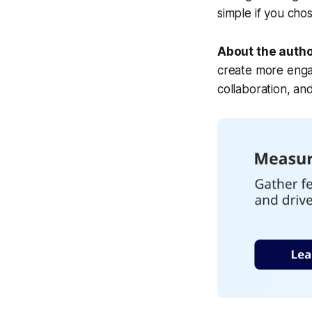
simple if you chose
About the auth
create more enga
collaboration, an