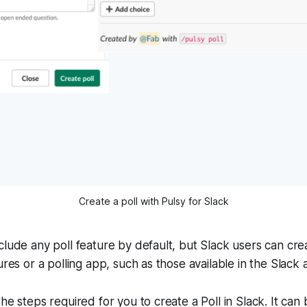
Create a poll with Pulsy for Slack
clude any poll feature by default, but Slack users can crea
ures or a polling app, such as those available in the Slack 
he steps required for you to create a Poll in Slack. It can