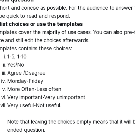
hort and concise as possible. For the audience to answer t
 be quick to read and respond.
 list choices or use the templates
plates cover the majority of use cases. You can also pre-fi
e and still edit the choices afterwards.
plates contains these choices:
1-5, 1-10
Yes/No
Agree /Disagree
Monday-Friday
More Often-Less often
Very important-Very unimportant
Very useful-Not useful.
Note that leaving the choices empty means that it will
ended question.