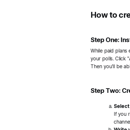
How to cre
Step One: Inst
While paid plans 
your polls. Click
Then you'll be a
Step Two: Cre
Select
If you 
channel
Write 