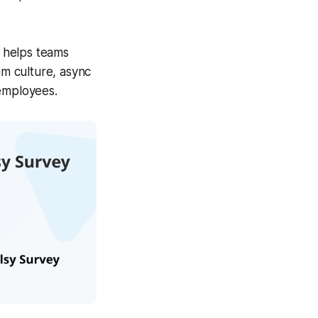
 helps teams
m culture, async
 employees.