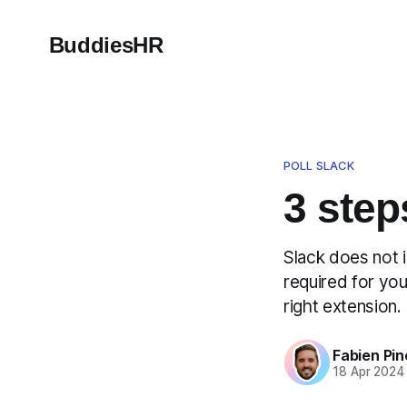
BuddiesHR
POLL SLACK
3 step
Slack does not i
required for you
right extension. 
Fabien Pin
18 Apr 2024