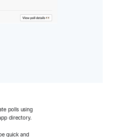
te polls using
app directory.
 be quick and