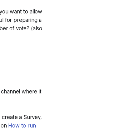
 you want to allow
l for preparing a
ber of vote? (also
e channel where it
d create a Survey,
e on
How to run