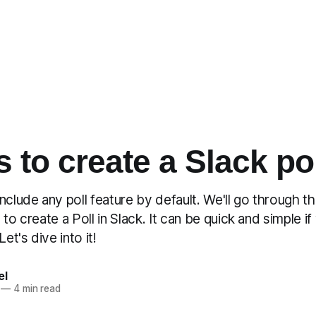
s to create a Slack po
nclude any poll feature by default. We'll go through t
 to create a Poll in Slack. It can be quick and simple i
Let's dive into it!
el
—
4 min read