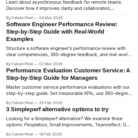
Learn about asynchronous feedback for remote teams.
Discover how it improves clarity and collaboration,
psychological safety, and allows for deeper thought.
By Fabien Pinel
04 Mar 2026
Software Engineer Performance Review:
Step-by-Step Guide with Real-World
Examples
Structure a software engineer's performance review with
clear competencies, 360-degree feedback, and real-world
examples. Run smart 360 reviews with Simpleperf.
By Fabien Pinel
02 Mar 2026
Performance Evaluation Customer Service: A
Step-by-Step Guide for Managers
Master customer service performance evaluations with our
step-by-step guide. Set measurable KPIs, use 360-degree
feedback, and drive exceptional service quality.
By Fabien Pinel
26 Feb 2026
3 Simpleperf alternative options to try
Looking for a Simpleperf alternative? We examine three
options: Peoplebox, Small Improvements, Teamreflect. Get
a feature-by-feature comparison with Simpleperf.
By Fabien Pinel
18 Feb 2026