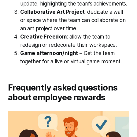
update, highlighting the team’s achievements.
Collaborative Art Project
: dedicate a wall
or space where the team can collaborate on
an art project over time.
Creative Freedom
: allow the team to
redesign or redecorate their workspace.
Game afternoon/night
– Get the team
together for a live or virtual game moment.
Frequently asked questions
about employee rewards