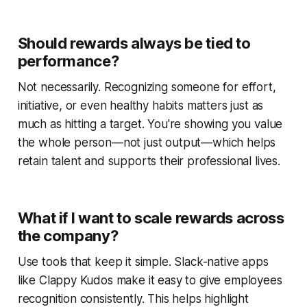
Should rewards always be tied to
performance?
Not necessarily. Recognizing someone for effort,
initiative, or even healthy habits matters just as
much as hitting a target. You're showing you value
the whole person—not just output—which helps
retain talent and supports their professional lives.
What if I want to scale rewards across
the company?
Use tools that keep it simple. Slack-native apps
like Clappy Kudos make it easy to give employees
recognition consistently. This helps highlight