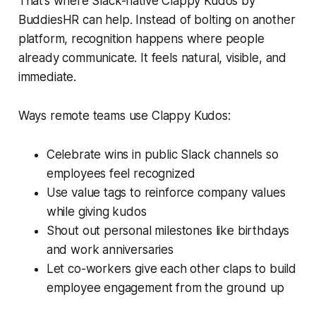
That’s where Slack-native Clappy Kudos by
BuddiesHR can help. Instead of bolting on another
platform, recognition happens where people
already communicate. It feels natural, visible, and
immediate.
Ways remote teams use Clappy Kudos:
Celebrate wins in public Slack channels so
employees feel recognized
Use value tags to reinforce company values
while giving kudos
Shout out personal milestones like birthdays
and work anniversaries
Let co-workers give each other claps to build
employee engagement from the ground up