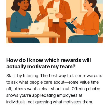
How do I know which rewards will
actually motivate my team?
Start by listening. The best way to tailor rewards is
to ask what people care about—some value time
off, others want a clear shout-out. Offering choice
shows you're appreciating employees as
individuals, not guessing what motivates them.