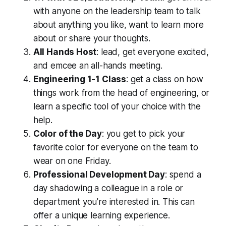
with anyone on the leadership team to talk
about anything you like, want to learn more
about or share your thoughts.
All Hands Host
: lead, get everyone excited,
and emcee an all-hands meeting.
Engineering 1-1 Class
: get a class on how
things work from the head of engineering, or
learn a specific tool of your choice with the
help.
Color of the Day
: you get to pick your
favorite color for everyone on the team to
wear on one Friday.
Professional Development Day
: spend a
day shadowing a colleague in a role or
department you’re interested in. This can
offer a unique learning experience.