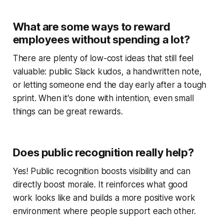
What are some ways to reward
employees without spending a lot?
There are plenty of low-cost ideas that still feel
valuable: public Slack kudos, a handwritten note,
or letting someone end the day early after a tough
sprint. When it's done with intention, even small
things can be great rewards.
Does public recognition really help?
Yes! Public recognition boosts visibility and can
directly boost morale. It reinforces what good
work looks like and builds a more positive work
environment where people support each other.