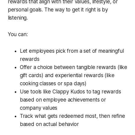
rewards that align with their values, lifestyle, or
personal goals. The way to get it right is by
listening.
You can:
Let employees pick from a set of meaningful
rewards
Offer a choice between tangible rewards (like
gift cards) and experiential rewards (like
cooking classes or spa days)
Use tools like Clappy Kudos to tag rewards
based on employee achievements or
company values
Track what gets redeemed most, then refine
based on actual behavior