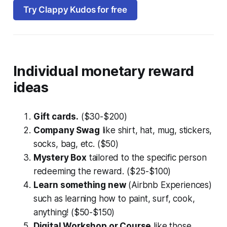
Try Clappy Kudos for free
Individual monetary reward
ideas
Gift cards.
($30-$200)
Company Swag
like shirt, hat, mug, stickers,
socks, bag, etc. ($50)
Mystery Box
tailored to the specific person
redeeming the reward. ($25-$100)
Learn something new
(Airbnb Experiences)
such as learning how to paint, surf, cook,
anything! ($50-$150)
Digital Workshop or Course
like those