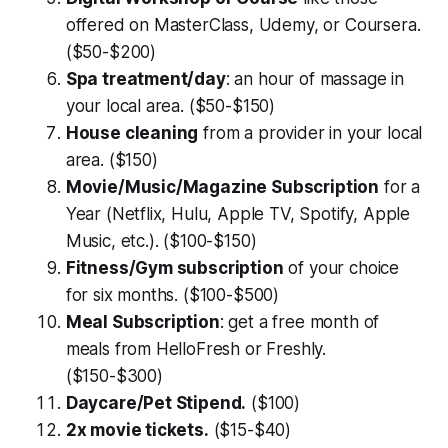
offered on MasterClass, Udemy, or Coursera.
($50-$200)
Spa treatment/day
: an hour of massage in
your local area. ($50-$150)
House cleaning
from a provider in your local
area. ($150)
Movie/Music/Magazine Subscription
for a
Year (Netflix, Hulu, Apple TV, Spotify, Apple
Music, etc.). ($100-$150)
Fitness/Gym subscription
of your choice
for six months. ($100-$500)
Meal Subscription
: get a free month of
meals from HelloFresh or Freshly.
($150-$300)
Daycare/Pet Stipend.
($100)
2x movie tickets.
($15-$40)