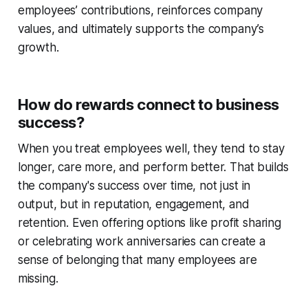
employees’ contributions, reinforces company
values, and ultimately supports the company’s
growth.
How do rewards connect to business
success?
When you treat employees well, they tend to stay
longer, care more, and perform better. That builds
the company's success over time, not just in
output, but in reputation, engagement, and
retention. Even offering options like profit sharing
or celebrating work anniversaries can create a
sense of belonging that many employees are
missing.