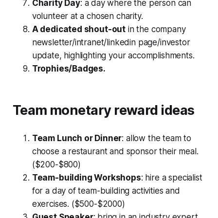
Charity Day
: a day where the person can
volunteer at a chosen charity.
A dedicated shout-out
in the company
newsletter/intranet/linkedin page/investor
update, highlighting your accomplishments.
Trophies/Badges.
Team monetary reward ideas
Team Lunch or Dinner
: allow the team to
choose a restaurant and sponsor their meal.
($200-$800)
Team-building Workshops
: hire a specialist
for a day of team-building activities and
exercises. ($500-$2000)
Guest Speaker
: bring in an industry expert,