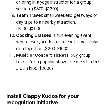
or bring in a yoga instructor for a group
session. ($300-$1200)
Team Travel
: small weekend getaways or
day trips to a nearby attraction.
($500-$5000)
Cooking Classes
: a fun evening event
where everyone learns to cook a particular
dish together. ($200-$1000)
Music or Concert Tickets
: buy group
tickets for a popular show or concert in the
area. ($100-$2000)
Install Clappy Kudos for your
recognition initiative