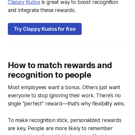
Clappy Kudos
is great way to boost recognition
and integrate these rewards.
Try Clappy Kudos for free
How to match rewards and
recognition to people
Most employees want a bonus. Others just want
everyone to stop ignoring their work. There’s no
single “perfect” reward—that’s why flexibility wins.
To make recognition stick, personalized rewards
are key. People are more likely to remember