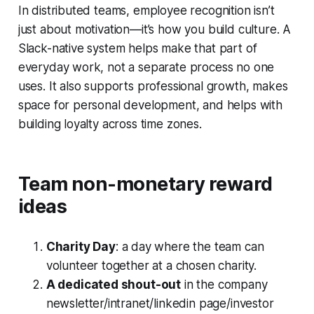
In distributed teams, employee recognition isn’t
just about motivation—it’s how you build culture. A
Slack-native system helps make that part of
everyday work, not a separate process no one
uses. It also supports professional growth, makes
space for personal development, and helps with
building loyalty across time zones.
Team non-monetary reward
ideas
Charity Day
: a day where the team can
volunteer together at a chosen charity.
A dedicated shout-out
in the company
newsletter/intranet/linkedin page/investor