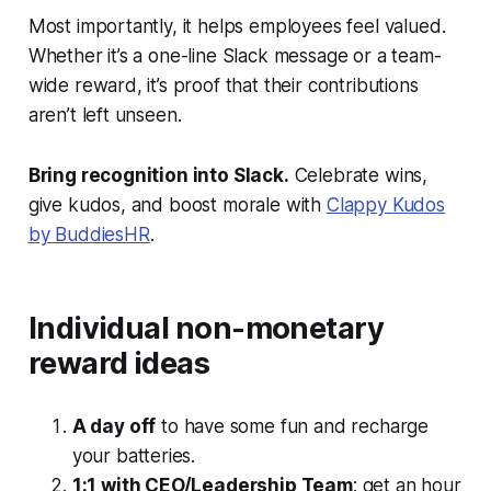
Most importantly, it helps employees feel valued.
Whether it’s a one-line Slack message or a team-
wide reward, it’s proof that their contributions
aren’t left unseen.
Bring recognition into Slack.
Celebrate wins,
give kudos, and boost morale with
Clappy Kudos
by BuddiesHR
.
Individual non-monetary
reward ideas
A day off
to have some fun and recharge
your batteries.
1:1 with CEO/Leadership Team
: get an hour