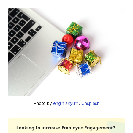
Photo by 
engin akyurt
 / 
Unsplash