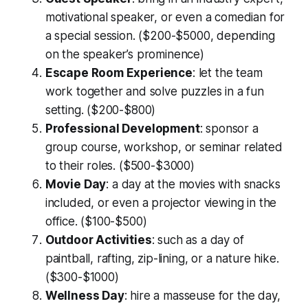
motivational speaker, or even a comedian for
a special session. ($200-$5000, depending
on the speaker’s prominence)
Escape Room Experience
: let the team
work together and solve puzzles in a fun
setting. ($200-$800)
Professional Development
: sponsor a
group course, workshop, or seminar related
to their roles. ($500-$3000)
Movie Day
: a day at the movies with snacks
included, or even a projector viewing in the
office. ($100-$500)
Outdoor Activities
: such as a day of
paintball, rafting, zip-lining, or a nature hike.
($300-$1000)
Wellness Day
: hire a masseuse for the day,