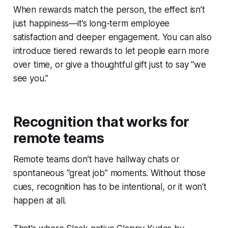
When rewards match the person, the effect isn’t
just happiness—it’s long-term employee
satisfaction and deeper engagement.
You can also
introduce tiered rewards to let people earn more
over time, or give a thoughtful gift just to say “we
see you.”
Recognition that works for
remote teams
Remote teams don’t have hallway chats or
spontaneous “great job” moments. Without those
cues, recognition has to be intentional, or it won’t
happen at all.