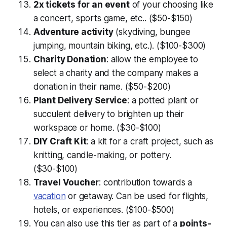
2x tickets for an event
of your choosing like
a concert, sports game, etc.. ($50-$150)
Adventure activity
(skydiving, bungee
jumping, mountain biking, etc.). ($100-$300)
Charity Donation
: allow the employee to
select a charity and the company makes a
donation in their name. ($50-$200)
Plant Delivery Service
: a potted plant or
succulent delivery to brighten up their
workspace or home. ($30-$100)
DIY Craft Kit
: a kit for a craft project, such as
knitting, candle-making, or pottery.
($30-$100)
Travel Voucher
: contribution towards a
vacation
or getaway. Can be used for flights,
hotels, or experiences. ($100-$500)
You can also use this tier as part of a
points-