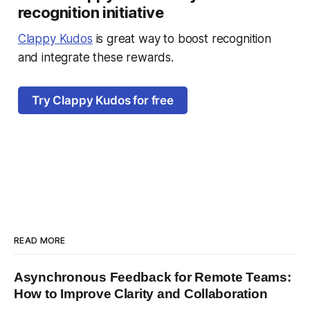
recognition initiative
Clappy Kudos
is great way to boost recognition
and integrate these rewards.
Try Clappy Kudos for free
READ MORE
Asynchronous Feedback for Remote Teams:
How to Improve Clarity and Collaboration