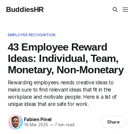
BuddiesHR
EMPLOYEE RECOGNITION
43 Employee Reward
Ideas: Individual, Team,
Monetary, Non-Monetary
Rewarding employees needs creative ideas to
make sure to find relevant ideas that fit in the
workplace and motivate people. Here is a list of
unique ideas that are safe for work.
Fabien Pinel
Share
18 Mar 2025
—
7 min read