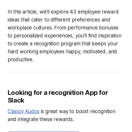
In this article, we’ll explore 43 employee reward
ideas that cater to different preferences and
workplace cultures. From performance bonuses
to personalized experiences, you’ll find inspiration
to create a recognition program that keeps your
hard working employees happy, motivated, and
productive.
Looking for a recognition App for
Slack
Clappy Kudos
is great way to boost recognition
and integrate these rewards.