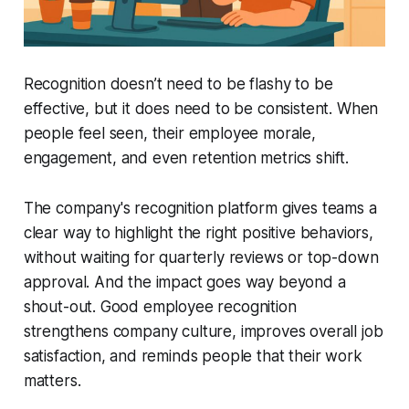
Recognition doesn’t need to be flashy to be
effective, but it does need to be consistent. When
people feel seen, their employee morale,
engagement, and even retention metrics shift.
The company's recognition platform gives teams a
clear way to highlight the right positive behaviors,
without waiting for quarterly reviews or top-down
approval. And the impact goes way beyond a
shout-out. Good employee recognition
strengthens company culture, improves overall job
satisfaction, and reminds people that their work
matters.