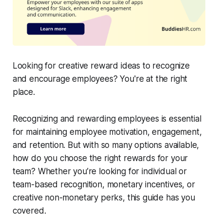
Looking for creative reward ideas to recognize
and encourage employees? You're at the right
place.
Recognizing and rewarding employees is essential
for maintaining employee motivation, engagement,
and retention. But with so many options available,
how do you choose the right rewards for your
team? Whether you’re looking for individual or
team-based recognition, monetary incentives, or
creative non-monetary perks, this guide has you
covered.