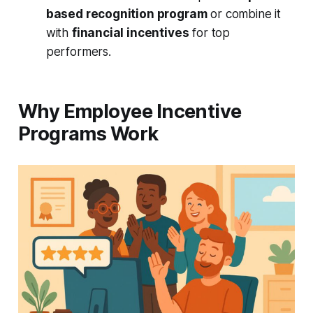
based recognition program
or combine it
with
financial incentives
for top
performers.
Why Employee Incentive
Programs Work