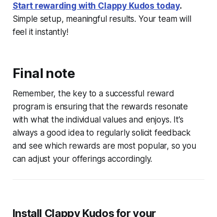
Start rewarding with Clappy Kudos today
.
Simple setup, meaningful results. Your team will
feel it instantly!
Final note
Remember, the key to a successful reward
program is ensuring that the rewards resonate
with what the individual values and enjoys. It’s
always a good idea to regularly solicit feedback
and see which rewards are most popular, so you
can adjust your offerings accordingly.
Install Clappy Kudos for your