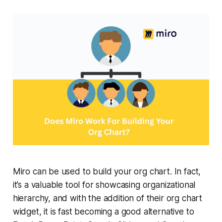
Miro can be used to build your org chart. In fact,
it’s a valuable tool for showcasing organizational
hierarchy, and with the addition of their org chart
widget, it is fast becoming a good alternative to