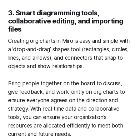
3. Smart diagramming tools,
collaborative editing, and importing
files
Creating org charts in Miro is easy and simple with
a ‘drop-and-drag’ shapes tool (rectangles, circles,
lines, and arrows), and connectors that snap to
objects and show relationships.
Bring people together on the board to discuss,
give feedback, and work jointly on org charts to
ensure everyone agrees on the direction and
strategy. With real-time data and collaborative
tools, you can ensure your organization’s
resources are allocated efficiently to meet both
current and future needs.