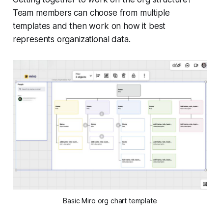
Team members can choose from multiple
templates and then work on how it best
represents organizational data.
Basic Miro org chart template