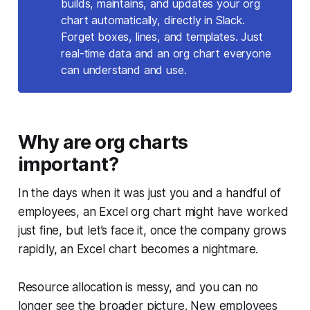
builds, maintains, and updates your org
chart automatically, directly in Slack.
Forget boxes, lines, and templates. Just
real-time data and an org chart everyone
can understand and use.
Why are org charts
important?
In the days when it was just you and a handful of
employees, an Excel org chart might have worked
just fine, but let’s face it, once the company grows
rapidly, an Excel chart becomes a nightmare.
Resource allocation is messy, and you can no
longer see the broader picture. New employees