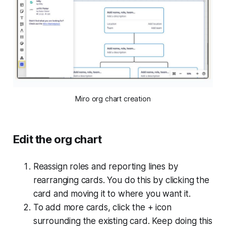
Miro org chart creation
Edit the org chart
Reassign roles and reporting lines by
rearranging cards. You do this by clicking the
card and moving it to where you want it.
To add more cards, click the + icon
surrounding the existing card. Keep doing this