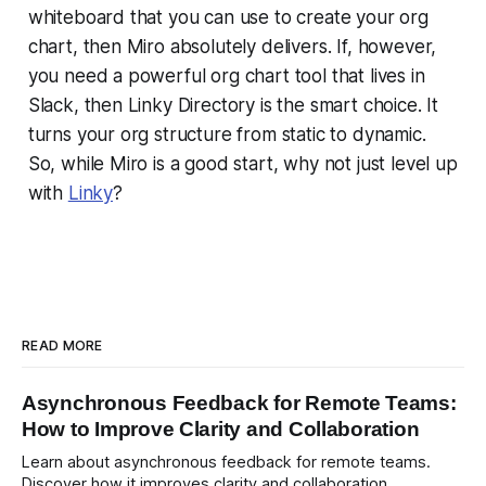
whiteboard that you can use to create your org
chart, then Miro absolutely delivers. If, however,
you need a powerful org chart tool that lives in
Slack, then Linky Directory is the smart choice. It
turns your org structure from static to dynamic.
So, while Miro is a good start, why not just level up
with
Linky
?
READ MORE
Asynchronous Feedback for Remote Teams:
How to Improve Clarity and Collaboration
Learn about asynchronous feedback for remote teams.
Discover how it improves clarity and collaboration,