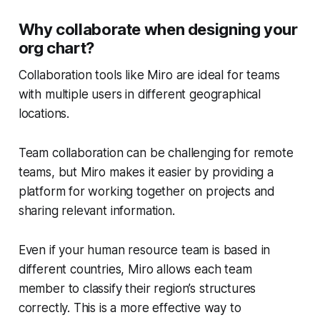
Why collaborate when designing your
org chart?
Collaboration tools like Miro are ideal for teams
with multiple users in different geographical
locations.
Team collaboration can be challenging for remote
teams, but Miro makes it easier by providing a
platform for working together on projects and
sharing relevant information.
Even if your human resource team is based in
different countries, Miro allows each team
member to classify their region’s structures
correctly. This is a more effective way to