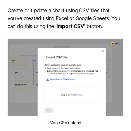
Create or update a chart using CSV files that
you’ve created using Excel or Google Sheets. You
can do this using the ‘
import CSV
’ button.
Miro CSV upload