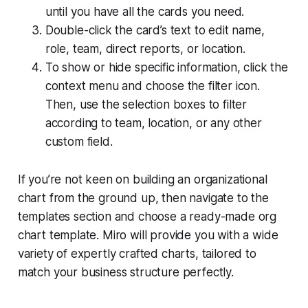
until you have all the cards you need.
Double-click the card’s text to edit name,
role, team, direct reports, or location.
To show or hide specific information, click the
context menu and choose the filter icon.
Then, use the selection boxes to filter
according to team, location, or any other
custom field.
If you’re not keen on building an organizational
chart from the ground up, then navigate to the
templates section
and choose a ready-made org
chart template. Miro will provide you with a wide
variety of expertly crafted charts, tailored to
match your business structure perfectly.