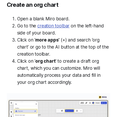
Create an org chart
Open a blank Miro board.
Go to the
creation toolbar
on the left-hand
side of your board.
Click on ‘
more apps’
(+) and search ‘org
chart’ or go to the AI button at the top of the
creation toolbar.
Click on ‘
org chart
’ to create a draft org
chart, which you can customize. Miro will
automatically process your data and fill in
your org chart accordingly.