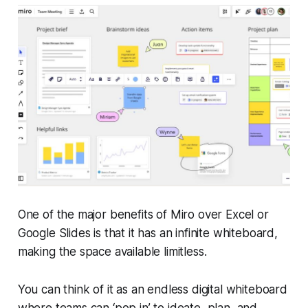
One of the major benefits of Miro over Excel or
Google Slides is that it has an infinite whiteboard,
making the space available limitless.
You can think of it as an endless digital whiteboard