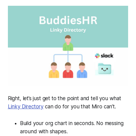
Right, let’s just get to the point and tell you what
Linky Directory
can do for you that Miro can’t.
Build your org chart in seconds. No messing
around with shapes.