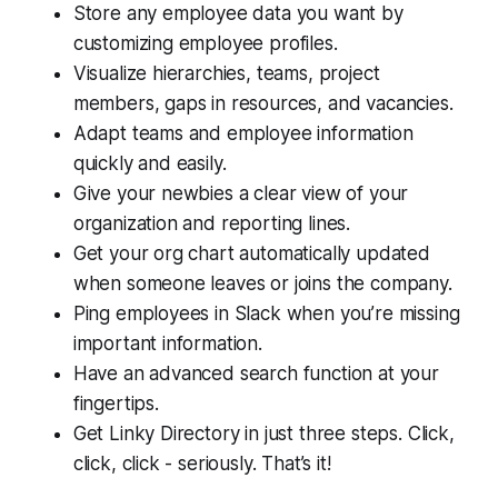
Store any employee data you want by
customizing employee profiles.
Visualize hierarchies, teams, project
members, gaps in resources, and vacancies.
Adapt teams and employee information
quickly and easily.
Give your newbies a clear view of your
organization and reporting lines.
Get your org chart automatically updated
when someone leaves or joins the company.
Ping employees in Slack when you’re missing
important information.
Have an advanced search function at your
fingertips.
Get Linky Directory in just three steps. Click,
click, click - seriously. That’s it!