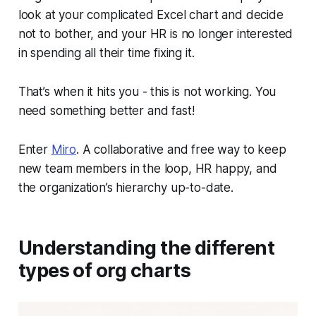
look at your complicated Excel chart and decide
not to bother, and your HR is no longer interested
in spending all their time fixing it.
That’s when it hits you - this is not working. You
need something better and fast!
Enter
Miro
. A collaborative and free way to keep
new team members in the loop, HR happy, and
the organization’s hierarchy up-to-date.
Understanding the different
types of org charts