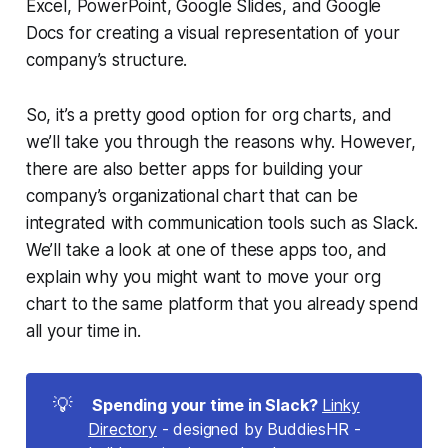
Excel, PowerPoint, Google Slides, and Google
Docs for creating a visual representation of your
company’s structure.
So, it’s a pretty good option for org charts, and
we’ll take you through the reasons why. However,
there are also better apps for building your
company’s organizational chart that can be
integrated with communication tools such as
Slack
.
We’ll take a look at one of these apps too, and
explain why you might want to move your org
chart to the same platform that you already spend
all your time in.
💡
 Spending your time in Slack?
Linky
Directory
- designed by BuddiesHR -