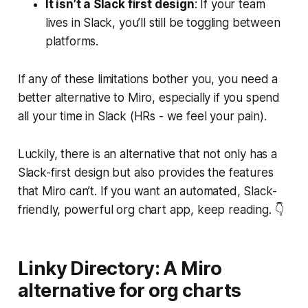
It isn’t a Slack first design
: If your team
lives in Slack, you’ll still be toggling between
platforms.
If any of these limitations bother you, you need a
better alternative to Miro, especially if you spend
all your time in Slack (HRs - we feel your pain).
Luckily, there is an alternative that not only has a
Slack-first design but also provides the features
that Miro can’t. If you want an automated, Slack-
friendly, powerful org chart app, keep reading. 👇
Linky Directory: A Miro
alternative for org charts