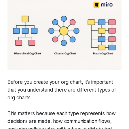
Before you create your org chart, it’s important
that you understand there are different types of
org charts.
This matters because each type represents how
decisions are made, how communication flows,