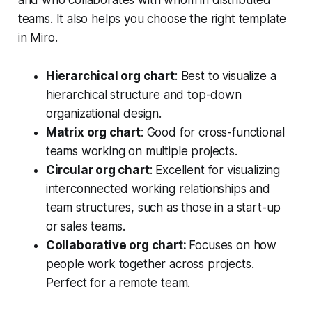
and who collaborates with whom in distributed
teams.
It also helps you choose the right template
in Miro.
Hierarchical org chart
: Best to visualize a
hierarchical structure and top-down
organizational design.
Matrix org chart
: Good for cross-functional
teams working on multiple projects.
Circular org chart
: Excellent for visualizing
interconnected working relationships and
team structures, such as those in a start-up
or sales teams.
Collaborative org chart:
Focuses on how
people work together across projects.
Perfect for a remote team.