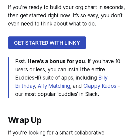
If you’re ready to build your org chart in seconds,
then get started right now
. It’s so easy, you don’t
even need to think about what to do.
GET STARTED WITH LINKY
Psst.
Here’s a bonus for you
. If you have 10
users or less, you can install the entire
BuddiesHR suite of apps, including
Billy
Birthday
,
Alfy Matching
, and
Clappy Kudos
-
our most popular ‘
buddies
’ in Slack.
Wrap Up
If you’re looking for a smart collaborative