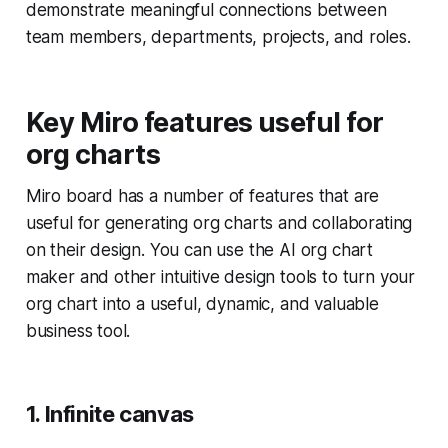
demonstrate meaningful connections between
team members, departments, projects, and roles.
Key Miro features useful for
org charts
Miro board has a number of features that are
useful for generating org charts and collaborating
on their design. You can use the AI org chart
maker and other intuitive design tools to turn your
org chart into a useful, dynamic, and valuable
business tool.
1. Infinite canvas