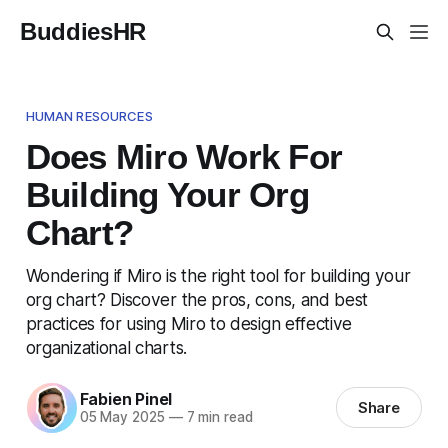
BuddiesHR
HUMAN RESOURCES
Does Miro Work For
Building Your Org
Chart?
Wondering if Miro is the right tool for building your
org chart? Discover the pros, cons, and best
practices for using Miro to design effective
organizational charts.
Fabien Pinel
Share
05 May 2025
—
7 min read