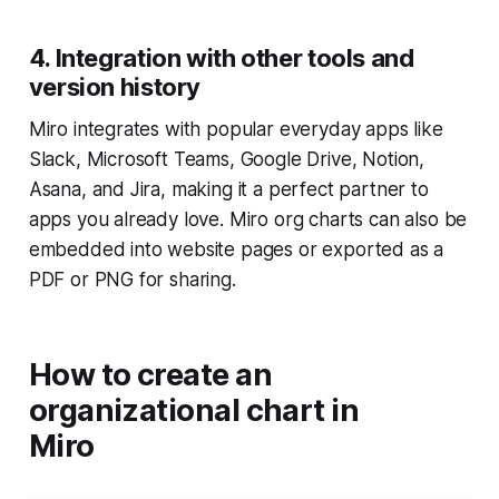
4. Integration with other tools and
version history
Miro integrates with popular everyday apps like
Slack, Microsoft Teams, Google Drive, Notion,
Asana, and Jira, making it a perfect partner to
apps you already love. Miro org charts can also be
embedded into website pages or exported as a
PDF or PNG for sharing.
How to create an
organizational chart in
Miro