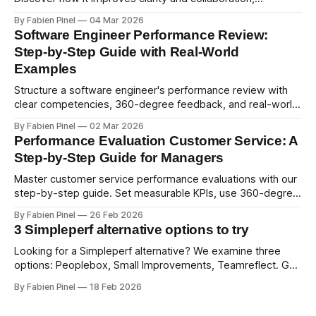
psychological safety, and allows for deeper thought.
By Fabien Pinel
04 Mar 2026
Software Engineer Performance Review:
Step-by-Step Guide with Real-World
Examples
Structure a software engineer's performance review with
clear competencies, 360-degree feedback, and real-world
examples. Run smart 360 reviews with Simpleperf.
By Fabien Pinel
02 Mar 2026
Performance Evaluation Customer Service: A
Step-by-Step Guide for Managers
Master customer service performance evaluations with our
step-by-step guide. Set measurable KPIs, use 360-degree
feedback, and drive exceptional service quality.
By Fabien Pinel
26 Feb 2026
3 Simpleperf alternative options to try
Looking for a Simpleperf alternative? We examine three
options: Peoplebox, Small Improvements, Teamreflect. Get
a feature-by-feature comparison with Simpleperf.
By Fabien Pinel
18 Feb 2026