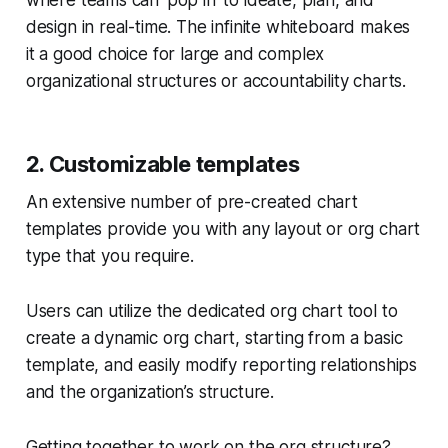
where teams can ‘pop in’ to ideate, plan, and
design in real-time. The infinite whiteboard makes
it a good choice for large and complex
organizational structures or accountability charts.
2. Customizable templates
An extensive number of pre-created chart
templates provide you with any layout or org chart
type that you require.
Users can utilize the dedicated org chart tool to
create a dynamic org chart, starting from a basic
template, and easily modify reporting relationships
and the organization’s structure.
Getting together to work on the org structure?