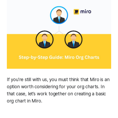
If you’re still with us, you must think that Miro is an
option worth considering for your org charts. In
that case, let’s work together on creating a basic
org chart in Miro.