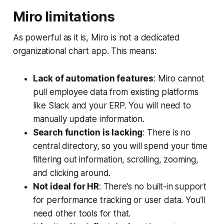
Miro limitations
As powerful as it is, Miro is not a dedicated
organizational chart app. This means:
Lack of automation features
: Miro cannot
pull employee data from existing platforms
like Slack and your ERP. You will need to
manually update information.
Search function is lacking
: There is no
central directory, so you will spend your time
filtering out information, scrolling, zooming,
and clicking around.
Not ideal for HR
: There’s no built-in support
for performance tracking or user data. You’ll
need other tools for that.