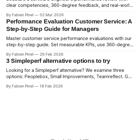
clear competencies, 360-degree feedback, and real-world
examples. Run smart 360 reviews with Simpleperf.
By Fabien Pinel
02 Mar 2026
Performance Evaluation Customer Service: A
Step-by-Step Guide for Managers
Master customer service performance evaluations with our
step-by-step guide. Set measurable KPIs, use 360-degree
feedback, and drive exceptional service quality.
By Fabien Pinel
26 Feb 2026
3 Simpleperf alternative options to try
Looking for a Simpleperf alternative? We examine three
options: Peoplebox, Small Improvements, Teamreflect. Get
a feature-by-feature comparison with Simpleperf.
By Fabien Pinel
18 Feb 2026