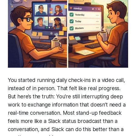
You started running daily check-ins in a video call,
instead of in person. That felt like real progress.
But here’s the truth:
You’re still interrupting deep
work to exchange information that doesn’t need a
real-time conversation
. Most stand-up feedback
feels more like a Slack status broadcast than a
conversation, and Slack can do this better than a