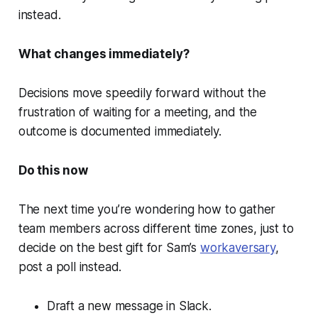
instead.
What changes immediately?
Decisions move speedily forward without the
frustration of waiting for a meeting, and the
outcome is documented immediately.
Do this now
The next time you’re wondering how to gather
team members across different time zones, just to
decide on the best gift for Sam’s
workaversary
,
post a poll instead.
Draft a new message in Slack.