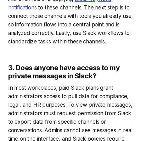
notifications
to these channels. The next step is to
connect those channels with tools you already use,
so information flows into a central point and is
analyzed correctly. Lastly, use Slack workflows to
standardize tasks within these channels.
3. Does anyone have access to my
private messages in Slack?
In most workplaces, paid Slack plans grant
administrators access to pull data for compliance,
legal, and HR purposes. To view private messages,
administrators must request permission from Slack
to export data from specific channels or
conversations. Admins cannot see messages in real
time on the interface, and Slack policies require