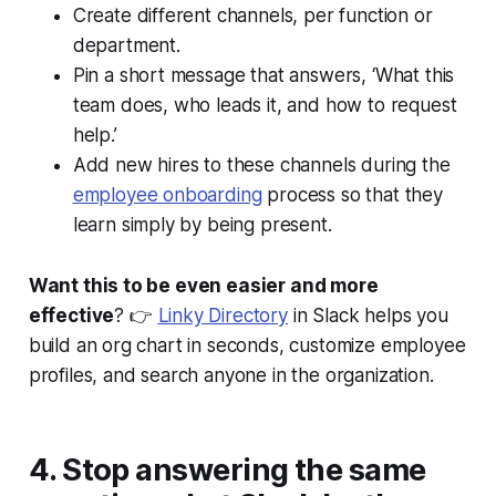
Create different channels, per function or
department.
Pin a short message that answers, ‘What this
team does, who leads it, and how to request
help.’
Add new hires to these channels during the
employee onboarding
process so that they
learn simply by being present.
Want this to be even easier and more
effective
? 👉
Linky Directory
in Slack helps you
build an org chart in seconds, customize employee
profiles, and search anyone in the organization.
4. Stop answering the same