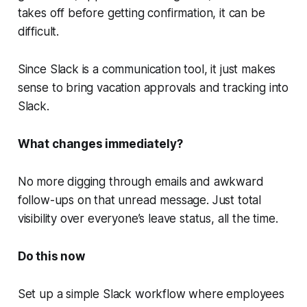
takes off before getting confirmation, it can be
difficult.
Since Slack is a communication tool, it just makes
sense to bring vacation approvals and tracking into
Slack.
What changes immediately?
No more digging through emails and awkward
follow-ups on that unread message. Just total
visibility over everyone’s leave status, all the time.
Do this now
Set up a simple Slack workflow where employees