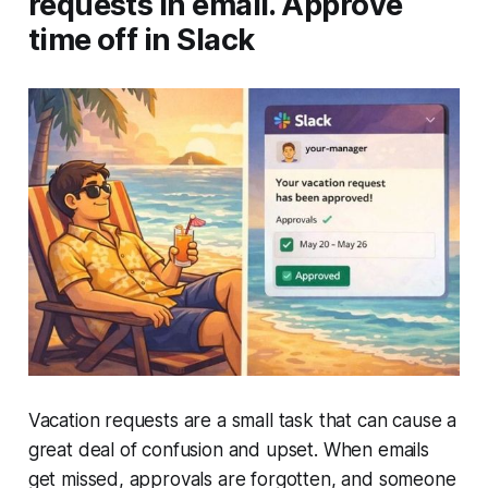
requests in email. Approve
time off in Slack
Vacation requests are a small task that can cause a
great deal of confusion and upset. When emails
get missed, approvals are forgotten, and someone