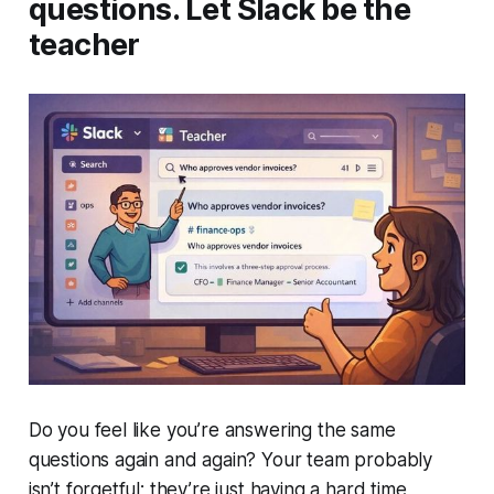
questions. Let Slack be the
teacher
Do you feel like you’re answering the same
questions again and again? Your team probably
isn’t forgetful; they’re just having a hard time