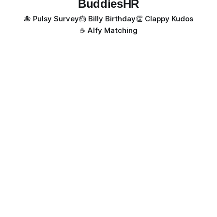
BuddiesHR
🐙 Pulsy Survey
🎂 Billy Birthday
👏 Clappy Kudos
☕️ Alfy Matching