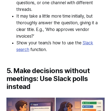
questions, or one channel with different
threads.
It may take a little more time initially, but
thoroughly answer the question, giving it a
clear title. E.g., ‘Who approves vendor
invoices?’
Show your team/s how to use the
Slack
search
function.
5. Make decisions without
meetings: Use Slack polls
instead