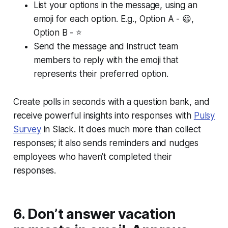
List your options in the message, using an
emoji for each option. E.g., Option A - 😃,
Option B - ⭐
Send the message and instruct team
members to reply with the emoji that
represents their preferred option.
Create polls in seconds with a question bank, and
receive powerful insights into responses with
Pulsy
Survey
in Slack. It does much more than collect
responses; it also sends reminders and nudges
employees who haven’t completed their
responses.
6. Don’t answer vacation