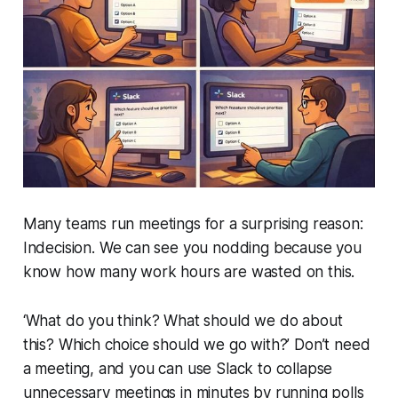
Many teams run meetings for a surprising reason:
Indecision
. We can see you nodding because you
know how many work hours are wasted on this.
‘What do you think? What should we do about
this? Which choice should we go with?’ Don’t need
a meeting, and you can use Slack to collapse
unnecessary meetings in minutes by running polls