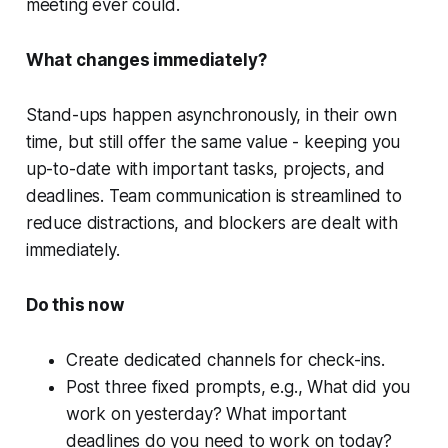
meeting ever could.
What changes immediately?
Stand-ups happen asynchronously, in their own
time, but still offer the same value - keeping you
up-to-date with important tasks, projects, and
deadlines. Team communication is streamlined to
reduce distractions, and blockers are dealt with
immediately.
Do this now
Create dedicated channels for check-ins.
Post three fixed prompts, e.g., What did you
work on yesterday? What important
deadlines do you need to work on today?