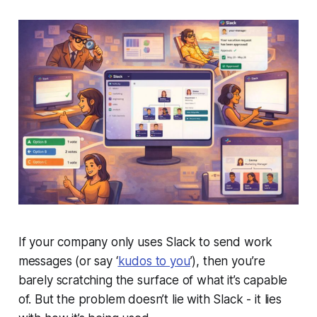
If your company only uses Slack to send work
messages (or say ‘
kudos to you
’), then you’re
barely scratching the surface of what it’s capable
of. But the problem doesn’t lie with Slack - it lies