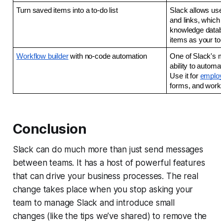
Turn saved items into a to-do list
Slack allows use
and links, which
knowledge datab
items as your to-
Workflow builder
 with no-code automation 
One of Slack's m
ability to automa
Use it for 
emplo
forms, and work
Conclusion
Slack can do much more than just send messages
between teams. It has a host of powerful features
that can drive your business processes. The real
change takes place when you stop asking your
team to manage Slack and introduce small
changes (like the tips we’ve shared) to remove the