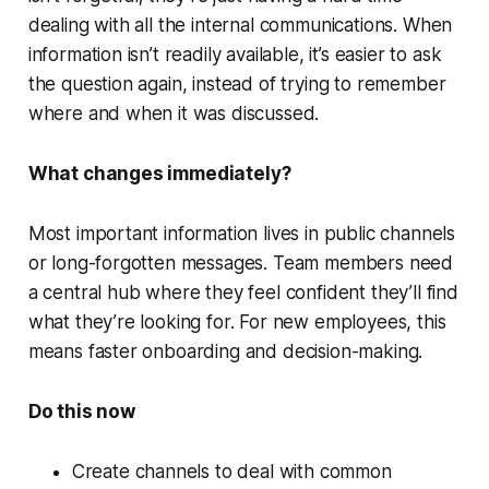
dealing with all the internal communications. When
information isn’t readily available, it’s easier to ask
the question again, instead of trying to remember
where and when it was discussed.
What changes immediately?
Most important information lives in public channels
or long-forgotten messages. Team members need
a central hub where they feel confident they’ll find
what they’re looking for. For new employees, this
means faster onboarding and decision-making.
Do this now
Create channels to deal with common