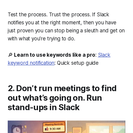
Test the process. Trust the process. If Slack
notifies you at the right moment, then you have
just proven you can stop being a sleuth and get on
with what you’re trying to do.
🔎
Learn to use keywords like a pro
:
Slack
keyword notification
: Quick setup guide
2. Don’t run meetings to find
out what’s going on. Run
stand-ups in Slack