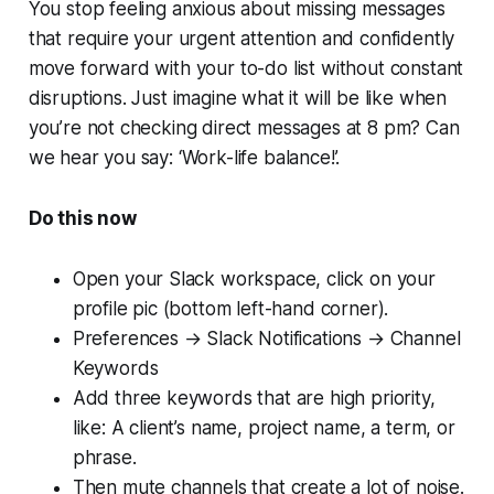
You stop feeling anxious about missing messages
that require your urgent attention and confidently
move forward with your to-do list without constant
disruptions. Just imagine what it will be like when
you’re not checking direct messages at 8 pm? Can
we hear you say: ‘
Work-life balance
!’.
Do this now
Open your Slack workspace, click on your
profile pic (bottom left-hand corner).
Preferences → Slack Notifications → Channel
Keywords
Add three keywords that are high priority,
like: A client’s name, project name, a term, or
phrase.
Then mute channels that create a lot of noise.