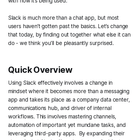
with how it’s being used.
Slack is much more than a chat app, but most
users haven’t gotten past the basics. Let’s change
that today, by finding out together what else it can
do - we think you’ll be pleasantly surprised.
Quick Overview
Using Slack effectively involves a change in
mindset where it becomes more than a messaging
app and takes its place as a company data center,
communications hub, and driver of internal
workflows. This involves mastering channels,
automation of important yet mundane tasks, and
leveraging third-party apps. By expanding their