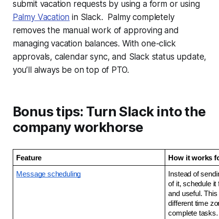
submit vacation requests by using a form or using
Palmy Vacation
in Slack. Palmy completely
removes the manual work of approving and
managing vacation balances. With one-click
approvals, calendar sync, and Slack status update,
you’ll always be on top of PTO.
Bonus tips: Turn Slack into the
company workhorse
Feature
How it works f
Message scheduling
Instead of send
of it, schedule it
and useful. This
different time z
complete tasks.