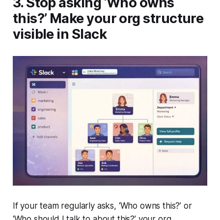
3. Stop asking ‘Who owns
this?’ Make your org structure
visible in Slack
If your team regularly asks, ‘
Who owns this
?’ or
‘
Who should I talk to about this
?’ your org