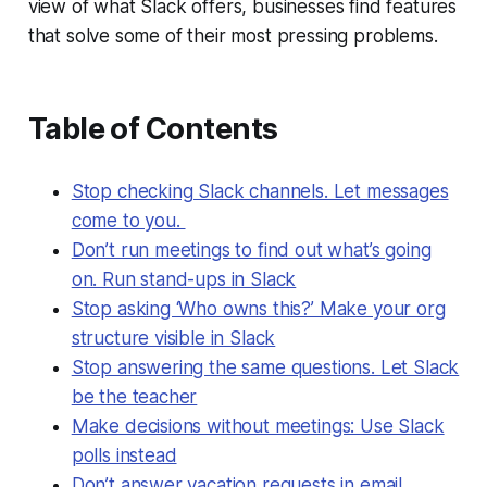
view of what Slack offers, businesses find features
that solve some of their most pressing problems.
Table of Contents
Stop checking Slack channels. Let messages
come to you.
Don’t run meetings to find out what’s going
on. Run stand-ups in Slack
Stop asking ‘Who owns this?’ Make your org
structure visible in Slack
Stop answering the same questions. Let Slack
be the teacher
Make decisions without meetings: Use Slack
polls instead
Don’t answer vacation requests in email.