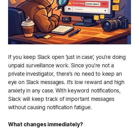
If you keep Slack open ‘just in case’, you’re doing
unpaid surveillance work. Since you’re not a
private investigator, there’s no need to keep an
eye on Slack messages. It’s low reward and high
anxiety in any case. With keyword notifications,
Slack will keep track of important messages
without causing notification fatigue.
What changes immediately?