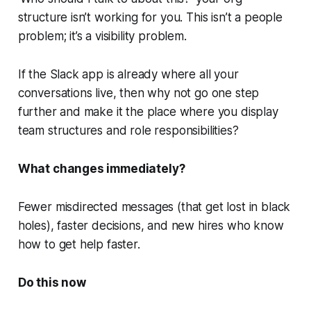
structure isn’t working for you. This isn’t a people
problem; it’s a visibility problem.
If the Slack app is already where all your
conversations live, then why not go one step
further and make it the place where you display
team structures and role responsibilities?
What changes immediately?
Fewer misdirected messages (that get lost in black
holes), faster decisions, and new hires who know
how to get help faster.
Do this now