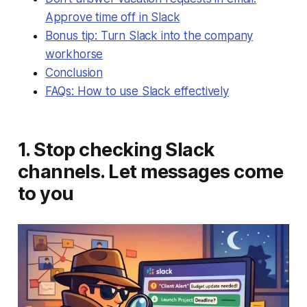
Approve time off in Slack
Bonus tip: Turn Slack into the company
workhorse
Conclusion
FAQs: How to use Slack effectively
1. Stop checking Slack
channels. Let messages come
to you