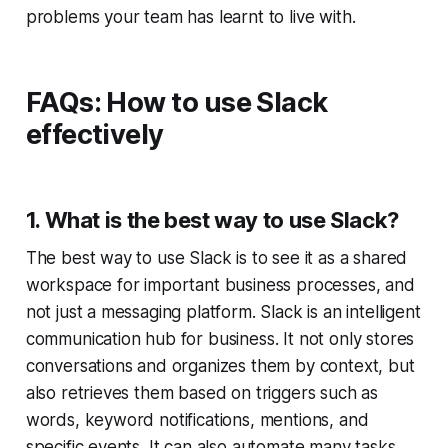
problems your team has learnt to live with.
FAQs: How to use Slack
effectively
1. What is the best way to use Slack?
The best way to use Slack is to see it as a shared
workspace for important business processes, and
not just a messaging platform. Slack is an intelligent
communication hub for business. It not only stores
conversations and organizes them by context, but
also retrieves them based on triggers such as
words, keyword notifications, mentions, and
specific events. It can also automate many tasks