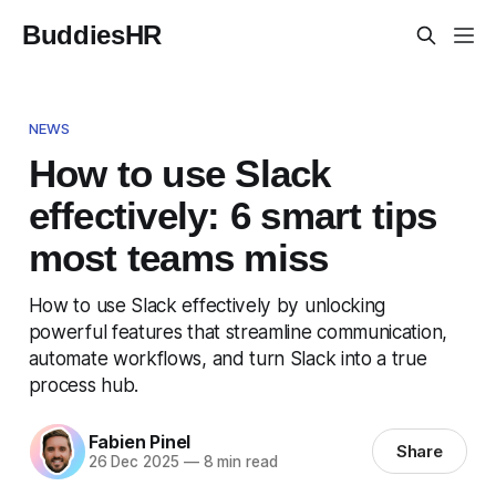
BuddiesHR
NEWS
How to use Slack
effectively: 6 smart tips
most teams miss
How to use Slack effectively by unlocking
powerful features that streamline communication,
automate workflows, and turn Slack into a true
process hub.
Fabien Pinel
Share
26 Dec 2025
—
8 min read