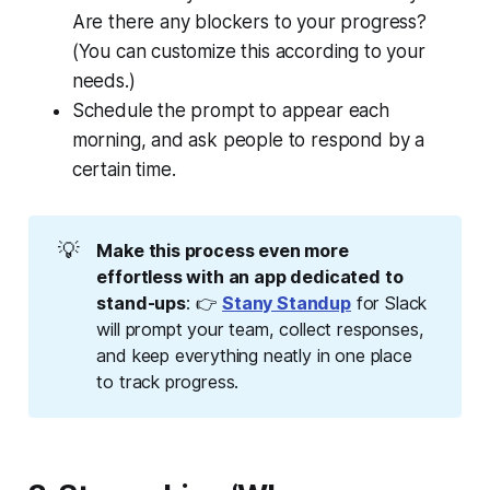
Are there any blockers to your progress?
(You can customize this according to your
needs.)
Schedule the prompt to appear each
morning, and ask people to respond by a
certain time.
💡
Make this process even more 
effortless with an app dedicated to 
stand-ups
: 👉
Stany Standup
for Slack
will prompt your team, collect responses,
and keep everything neatly in one place
to track progress.