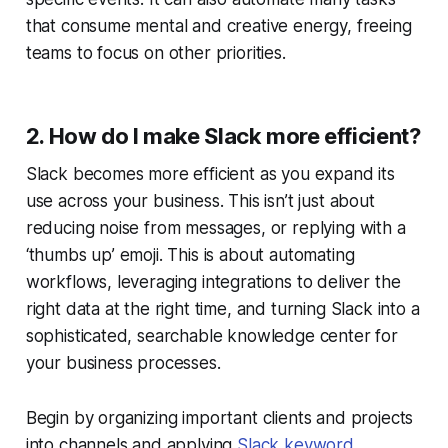
that consume mental and creative energy, freeing
teams to focus on other priorities.
2. How do I make Slack more efficient?
Slack becomes more efficient as you expand its
use across your business. This isn’t just about
reducing noise from messages, or replying with a
‘thumbs up’ emoji. This is about automating
workflows, leveraging integrations to deliver the
right data at the right time, and turning Slack into a
sophisticated, searchable knowledge center for
your business processes.
Begin by organizing important clients and projects
into channels and applying
Slack keyword