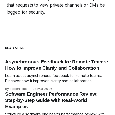
that requests to view private channels or DMs be
logged for security.
READ MORE
Asynchronous Feedback for Remote Teams:
How to Improve Clarity and Collaboration
Learn about asynchronous feedback for remote teams.
Discover how it improves clarity and collaboration,
psychological safety, and allows for deeper thought.
By Fabien Pinel
04 Mar 2026
Software Engineer Performance Review:
Step-by-Step Guide with Real-World
Examples
Structure a software engineer's performance review with