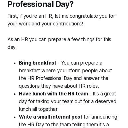
Professional Day?
First, if you're an HR, let me congratulate you for
your work and your contributions!
As an HR you can prepare a few things for this
day:
Bring breakfast
- You can prepare a
breakfast where you inform people about
the HR Professional Day and answer the
questions they have about HR roles.
Have lunch with the HR team
- It's a great
day for taking your team out for a deserved
lunch all together.
Write a small internal post
for announcing
the HR Day to the team telling them it's a