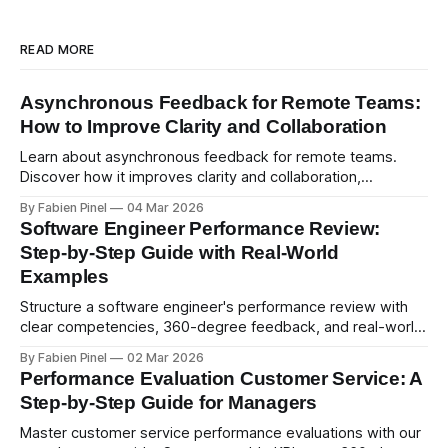
READ MORE
Asynchronous Feedback for Remote Teams:
How to Improve Clarity and Collaboration
Learn about asynchronous feedback for remote teams.
Discover how it improves clarity and collaboration,
psychological safety, and allows for deeper thought.
By Fabien Pinel
04 Mar 2026
Software Engineer Performance Review:
Step-by-Step Guide with Real-World
Examples
Structure a software engineer's performance review with
clear competencies, 360-degree feedback, and real-world
examples. Run smart 360 reviews with Simpleperf.
By Fabien Pinel
02 Mar 2026
Performance Evaluation Customer Service: A
Step-by-Step Guide for Managers
Master customer service performance evaluations with our