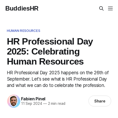
BuddiesHR
HUMAN RESOURCES
HR Professional Day
2025: Celebrating
Human Resources
HR Professional Day 2025 happens on the 26th of
September. Let's see what is HR Professional Day
and what we can do to celebrate the profession.
Fabien Pinel
Share
11 Sep 2024
—
2 min read