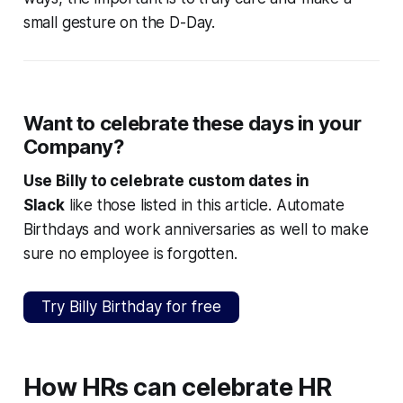
small gesture on the D-Day.
Want to celebrate these days in your
Company?
Use Billy to celebrate custom dates in
Slack
like those listed in this article. Automate
Birthdays and work anniversaries as well to make
sure no employee is forgotten.
Try Billy Birthday for free
How HRs can celebrate HR