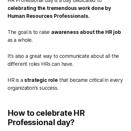
HR Professional day is a day dedicated to
celebrating the tremendous work done by
Human Resources Professionals.
The goal is to raise
awareness about the HR job
as a whole.
It's also a great way to communicate about all the
different roles HRs can have.
HR is a
strategic role
that became critical in every
organization's success.
How to celebrate HR
Professional day?