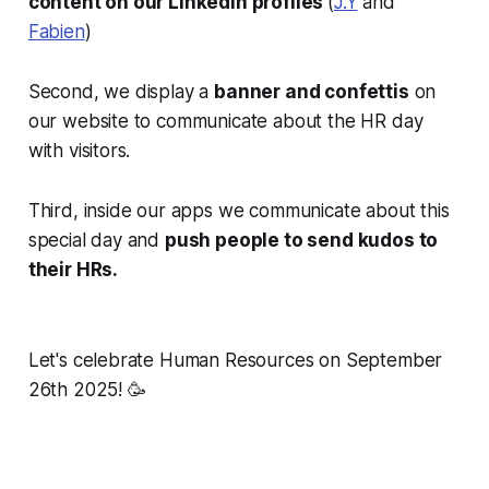
content on our Linkedin profiles
(
J.Y
and
Fabien
)
Second, we display a
banner and confettis
on
our website to communicate about the HR day
with visitors.
Third, inside our apps we communicate about this
special day and
push people to send kudos to
their HRs.
Let's celebrate Human Resources on September
26th 2025! 🥳