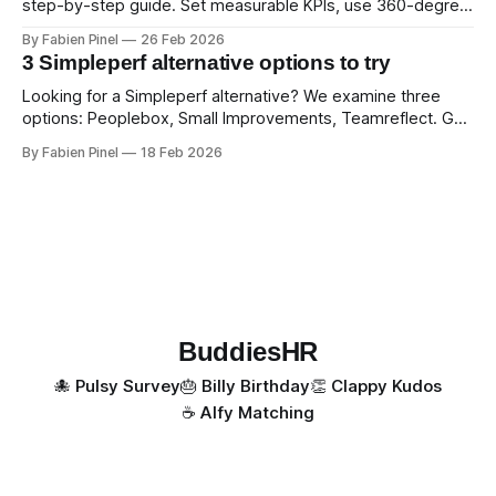
step-by-step guide. Set measurable KPIs, use 360-degree
feedback, and drive exceptional service quality.
By Fabien Pinel
26 Feb 2026
3 Simpleperf alternative options to try
Looking for a Simpleperf alternative? We examine three
options: Peoplebox, Small Improvements, Teamreflect. Get
a feature-by-feature comparison with Simpleperf.
By Fabien Pinel
18 Feb 2026
BuddiesHR
🐙 Pulsy Survey
🎂 Billy Birthday
👏 Clappy Kudos
☕️ Alfy Matching