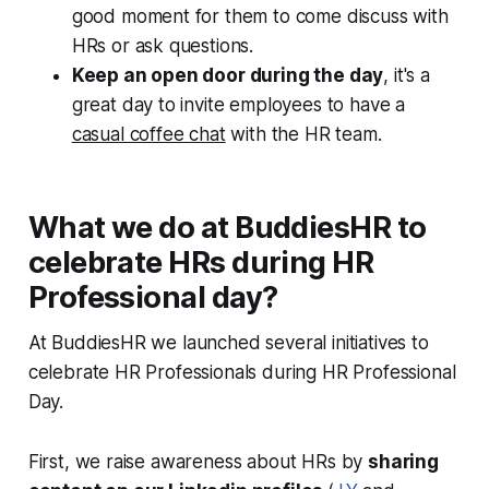
good moment for them to come discuss with
HRs or ask questions.
Keep an open door during the day
, it's a
great day to invite employees to have a
casual coffee chat
with the HR team.
What we do at BuddiesHR to
celebrate HRs during HR
Professional day?
At BuddiesHR we launched several initiatives to
celebrate HR Professionals during HR Professional
Day.
First, we raise awareness about HRs by
sharing