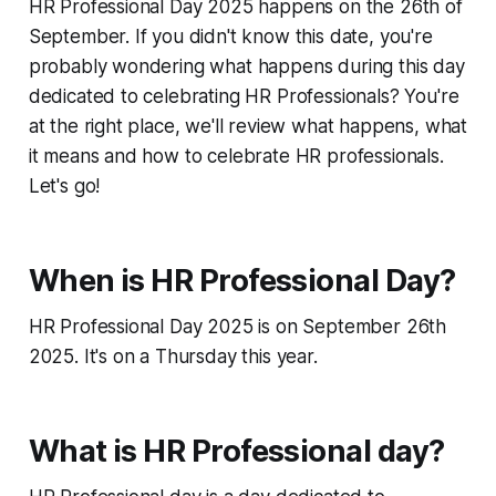
HR Professional Day 2025 happens on the 26th of
September. If you didn't know this date, you're
probably wondering what happens during this day
dedicated to celebrating HR Professionals? You're
at the right place, we'll review what happens, what
it means and how to celebrate HR professionals.
Let's go!
When is HR Professional Day?
HR Professional Day 2025 is on September 26th
2025. It's on a Thursday this year.
What is HR Professional day?