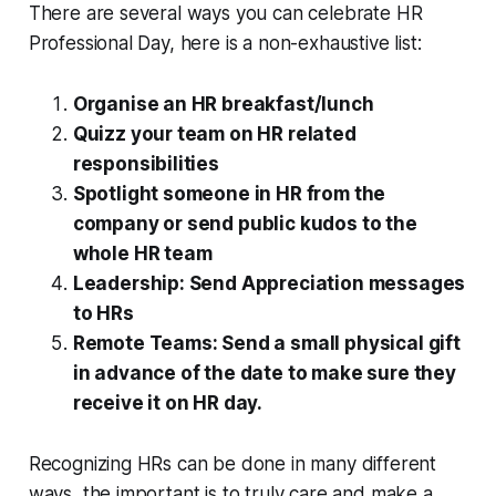
There are several ways you can celebrate HR
Professional Day, here is a non-exhaustive list:
Organise an HR breakfast/lunch
Quizz your team on HR related
responsibilities
Spotlight someone in HR from the
company or send public kudos to the
whole HR team
Leadership: Send Appreciation messages
to HRs
Remote Teams: Send a small physical gift
in advance of the date to make sure they
receive it on HR day.
Recognizing HRs can be done in many different
ways, the important is to truly care and make a