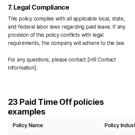
7. Legal Compliance
This policy complies with all applicable local, state,
and federal labor laws regarding paid leave. If any
provision of this policy conflicts with legal
requirements, the company will adhere to the law.
For any questions, please contact [HR Contact
Information].
23 Paid Time Off policies
examples
Policy Name
Policy Indus