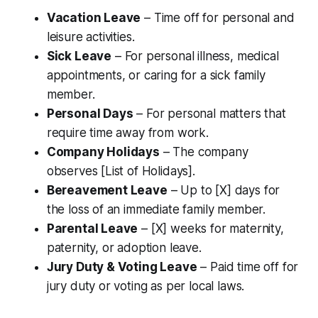
Vacation Leave
– Time off for personal and
leisure activities.
Sick Leave
– For personal illness, medical
appointments, or caring for a sick family
member.
Personal Days
– For personal matters that
require time away from work.
Company Holidays
– The company
observes [List of Holidays].
Bereavement Leave
– Up to [X] days for
the loss of an immediate family member.
Parental Leave
– [X] weeks for maternity,
paternity, or adoption leave.
Jury Duty & Voting Leave
– Paid time off for
jury duty or voting as per local laws.