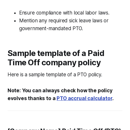
Ensure compliance with local labor laws.
Mention any required sick leave laws or
government-mandated PTO.
Sample template of a Paid
Time Off company policy
Here is a sample template of a PTO policy.
Note: You can always check how the policy
evolves thanks to a
PTO accrual calculator
.