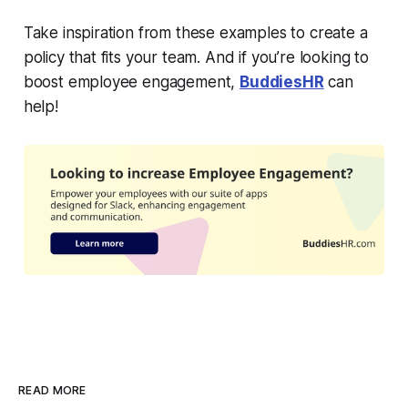
Take inspiration from these examples to create a
policy that fits your team. And if you’re looking to
boost employee engagement,
BuddiesHR
can
help!
READ MORE