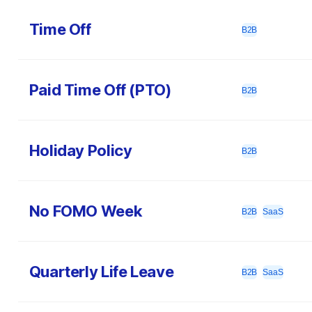
Time Off
B2B
Paid Time Off (PTO)
B2B
Holiday Policy
B2B
No FOMO Week
B2B
SaaS
Quarterly Life Leave
B2B
SaaS