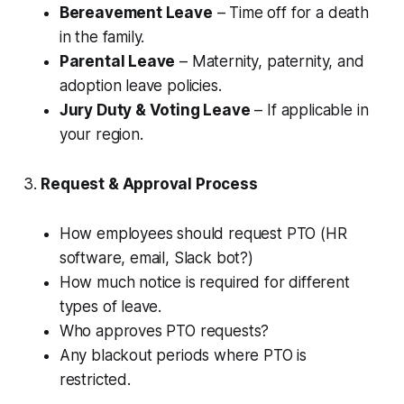
Bereavement Leave
– Time off for a death
in the family.
Parental Leave
– Maternity, paternity, and
adoption leave policies.
Jury Duty & Voting Leave
– If applicable in
your region.
3.
Request & Approval Process
How employees should request PTO (HR
software, email, Slack bot?)
How much notice is required for different
types of leave.
Who approves PTO requests?
Any blackout periods where PTO is
restricted.