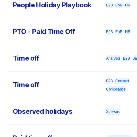
People Holiday Playbook
B2B
EoR
HR
PTO - Paid Time Off
B2B
EoR
HR
Time off
Analytics
B2B
Sa
B2B
Contract
Time off
Compliance
Observed holidays
Software