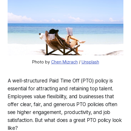
Photo by 
Chen Mizrach
 / 
Unsplash
A well-structured Paid Time Off (PTO) policy is
essential for attracting and retaining top talent.
Employees value flexibility, and businesses that
offer clear, fair, and generous PTO policies often
see higher engagement, productivity, and job
satisfaction. But what does a great PTO policy look
like?