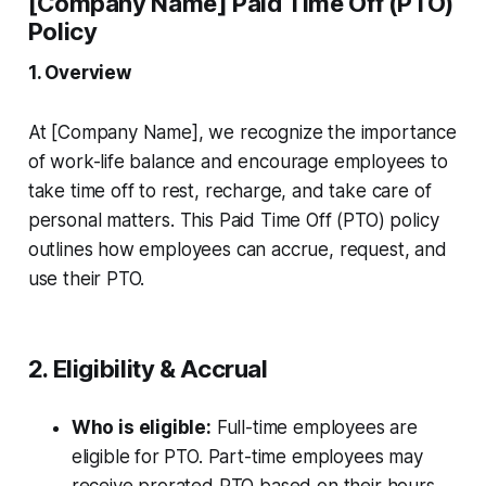
[Company Name] Paid Time Off (PTO)
Policy
1. Overview
At [Company Name], we recognize the importance
of work-life balance and encourage employees to
take time off to rest, recharge, and take care of
personal matters. This Paid Time Off (PTO) policy
outlines how employees can accrue, request, and
use their PTO.
2. Eligibility & Accrual
Who is eligible:
Full-time employees are
eligible for PTO. Part-time employees may