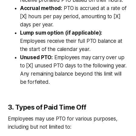
receive prorated PTO based on their hours.
Accrual method:
PTO is accrued at a rate of
[X] hours per pay period, amounting to [X]
days per year.
Lump sum option (if applicable):
Employees receive their full PTO balance at
the start of the calendar year.
Unused PTO:
Employees may carry over up
to [X] unused PTO days to the following year.
Any remaining balance beyond this limit will
be forfeited.
3. Types of Paid Time Off
Employees may use PTO for various purposes,
including but not limited to: