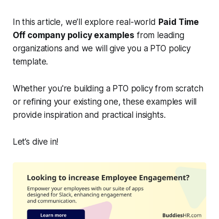
In this article, we’ll explore real-world
Paid Time
Off company policy examples
from leading
organizations and we will give you a PTO policy
template.
Whether you're building a PTO policy from scratch
or refining your existing one, these examples will
provide inspiration and practical insights.
Let’s dive in!