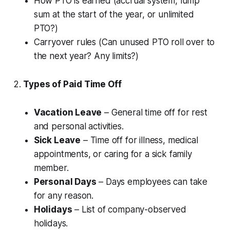
How PTO is earned (accrual system, lump
sum at the start of the year, or unlimited
PTO?)
Carryover rules (Can unused PTO roll over to
the next year? Any limits?)
2.
Types of Paid Time Off
Vacation Leave
– General time off for rest
and personal activities.
Sick Leave
– Time off for illness, medical
appointments, or caring for a sick family
member.
Personal Days
– Days employees can take
for any reason.
Holidays
– List of company-observed
holidays.