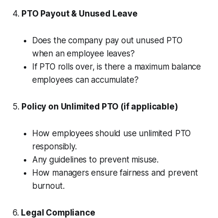
4.
PTO Payout & Unused Leave
Does the company pay out unused PTO
when an employee leaves?
If PTO rolls over, is there a maximum balance
employees can accumulate?
5.
Policy on Unlimited PTO (if applicable)
How employees should use unlimited PTO
responsibly.
Any guidelines to prevent misuse.
How managers ensure fairness and prevent
burnout.
6.
Legal Compliance