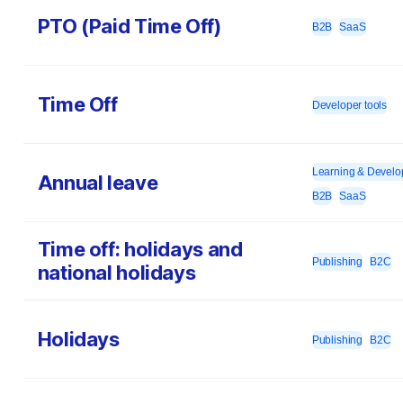
PTO (Paid Time Off)
B2B
SaaS
Time Off
Developer tools
Learning & Devel
Annual leave
B2B
SaaS
Time off: holidays and
Publishing
B2C
national holidays
Holidays
Publishing
B2C