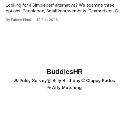
Looking for a Simpleperf alternative? We examine three
options: Peoplebox, Small Improvements, Teamreflect. Get
a feature-by-feature comparison with Simpleperf.
By Fabien Pinel
18 Feb 2026
BuddiesHR
🐙 Pulsy Survey
🎂 Billy Birthday
👏 Clappy Kudos
☕️ Alfy Matching