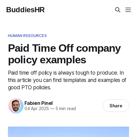
BuddiesHR
HUMAN RESOURCES
Paid Time Off company
policy examples
Paid time off policy is always tough to produce. In
this article you can find templates and examples of
good PTO policies.
Fabien Pinel
Share
04 Apr 2025
—
5 min read