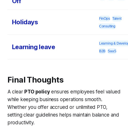
Off
FinOps
Talent
Holidays
Consulting
Learning & Devel
Learning leave
B2B
SaaS
Final Thoughts
A clear
PTO policy
ensures employees feel valued
while keeping business operations smooth.
Whether you offer accrued or unlimited PTO,
setting clear guidelines helps maintain balance and
productivity.