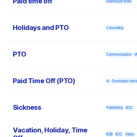
Paid time off
Developer tools
Holidays and PTO
Consulting
PTO
Communication
V
Paid Time Off (PTO)
AI
Developer tool
Sickness
Publishing
B2C
Vacation, Holiday, Time
B2B
B2C
Video