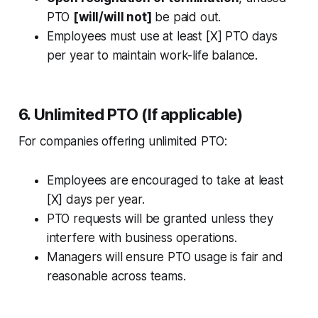
PTO
[will/will not]
be paid out.
Employees must use at least [X] PTO days
per year to maintain work-life balance.
6. Unlimited PTO (If applicable)
For companies offering unlimited PTO:
Employees are encouraged to take at least
[X] days per year.
PTO requests will be granted unless they
interfere with business operations.
Managers will ensure PTO usage is fair and
reasonable across teams.