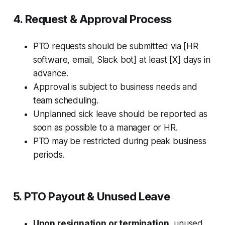
4. Request & Approval Process
PTO requests should be submitted via [HR
software, email, Slack bot] at least [X] days in
advance.
Approval is subject to business needs and
team scheduling.
Unplanned sick leave should be reported as
soon as possible to a manager or HR.
PTO may be restricted during peak business
periods.
5. PTO Payout & Unused Leave
Upon resignation or termination
, unused