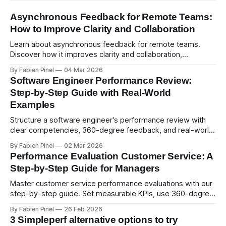
Asynchronous Feedback for Remote Teams:
How to Improve Clarity and Collaboration
Learn about asynchronous feedback for remote teams.
Discover how it improves clarity and collaboration,
psychological safety, and allows for deeper thought.
By Fabien Pinel
04 Mar 2026
Software Engineer Performance Review:
Step-by-Step Guide with Real-World
Examples
Structure a software engineer's performance review with
clear competencies, 360-degree feedback, and real-world
examples. Run smart 360 reviews with Simpleperf.
By Fabien Pinel
02 Mar 2026
Performance Evaluation Customer Service: A
Step-by-Step Guide for Managers
Master customer service performance evaluations with our
step-by-step guide. Set measurable KPIs, use 360-degree
feedback, and drive exceptional service quality.
By Fabien Pinel
26 Feb 2026
3 Simpleperf alternative options to try