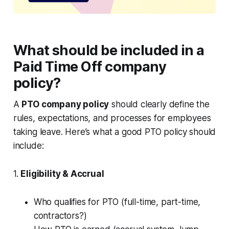
What should be included in a
Paid Time Off company
policy?
A
PTO company policy
should clearly define the
rules, expectations, and processes for employees
taking leave. Here’s what a good PTO policy should
include:
1.
Eligibility & Accrual
Who qualifies for PTO (full-time, part-time,
contractors?)