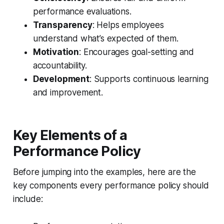
performance evaluations.
Transparency
: Helps employees
understand what’s expected of them.
Motivation
: Encourages goal-setting and
accountability.
Development
: Supports continuous learning
and improvement.
Key Elements of a
Performance Policy
Before jumping into the examples, here are the
key components every performance policy should
include: