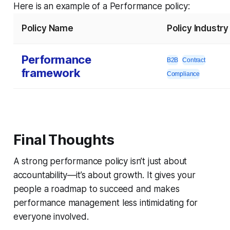
Here is an example of a Performance policy:
Policy Name
Policy Industry
Performance
B2B
Contract
framework
Compliance
Final Thoughts
A strong performance policy isn’t just about
accountability—it’s about growth. It gives your
people a roadmap to succeed and makes
performance management less intimidating for
everyone involved.