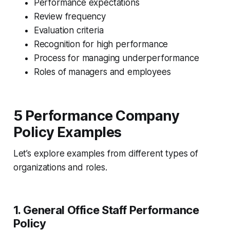
Performance expectations
Review frequency
Evaluation criteria
Recognition for high performance
Process for managing underperformance
Roles of managers and employees
5 Performance Company
Policy Examples
Let’s explore examples from different types of
organizations and roles.
1.
General Office Staff Performance
Policy