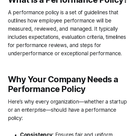
A performance policy is a set of guidelines that
outlines how employee performance will be
measured, reviewed, and managed. It typically
includes expectations, evaluation criteria, timelines
for performance reviews, and steps for
underperformance or exceptional performance.
Why Your Company Needs a
Performance Policy
Here’s why every organization—whether a startup
or an enterprise—should have a performance
policy:
Consistency
: Ensures fair and uniform