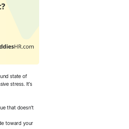
ound state of
ve stress. It's
gue that doesn't
tude toward your