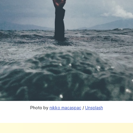
Photo by 
nikko macaspac
 / 
Unsplash