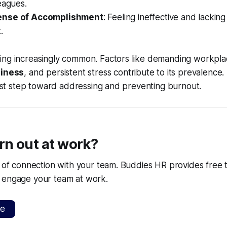
eagues.
ense of Accomplishment
: Feeling ineffective and lacking
.
ing increasingly common. Factors like demanding workplac
liness
, and persistent stress contribute to its prevalence
first step toward addressing and preventing burnout.
rn out at work?
k of connection with your team. Buddies HR provides free t
 engage your team at work.
ee