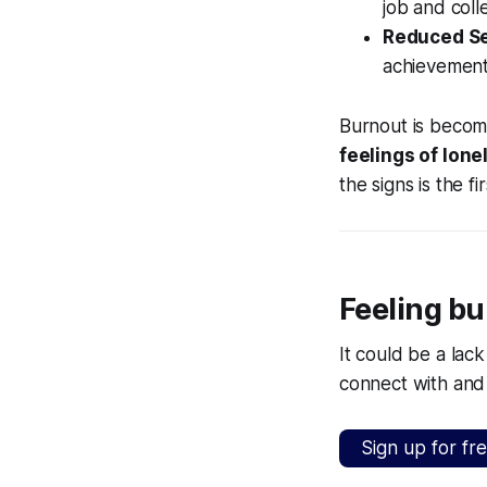
job and coll
Reduced S
achievement
Burnout is becom
feelings of lone
the signs is the 
Feeling bu
It could be a lac
connect with and
Sign up for fr