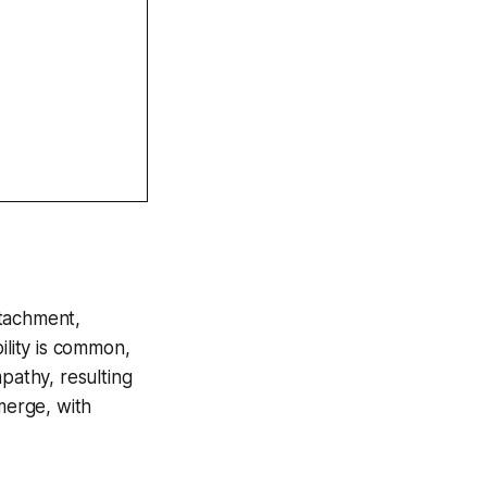
etachment,
ility is common,
pathy, resulting
merge, with