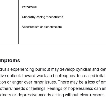
- Withdrawal
- Unhealthy coping mechanisms
- Absenteeism or presenteeism
ymptoms
ividuals experiencing burnout may develop cynicism and d
ative outlook toward work and colleagues. Increased irritab
ation or anger over minor issues. There may be a loss of em
o others' needs or feelings. Feelings of hopelessness can e
dness or depressive moods arising without clear reasons.