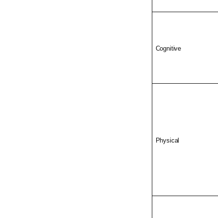
Cognitive
Physical