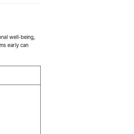
nal well-being,
oms early can