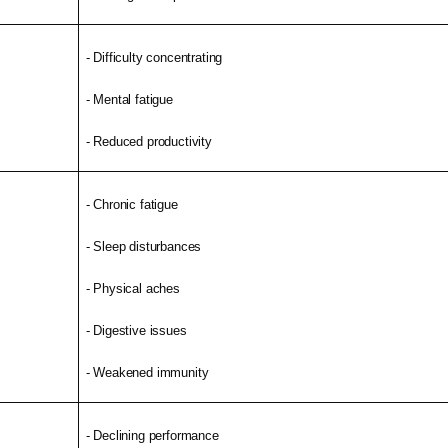
- Difficulty concentrating
- Mental fatigue
- Reduced productivity
- Chronic fatigue
- Sleep disturbances
- Physical aches
- Digestive issues
- Weakened immunity
- Declining performance