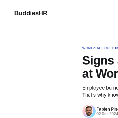
BuddiesHR
WORKPLACE CULTUR
Signs
at Wo
Employee burnou
That's why know
Fabien Pin
02 Dec 202