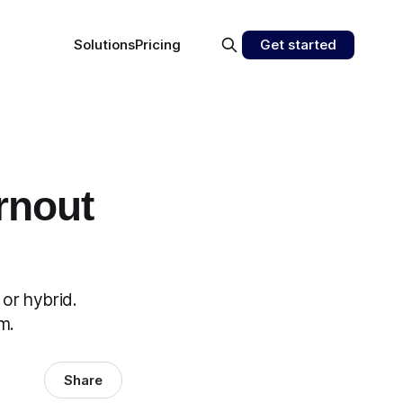
Solutions
Pricing
Get started
rnout
or hybrid.
m.
Share