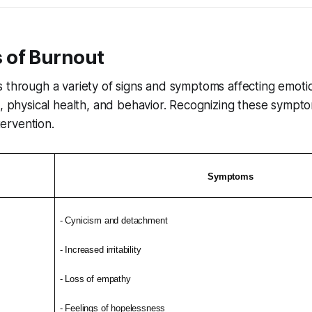
of Burnout
 through a variety of signs and symptoms affecting emotio
n, physical health, and behavior. Recognizing these sympt
ntervention.
Symptoms
- Cynicism and detachment
- Increased irritability
- Loss of empathy
- Feelings of hopelessness