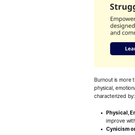
Burnout is more th
physical, emotion
characterized by:
Physical, 
improve with
Cynicism o