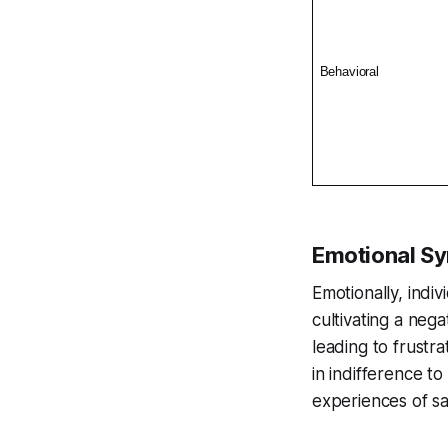
Behavioral
Emotional S
Emotionally, ind
cultivating a neg
leading to frustr
in indifference t
experiences of sa