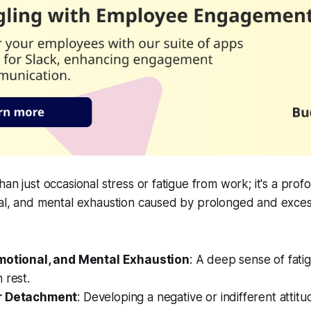
an just occasional stress or fatigue from work; it's a prof
al, and mental exhaustion caused by prolonged and excessi
Emotional, and Mental Exhaustion
: A deep sense of fati
 rest.
r Detachment
: Developing a negative or indifferent atti