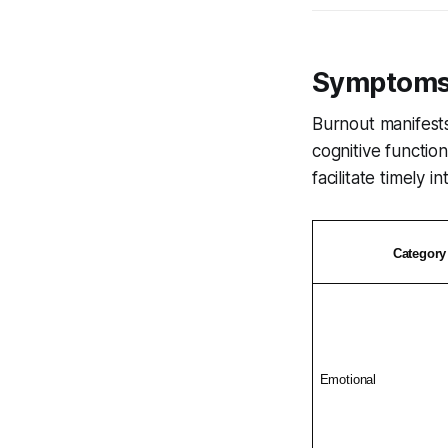
Symptoms 
Burnout manifests
cognitive functio
facilitate timely i
Category
Emotional