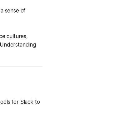
 a sense of
e cultures,
. Understanding
ools for Slack to