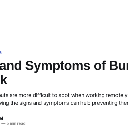
E
 and Symptoms of Bu
rk
ts are more difficult to spot when working remotely 
ing the signs and symptoms can help preventing the
el
4
—
5 min read