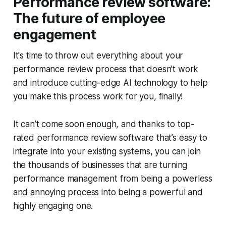
Performance review software:
The future of employee
engagement
It's time to throw out everything about your
performance review process that doesn’t work
and introduce cutting-edge AI technology to help
you make this process work for you, finally!
It can’t come soon enough, and thanks to top-
rated performance review software that’s easy to
integrate into your existing systems, you can join
the thousands of businesses that are turning
performance management from being a powerless
and annoying process into being a powerful and
highly engaging one.