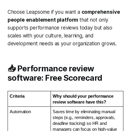
Choose Leapsome if you want a
comprehensive
people enablement platform
that not only
supports performance reviews today but also
scales with your culture, learning, and
development needs as your organization grows.
📥 Performance review
software: Free Scorecard
Criteria 
Why should your performance 
review software have this?
Automation
Saves time by eliminating manual 
steps (e.g., reminders, approvals, 
deadline tracking) so HR and 
managers can focus on high-value 