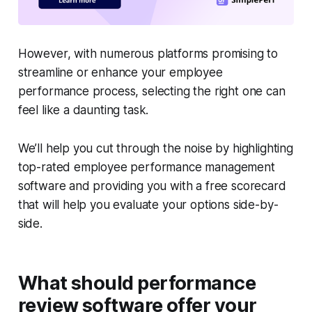
However, with numerous platforms promising to
streamline or enhance your employee
performance process, selecting the right one can
feel like a daunting task.
We’ll help you cut through the noise by highlighting
top-rated employee performance management
software and providing you with a free scorecard
that will help you evaluate your options side-by-
side.
What should performance
review software offer your