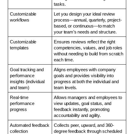
tasks.
Customizable 
Let you design your ideal review 
workflows
process—annual, quarterly, project-
based, or continuous—to match 
your team’s needs and structure.
Customizable 
Ensures reviews reflect the right 
templates
competencies, values, and job roles 
without needing to build from scratch 
each time.
Goal tracking and 
Aligns employees with company 
performance 
goals and provides visibility into 
insights (individual 
progress at both the individual and 
and team)
team levels.
Real-time 
Allows managers and employees to 
performance 
view updates, goal status, and 
progress
feedback instantly, promoting 
accountability and agility.
Automated feedback 
Collects peer, upward, and 360-
collection
degree feedback through scheduled 