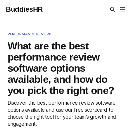
BuddiesHR
PERFORMANCE REVIEWS
What are the best
performance review
software options
available, and how do
you pick the right one?
Discover the best performance review software
options available and use our free scorecard to
choose the right tool for your team’s growth and
engagement.