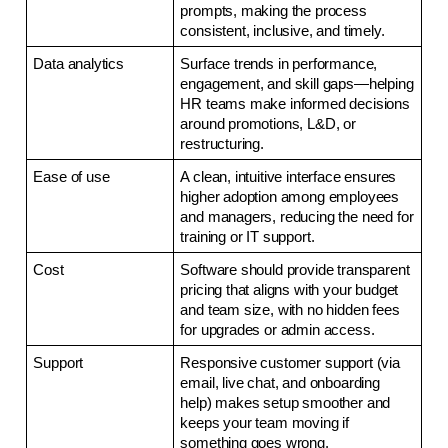
prompts, making the process 
consistent, inclusive, and timely.
Data analytics
Surface trends in performance, 
engagement, and skill gaps—helping 
HR teams make informed decisions 
around promotions, L&D, or 
restructuring.
Ease of use
A clean, intuitive interface ensures 
higher adoption among employees 
and managers, reducing the need for 
training or IT support.
Cost
Software should provide transparent 
pricing that aligns with your budget 
and team size, with no hidden fees 
for upgrades or admin access.
Support
Responsive customer support (via 
email, live chat, and onboarding 
help) makes setup smoother and 
keeps your team moving if 
something goes wrong.