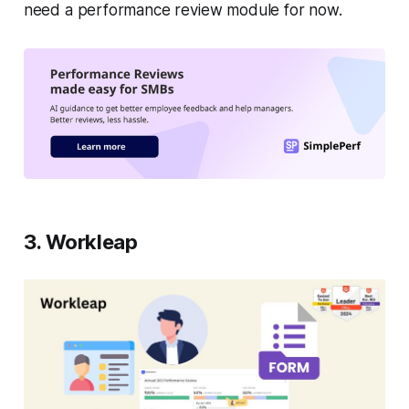
need a performance review module for now.
3. Workleap