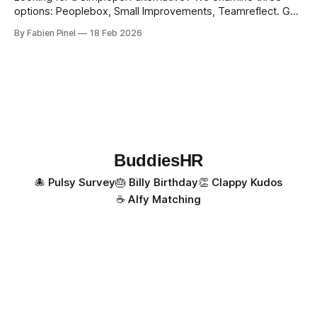
options: Peoplebox, Small Improvements, Teamreflect. Get
a feature-by-feature comparison with Simpleperf.
By Fabien Pinel
18 Feb 2026
BuddiesHR
🐙 Pulsy Survey
🎂 Billy Birthday
👏 Clappy Kudos
☕️ Alfy Matching