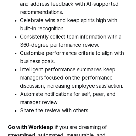
and address feedback with AI-supported
recommendations.
Celebrate wins and keep spirits high with
built-in recognition.
Consistently collect team information with a
360-degree performance review.
Customize performance criteria to align with
business goals.
Intelligent performance summaries keep
managers focused on the performance
discussion, increasing employee satisfaction.
Automate notifications for self, peer, and
manager review.
Share the review with others.
Go with Workleap if
you are dreaming of
streamlined, automated, measurable, and