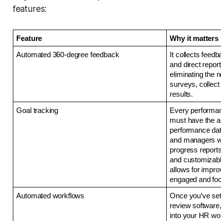
features:
Feature
Why it matters
Automated 360-degree feedback
It collects feed
and direct report
eliminating the n
surveys, collect
results. 
Goal tracking 
Every performa
must have the ab
performance dat
and managers wi
progress reports
and customizable
allows for impr
engaged and focu
Automated workflows
Once you’ve set 
review software,
into your HR wor