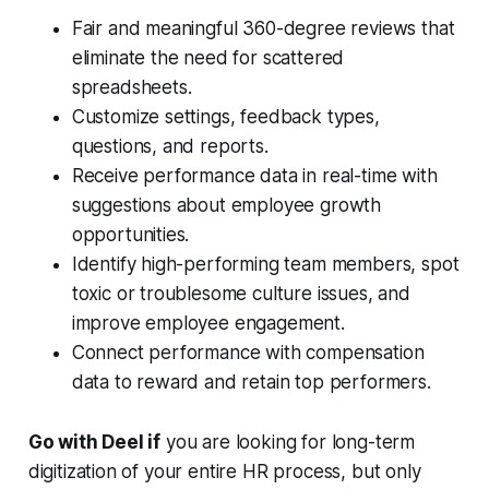
Fair and meaningful 360-degree reviews that
eliminate the need for scattered
spreadsheets.
Customize settings, feedback types,
questions, and reports.
Receive performance data in real-time with
suggestions about employee growth
opportunities.
Identify high-performing team members, spot
toxic or troublesome culture issues, and
improve employee engagement.
Connect performance with compensation
data to reward and retain top performers.
Go with Deel if
you are looking for long-term
digitization of your entire HR process, but only