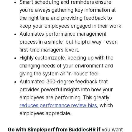
Smart scheduling and reminders ensure
you’re always gathering key information at
the right time and providing feedback to
keep your employees engaged in their work.
Automates performance management
process in a simple, but helpful way - even
first-time managers love it.
Highly customizable, keeping up with the
changing needs of your environment and
giving the system an ‘in-house’ feel.
Automated 360-degree feedback that
provides powerful insights into how your
employees are performing. This greatly
reduces performance review bias
, which
employees appreciate.
Go with Simpleperf from BuddiesHR if
you want