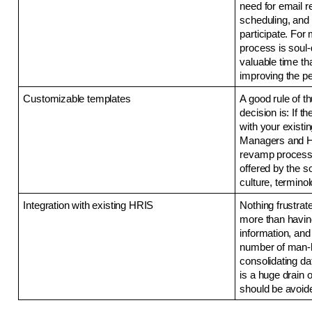
need for email r
scheduling, and 
participate. For 
process is soul-
valuable time th
improving the p
Customizable templates
A good rule of t
decision is: If 
with your existin
Managers and HR
revamp processe
offered by the so
culture, terminol
Integration with existing HRIS 
Nothing frustra
more than having
information, and 
number of man-ho
consolidating d
is a huge drain 
should be avoide