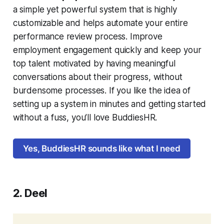
a simple yet powerful system that is highly
customizable and helps automate your entire
performance review process. Improve
employment engagement quickly and keep your
top talent motivated by having meaningful
conversations about their progress, without
burdensome processes. If you like the idea of
setting up a system in minutes and getting started
without a fuss, you’ll love BuddiesHR.
Yes, BuddiesHR sounds like what I need
2. Deel