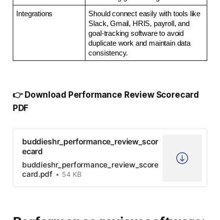
Integrations
Should connect easily with tools like 
Slack, Gmail, HRIS, payroll, and 
goal-tracking software to avoid 
duplicate work and maintain data 
consistency.
👉 Download Performance Review Scorecard
PDF
buddieshr_performance_review_scor
ecard
buddieshr_performance_review_score
card.pdf
54 KB