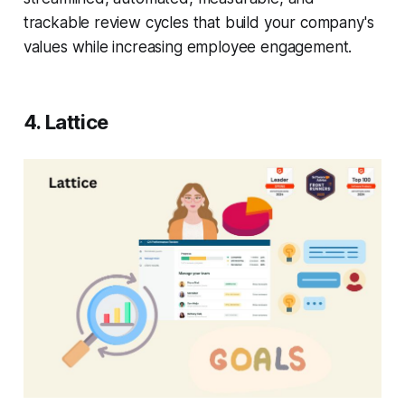
trackable review cycles that build your company's
values while increasing employee engagement.
4. Lattice