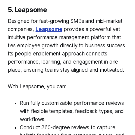
5. Leapsome
Designed for fast-growing SMBs and mid-market
companies,
Leapsome
provides a powerful yet
intuitive performance management platform that
ties employee growth directly to business success.
Its people enablement approach connects
performance, learning, and engagement in one
place, ensuring teams stay aligned and motivated.
With Leapsome, you can:
Run fully customizable performance reviews
with flexible templates, feedback types, and
workflows.
Conduct 360-degree reviews to capture