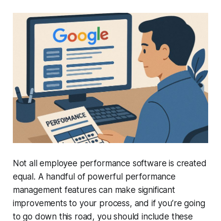
Not all employee performance software is created
equal. A handful of powerful performance
management features can make significant
improvements to your process, and if you’re going
to go down this road, you should include these