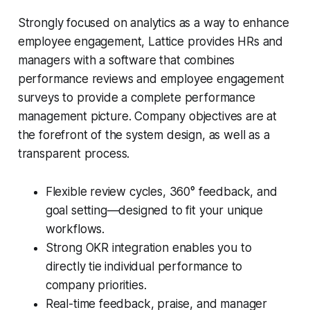
Strongly focused on analytics as a way to enhance
employee engagement, Lattice provides HRs and
managers with a software that combines
performance reviews and employee engagement
surveys to provide a complete performance
management picture. Company objectives are at
the forefront of the system design, as well as a
transparent process.
Flexible review cycles, 360° feedback, and
goal setting—designed to fit your unique
workflows.
Strong OKR integration enables you to
directly tie individual performance to
company priorities.
Real-time feedback, praise, and manager