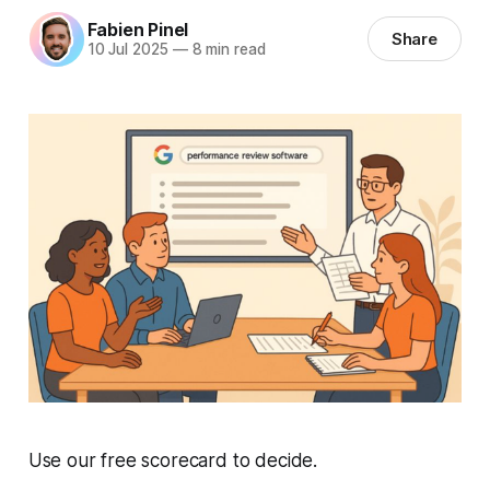
Fabien Pinel
Share
10 Jul 2025
—
8 min read
Use our free scorecard to decide.