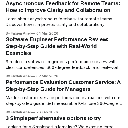
Asynchronous Feedback for Remote Teams:
How to Improve Clarity and Collaboration
Learn about asynchronous feedback for remote teams.
Discover how it improves clarity and collaboration,
psychological safety, and allows for deeper thought.
By Fabien Pinel
04 Mar 2026
Software Engineer Performance Review:
Step-by-Step Guide with Real-World
Examples
Structure a software engineer's performance review with
clear competencies, 360-degree feedback, and real-world
examples. Run smart 360 reviews with Simpleperf.
By Fabien Pinel
02 Mar 2026
Performance Evaluation Customer Service: A
Step-by-Step Guide for Managers
Master customer service performance evaluations with our
step-by-step guide. Set measurable KPIs, use 360-degree
feedback, and drive exceptional service quality.
By Fabien Pinel
26 Feb 2026
3 Simpleperf alternative options to try
Looking for a Simpleperf alternative? We examine three