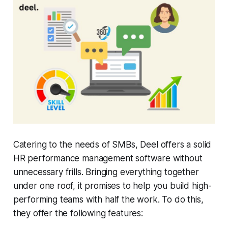
Catering to the needs of SMBs, Deel offers a solid
HR performance management software without
unnecessary frills. Bringing everything together
under one roof, it promises to help you build high-
performing teams with half the work. To do this,
they offer the following features: