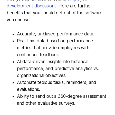
development discussions
.
Here are further
benefits that you should get out of the software
you choose:
Accurate, unbiased performance data.
Real-time data based on performance
metrics that provide employees with
continuous feedback.
AI data-driven insights into historical
performance, and predictive analytics vs.
organizational objectives.
Automate tedious tasks, reminders, and
evaluations.
Ability to send out a 360-degree assessment
and other evaluative surveys.