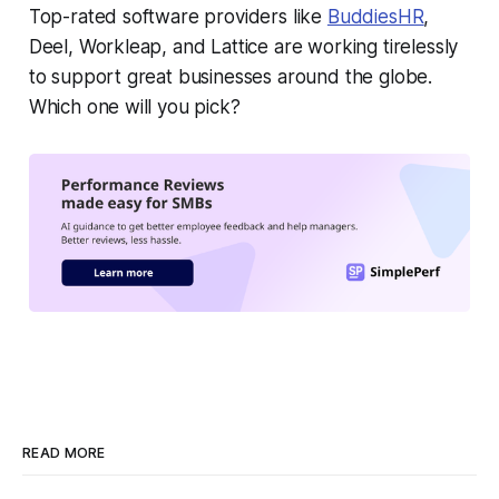
Top-rated software providers like
BuddiesHR
,
Deel, Workleap, and Lattice are working tirelessly
to support great businesses around the globe.
Which one will you pick?
READ MORE