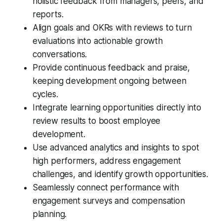
holistic feedback from managers, peers, and
reports.
Align goals and OKRs with reviews to turn
evaluations into actionable growth
conversations.
Provide continuous feedback and praise,
keeping development ongoing between
cycles.
Integrate learning opportunities directly into
review results to boost employee
development.
Use advanced analytics and insights to spot
high performers, address engagement
challenges, and identify growth opportunities.
Seamlessly connect performance with
engagement surveys and compensation
planning.