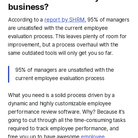
business?
According to a
report by SHRM
, 95% of managers
are unsatisfied with the current employee
evaluation process. This leaves plenty of room for
improvement, but a process overhaul with the
same outdated tools will only get you so far.
95% of managers are unsatisfied with the
current employee evaluation process
What you need is a solid process driven by a
dynamic and highly customizable employee
performance review software. Why? Because
it's
going to cut through all the time-consuming tasks
required to track employee performance, and
free you up to have awesome
employee