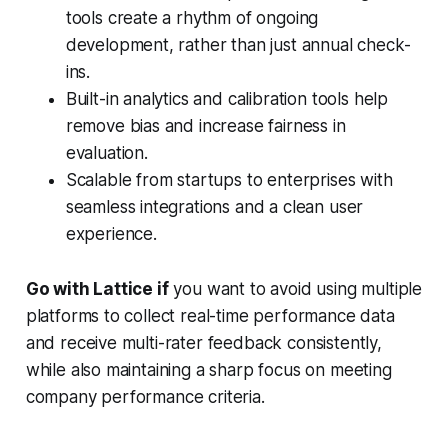
tools create a rhythm of ongoing
development, rather than just annual check-
ins.
Built-in analytics and calibration tools help
remove bias and increase fairness in
evaluation.
Scalable from startups to enterprises with
seamless integrations and a clean user
experience.
Go with Lattice if
you want to avoid using multiple
platforms to collect real-time performance data
and receive multi-rater feedback consistently,
while also maintaining a sharp focus on meeting
company performance criteria.