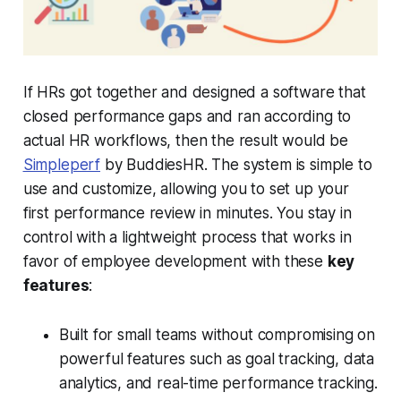
If HRs got together and designed a software that
closed performance gaps and ran according to
actual HR workflows, then the result would be
Simpleperf
by BuddiesHR. The system is simple to
use and customize, allowing you to set up your
first performance review in minutes. You stay in
control with a lightweight process that works in
favor of employee development with these
key
features
:
Built for small teams without compromising on
powerful features such as goal tracking, data
analytics, and real-time performance tracking.