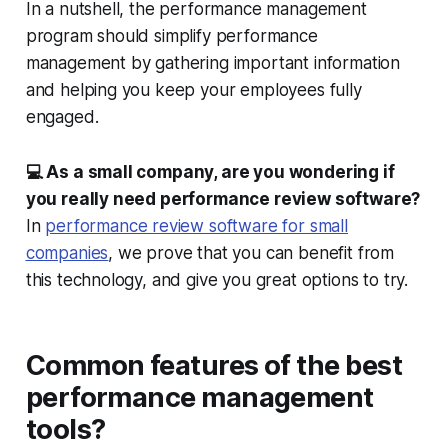
In a nutshell, the performance management
program should simplify performance
management by gathering important information
and helping you keep your employees fully
engaged.
💻 As a small company, are you wondering if
you really need performance review software?
In
performance review software for small
companies
, we prove that you can benefit from
this technology, and give you great options to try.
Common features of the best
performance management
tools?