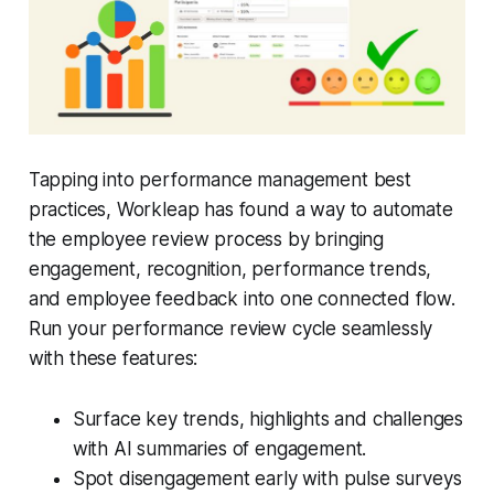
Tapping into performance management best
practices, Workleap has found a way to automate
the employee review process by bringing
engagement, recognition, performance trends,
and employee feedback into one connected flow.
Run your performance review cycle seamlessly
with these features:
Surface key trends, highlights and challenges
with AI summaries of engagement.
Spot disengagement early with pulse surveys