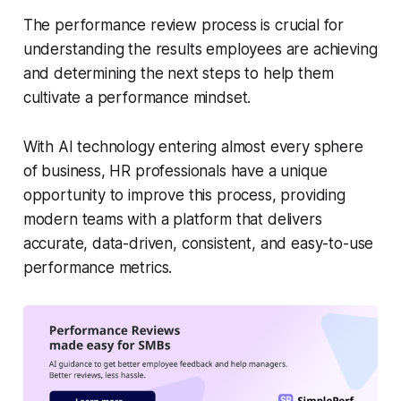
The performance review process is crucial for
understanding the results employees are achieving
and determining the next steps to help them
cultivate a performance mindset.
With AI technology entering almost every sphere
of business, HR professionals have a unique
opportunity to improve this process, providing
modern teams with a platform that delivers
accurate, data-driven, consistent, and easy-to-use
performance metrics.