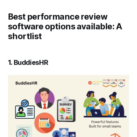
Best performance review
software options available: A
shortlist
1. BuddiesHR