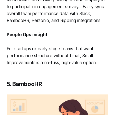
to participate in engagement surveys. Easily sync
overall team performance data with Slack,
BambooHR, Personio, and Rippling integrations.
People Ops insight
:
For startups or early-stage teams that want
performance structure without bloat, Small
Improvements is a no-fuss, high-value option.
5. BambooHR