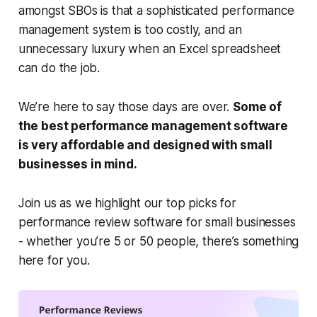
amongst SBOs is that a sophisticated performance
management system is too costly, and an
unnecessary luxury when an Excel spreadsheet
can do the job.
We’re here to say those days are over.
Some of
the best performance management software
is very affordable and designed with small
businesses in mind.
Join us as we highlight our top picks for
performance review software for small businesses
- whether you’re 5 or 50 people, there’s something
here for you.