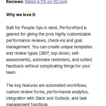
Reviews
:
Rated 4.7/5 on G2.com
Why we love it
:
Built for People Ops in mind, PerformYard is
geared for giving the pros highly customizable
performance reviews, check-ins and goal
management. You can create unique templates
and review types (360°, top-down, self-
assessments), automate reminders, and collect
feedback without complicating things for your
team.
The key features are automated workflows,
custom review forms, performance analytics,
integration with Slack and Outlook, and task
management functions.