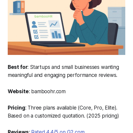
Best for
: Startups and small businesses wanting
meaningful and engaging performance reviews.
Website
: bamboohr.com
Pricing
: Three plans available (Core, Pro, Elite).
Based on a customized quotation. (2025 pricing)
Reviews
:
Rated 4.4/5 on G2.com