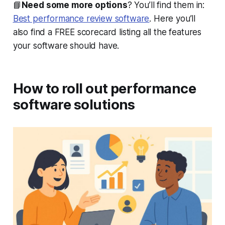
📘
Need some more options
? You’ll find them in:
Best performance review software
. Here you’ll
also find a FREE scorecard listing all the features
your software should have.
How to roll out performance
software solutions