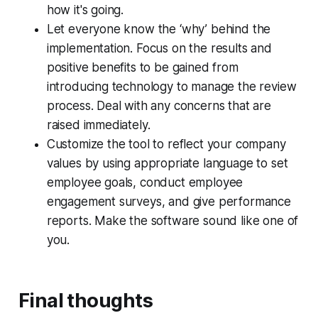
how it's going.
Let everyone know the ‘why’ behind the
implementation. Focus on the results and
positive benefits to be gained from
introducing technology to manage the review
process. Deal with any concerns that are
raised immediately.
Customize the tool to reflect your company
values by using appropriate language to set
employee goals, conduct employee
engagement surveys, and give performance
reports. Make the software sound like one of
you.
Final thoughts