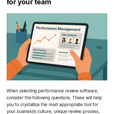
for your team
When selecting performance review software,
consider the following questions. These will help
you to crystallize the most appropriate tool for
your business’s culture, unique review process,