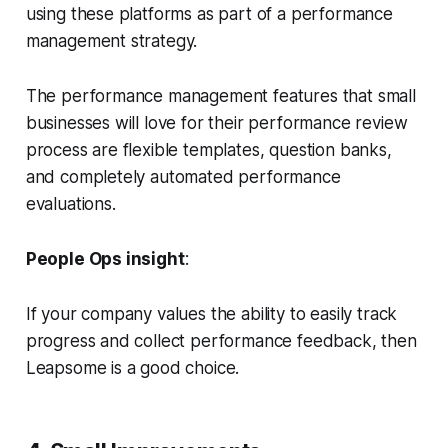
using these platforms as part of a performance
management strategy.
The performance management features that small
businesses will love for their performance review
process are flexible templates, question banks,
and completely automated performance
evaluations.
People Ops insight
:
If your company values the ability to easily track
progress and collect performance feedback, then
Leapsome is a good choice.