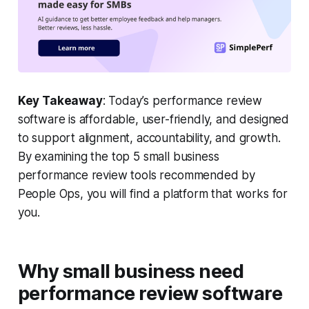
Key Takeaway
: Today’s performance review
software is affordable, user-friendly, and designed
to support alignment, accountability, and growth.
By examining the top 5 small business
performance review tools recommended by
People Ops, you will find a platform that works for
you.
Why small business need
performance review software