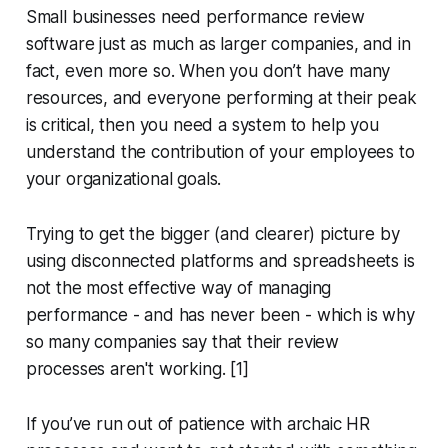
Small businesses need performance review
software just as much as larger companies, and in
fact, even more so. When you don’t have many
resources, and everyone performing at their peak
is critical, then you need a system to help you
understand the contribution of your employees to
your organizational goals.
Trying to get the bigger (and clearer) picture by
using disconnected platforms and spreadsheets is
not the most effective way of managing
performance - and has never been - which is why
so many companies say that their review
processes aren't working. [1]
If you’ve run out of patience with archaic HR