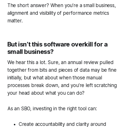
The short answer? When you’re a small business,
alignment and visibility of performance metrics
matter.
But isn’t this software overkill for a
small business?
We hear this a lot. Sure, an annual review pulled
together from bits and pieces of data may be fine
initially, but what about when those manual
processes break down, and you’re left scratching
your head about what you can do?
As an SBO, investing in the right tool can:
Create accountability and clarity around