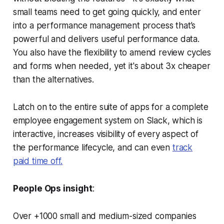
small teams need to get going quickly, and enter
into a performance management process that’s
powerful and delivers useful performance data.
You also have the flexibility to amend review cycles
and forms when needed,
yet it's about 3x cheaper
than the alternatives.
Latch on to the entire suite of apps for a complete
employee engagement system on Slack, which is
interactive, increases visibility of every aspect of
the performance lifecycle, and can even
track
paid time off.
People Ops insight
:
Over +1000 small and medium-sized companies