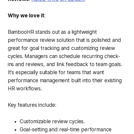
Why we love it
:
BambooHR stands out as a lightweight
performance review solution that is polished and
great for goal tracking and customizing review
cycles. Managers can schedule recurring check-
ins and reviews, and link feedback to team goals.
It's especially suitable for teams that want
performance management built into their existing
HR workflows.
Key features include:
Customizable review cycles.
Goal-setting and real-time performance