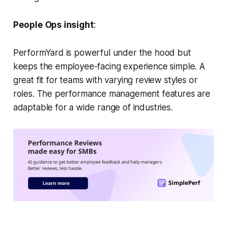
People Ops insight
:
PerformYard is powerful under the hood but
keeps the employee-facing experience simple. A
great fit for teams with varying review styles or
roles. The performance management features are
adaptable for a wide range of industries.