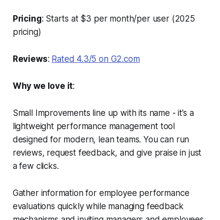
Pricing
: Starts at $3 per month/per user (2025
pricing)
Reviews
:
Rated 4.3/5 on G2.com
Why we love it
:
Small Improvements line up with its name - it’s a
lightweight performance management tool
designed for modern, lean teams. You can run
reviews, request feedback, and give praise in just
a few clicks.
Gather information for employee performance
evaluations quickly while managing feedback
mechanisms and inviting managers and employees