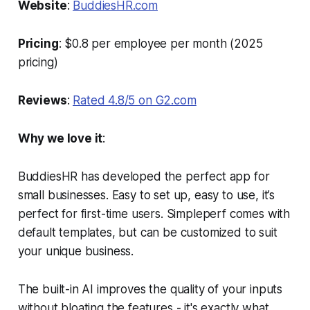
Website
:
BuddiesHR.com
Pricing
: $0.8 per employee per month (2025
pricing)
Reviews
:
Rated 4.8/5 on G2.com
Why we love it
:
BuddiesHR has developed the perfect app for
small businesses. Easy to set up, easy to use, it’s
perfect for first-time users. Simpleperf comes with
default templates, but can be customized to suit
your unique business.
The built-in AI improves the quality of your inputs
without bloating the features - it's exactly what