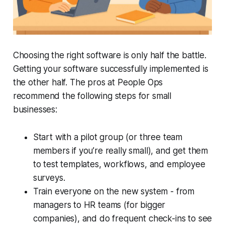
Choosing the right software is only half the battle.
Getting your software successfully implemented is
the other half. The pros at People Ops
recommend the following steps for small
businesses:
Start with a pilot group (or three team
members if you’re really small), and get them
to test templates, workflows, and employee
surveys.
Train everyone on the new system - from
managers to HR teams (for bigger
companies), and do frequent check-ins to see