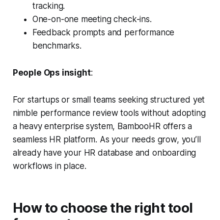
tracking.
One-on-one meeting check-ins.
Feedback prompts and performance
benchmarks.
People Ops insight
:
For startups or small teams seeking structured yet
nimble performance review tools without adopting
a heavy enterprise system, BambooHR offers a
seamless HR platform. As your needs grow, you’ll
already have your HR database and onboarding
workflows in place.
How to choose the right tool