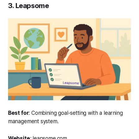
3. Leapsome
Best for
: Combining goal-setting with a learning
management system.
Website
: leapsome.com