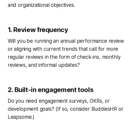
and organizational objectives.
1. Review frequency
Will you be running an annual performance review
or aligning with current trends that call for more
regular reviews in the form of check-ins, monthly
reviews, and informal updates?
2. Built-in engagement tools
Do you need engagement surveys, OKRs, or
development goals? (If so, consider BuddiesHR or
Leapsome.)