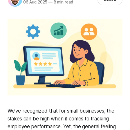
06 Aug 2025
—
8 min read
We’ve recognized that for small businesses, the
stakes can be high when it comes to tracking
employee performance. Yet, the general feeling