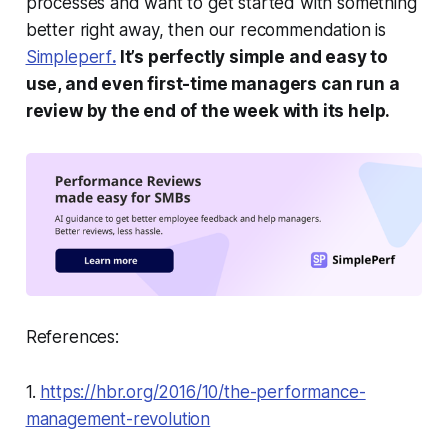
processes and want to get started with something
better right away, then our recommendation is
Simpleperf
.
It’s perfectly simple and easy to
use, and even first-time managers can run a
review by the end of the week with its help.
References:
1.
https://hbr.org/2016/10/the-performance-
management-revolution