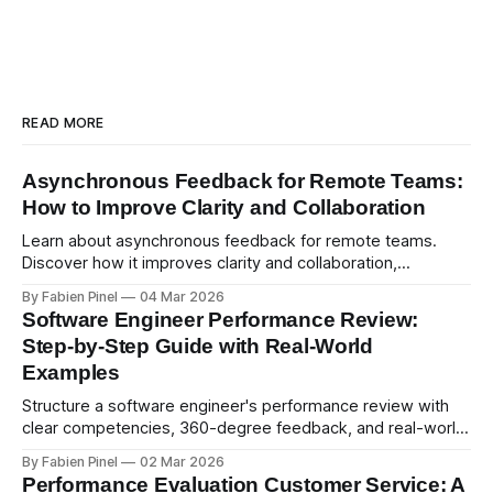
READ MORE
Asynchronous Feedback for Remote Teams:
How to Improve Clarity and Collaboration
Learn about asynchronous feedback for remote teams.
Discover how it improves clarity and collaboration,
psychological safety, and allows for deeper thought.
By Fabien Pinel
04 Mar 2026
Software Engineer Performance Review:
Step-by-Step Guide with Real-World
Examples
Structure a software engineer's performance review with
clear competencies, 360-degree feedback, and real-world
examples. Run smart 360 reviews with Simpleperf.
By Fabien Pinel
02 Mar 2026
Performance Evaluation Customer Service: A