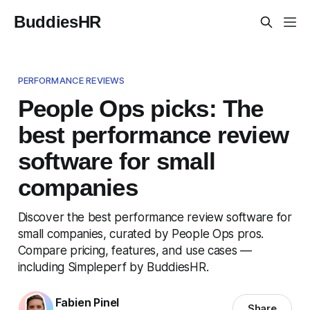
BuddiesHR
PERFORMANCE REVIEWS
People Ops picks: The
best performance review
software for small
companies
Discover the best performance review software for
small companies, curated by People Ops pros.
Compare pricing, features, and use cases —
including Simpleperf by BuddiesHR.
Fabien Pinel
Share