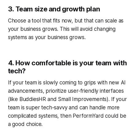
3. Team size and growth plan
Choose a tool that fits now, but that can scale as
your business grows. This will avoid changing
systems as your business grows.
4. How comfortable is your team with
tech?
If your team is slowly coming to grips with new AI
advancements, prioritize user-friendly interfaces
(like BuddiesHR and Small Improvements). If your
team is super tech-savvy and can handle more
complicated systems, then PerformYard could be
a good choice.