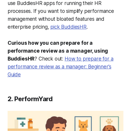
use BuddiesHR apps for running their HR
processes. If you want to simplify performance
management without bloated features and
enterprise pricing,
pick BuddiesHR
.
Curious how you can prepare for a
performance review as a manager, using
BuddiesHR
? Check out:
How to prepare for a
performance review as a manager: Beginner’s
Guide
2. PerformYard