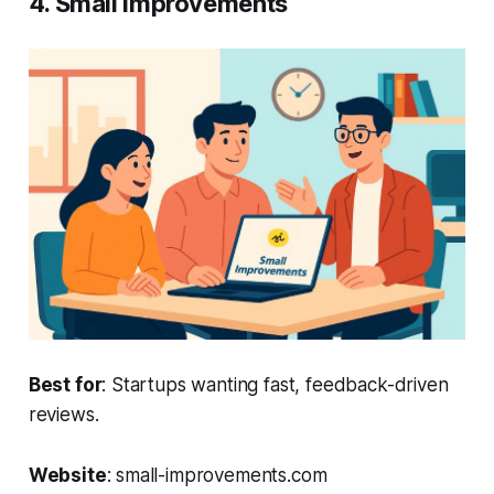
4. Small Improvements
Best for
: Startups wanting fast, feedback-driven
reviews.
Website
: small-improvements.com