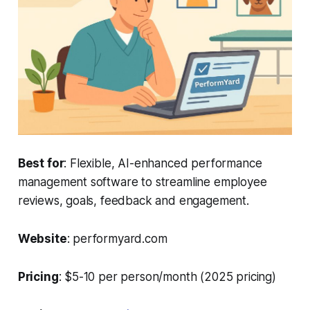
Best for
: Flexible, AI-enhanced performance
management software to streamline employee
reviews, goals, feedback and engagement.
Website
: performyard.com
Pricing
: $5-10 per person/month (2025 pricing)