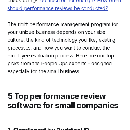
check out 👉
Too much or not enough? How often
should performance reviews be conducted?
The right performance management program for
your unique business depends on your size,
culture, the kind of technology you like, existing
processes, and how you want to conduct the
employee evaluation process. Here are our top
picks from the People Ops experts - designed
especially for the small business.
5 Top performance review
software for small companies