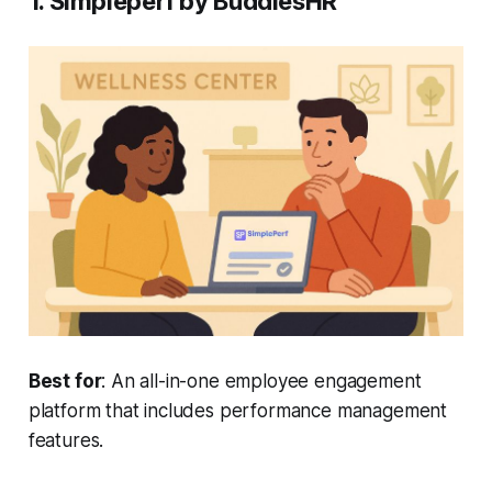
1. Simpleperf by BuddiesHR
Best for
: An all-in-one employee engagement
platform that includes performance management
features.