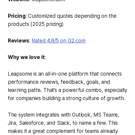
Pricing
: Customized quotes depending on the
products (2025 pricing)
Reviews
:
Rated 4.8/5 on G2.com
Why we love it
:
Leapsome is an all-in-one platform that connects
performance reviews, feedback, goals, and
learning paths. That’s a powerful combo, especially
for companies building a strong culture of growth.
The system integrates with Outlook, MS Teams,
Jira, Salesforce, and Slack, to name a few. This
makes it a great complement for teams already