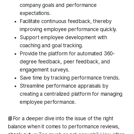
company goals and performance
expectations.
Facilitate continuous feedback, thereby
improving employee performance quickly.
Support employee development with
coaching and goal tracking.
Provide the platform for automated 360-
degree feedback, peer feedback, and
engagement surveys.
Save time by tracking performance trends.
Streamline performance appraisals by
creating a centralized platform for managing
employee performance.
📘For a deeper dive into the issue of the right
balance when it comes to performance reviews,