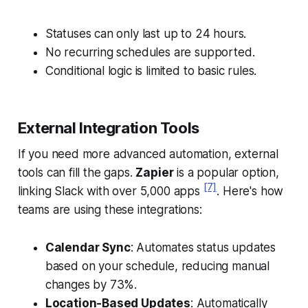
Statuses can only last up to 24 hours.
No recurring schedules are supported.
Conditional logic is limited to basic rules.
External Integration Tools
If you need more advanced automation, external
tools can fill the gaps.
Zapier
is a popular option,
[7]
linking Slack with over 5,000 apps
. Here's how
teams are using these integrations:
Calendar Sync
: Automates status updates
based on your schedule, reducing manual
changes by 73%.
Location-Based Updates
: Automatically