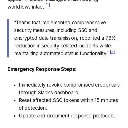
[1]
workflows intact
.
"Teams that implemented comprehensive
security measures, including SSO and
encrypted data transmission, reported a 73%
reduction in security-related incidents while
[5]
maintaining automated status functionality."
Emergency Response Steps
:
Immediately revoke compromised credentials
through Slack's dashboard.
Reset affected SSO tokens within 15 minutes
of detection.
Update and document response protocols.