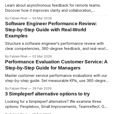
Learn about asynchronous feedback for remote teams.
Discover how it improves clarity and collaboration,
psychological safety, and allows for deeper thought.
By Fabien Pinel
04 Mar 2026
Software Engineer Performance Review:
Step-by-Step Guide with Real-World
Examples
Structure a software engineer's performance review with
clear competencies, 360-degree feedback, and real-world
examples. Run smart 360 reviews with Simpleperf.
By Fabien Pinel
02 Mar 2026
Performance Evaluation Customer Service: A
Step-by-Step Guide for Managers
Master customer service performance evaluations with our
step-by-step guide. Set measurable KPIs, use 360-degree
feedback, and drive exceptional service quality.
By Fabien Pinel
26 Feb 2026
3 Simpleperf alternative options to try
Looking for a Simpleperf alternative? We examine three
options: Peoplebox, Small Improvements, Teamreflect. Get
a feature-by-feature comparison with Simpleperf.