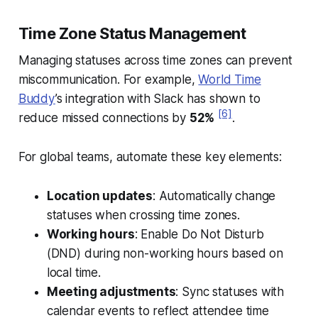
Time Zone Status Management
Managing statuses across time zones can prevent
miscommunication. For example,
World Time
Buddy
’s integration with Slack has shown to
[6]
reduce missed connections by
52%
.
For global teams, automate these key elements:
Location updates
: Automatically change
statuses when crossing time zones.
Working hours
: Enable Do Not Disturb
(DND) during non-working hours based on
local time.
Meeting adjustments
: Sync statuses with
calendar events to reflect attendee time