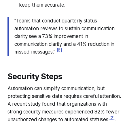
keep them accurate.
"Teams that conduct quarterly status
automation reviews to sustain communication
clarity see a 73% improvement in
communication clarity and a 41% reduction in
[8]
missed messages."
Security Steps
Automation can simplify communication, but
protecting sensitive data requires careful attention.
A recent study found that organizations with
strong security measures experienced 82% fewer
[2]
unauthorized changes to automated statuses
.