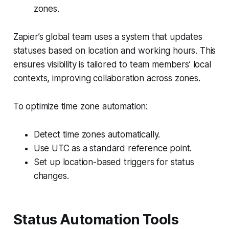
zones.
Zapier’s global team uses a system that updates
statuses based on location and working hours. This
ensures visibility is tailored to team members’ local
contexts, improving collaboration across zones.
To optimize time zone automation:
Detect time zones automatically.
Use UTC as a standard reference point.
Set up location-based triggers for status
changes.
Status Automation Tools