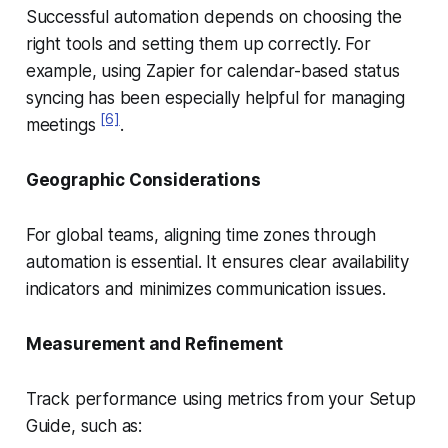
Successful automation depends on choosing the
right tools and setting them up correctly. For
example, using Zapier for calendar-based status
syncing has been especially helpful for managing
[6]
meetings
.
Geographic Considerations
For global teams, aligning time zones through
automation is essential. It ensures clear availability
indicators and minimizes communication issues.
Measurement and Refinement
Track performance using metrics from your Setup
Guide, such as: