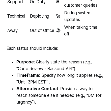
Support
On Duty
🛎️
customer queries
During system
Technical
Deploying
🚀
updates
When taking time
Away
Out of Office
🏖️
off
Each status should include:
Purpose
: Clearly state the reason (e.g.,
"Code Review - Backend API").
Timeframe
: Specify how long it applies (e.g.,
"Until 3PM EST").
Alternative Contact
: Provide a way to
reach someone else if needed (e.g., "DM for
urgency").