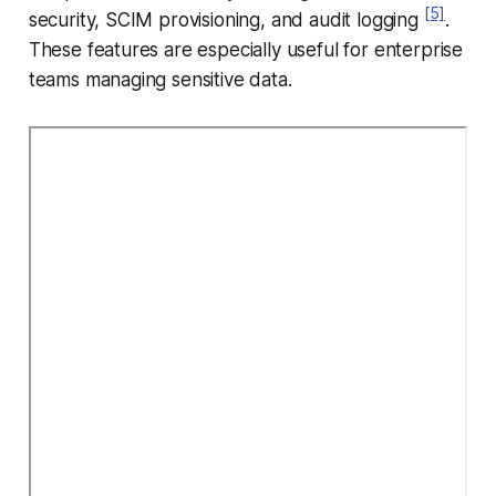
[5]
security, SCIM provisioning, and audit logging
.
These features are especially useful for enterprise
teams managing sensitive data.