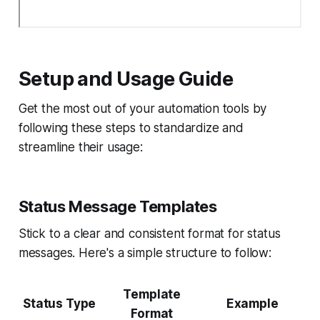
Setup and Usage Guide
Get the most out of your automation tools by
following these steps to standardize and
streamline their usage:
Status Message Templates
Stick to a clear and consistent format for status
messages. Here's a simple structure to follow:
Template
Status Type
Example
Format