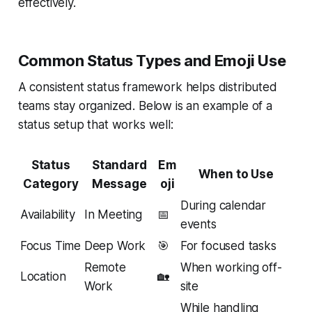
effectively.
Common Status Types and Emoji Use
A consistent status framework helps distributed
teams stay organized. Below is an example of a
status setup that works well:
Status
Standard
Em
When to Use
Category
Message
oji
During calendar
Availability
In Meeting
📅
events
Focus Time
Deep Work
🎯
For focused tasks
Remote
When working off-
Location
🏡
Work
site
While handling