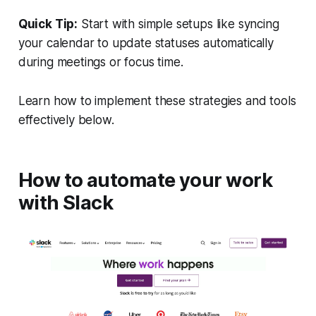
Quick Tip:
Start with simple setups like syncing
your calendar to update statuses automatically
during meetings or focus time.
Learn how to implement these strategies and tools
effectively below.
How to automate your work
with Slack