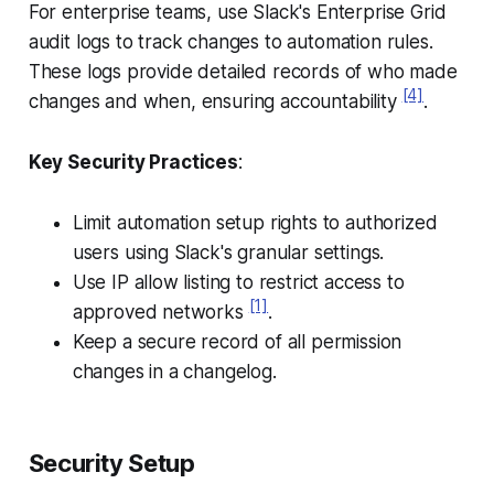
For enterprise teams, use Slack's Enterprise Grid
audit logs to track changes to automation rules.
These logs provide detailed records of who made
[4]
changes and when, ensuring accountability
.
Key Security Practices
:
Limit automation setup rights to authorized
users using Slack's granular settings.
Use IP allow listing to restrict access to
[1]
approved networks
.
Keep a secure record of all permission
changes in a changelog.
Security Setup