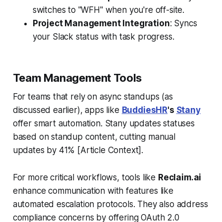
switches to "WFH" when you're off-site.
Project Management Integration
: Syncs
your Slack status with task progress.
Team Management Tools
For teams that rely on async standups (as
discussed earlier), apps like
BuddiesHR
's
Stany
offer smart automation. Stany updates statuses
based on standup content, cutting manual
updates by 41% [Article Context].
For more critical workflows, tools like
Reclaim.ai
enhance communication with features like
automated escalation protocols. They also address
compliance concerns by offering OAuth 2.0