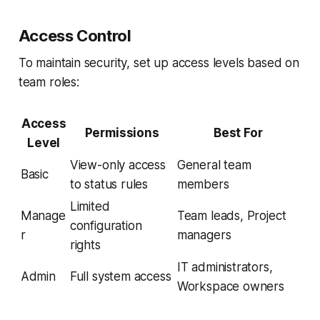
Access Control
To maintain security, set up access levels based on
team roles:
Access
Permissions
Best For
Level
View-only access
General team
Basic
to status rules
members
Limited
Manage
Team leads, Project
configuration
r
managers
rights
IT administrators,
Admin
Full system access
Workspace owners