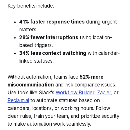
Key benefits include:
41% faster response times
during urgent
matters.
28% fewer interruptions
using location-
based triggers.
34% less context switching
with calendar-
linked statuses.
Without automation, teams face
52% more
miscommunication
and risk compliance issues.
Use tools like Slack's
Workflow Builder
,
Zapier
, or
Reclaim.ai
to automate statuses based on
calendars, locations, or working hours. Follow
clear rules, train your team, and prioritize security
to make automation work seamlessly.