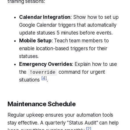
training sessions:
Calendar Integration
: Show how to set up
Google Calendar triggers that automatically
update statuses 5 minutes before events.
Mobile Setup
: Teach team members to
enable location-based triggers for their
statuses.
Emergency Overrides
: Explain how to use
the
command for urgent
!override
[4]
situations
.
Maintenance Schedule
Regular upkeep ensures your automation tools
stay effective. A quarterly "Status Audit" can help
[2]