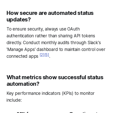
How secure are automated status
updates?
To ensure security, always use OAuth
authentication rather than sharing API tokens
directly. Conduct monthly audits through Slack's
'Manage Apps' dashboard to maintain control over
[2]
[5]
connected apps
.
What metrics show successful status
automation?
Key performance indicators (KPIs) to monitor
include: