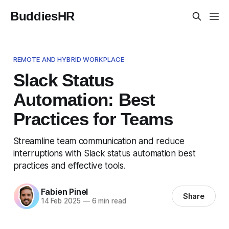
BuddiesHR
REMOTE AND HYBRID WORKPLACE
Slack Status
Automation: Best
Practices for Teams
Streamline team communication and reduce
interruptions with Slack status automation best
practices and effective tools.
Fabien Pinel
Share
14 Feb 2025
—
6 min read