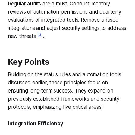
Regular audits are a must. Conduct monthly
reviews of automation permissions and quarterly
evaluations of integrated tools. Remove unused
integrations and adjust security settings to address
[3]
new threats
.
Key Points
Building on the status rules and automation tools
discussed earlier, these principles focus on
ensuring long-term success. They expand on
previously established frameworks and security
protocols, emphasizing five critical areas:
Integration Efficiency