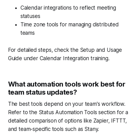
Calendar integrations to reflect meeting
statuses
Time zone tools for managing distributed
teams
For detailed steps, check the
Setup and Usage
Guide
under Calendar Integration training.
What automation tools work best for
team status updates?
The best tools depend on your team's workflow.
Refer to the
Status Automation Tools
section for a
detailed comparison of options like Zapier, IFTTT,
and team-specific tools such as Stany.