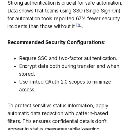
Strong authentication is crucial for safe automation.
Data shows that teams using SSO (Single Sign-On)
for automation tools reported 67% fewer security
[5]
incidents than those without it
.
Recommended Security Configurations
:
Require SSO and two-factor authentication.
Encrypt data both during transfer and when
stored.
Use limited OAuth 2.0 scopes to minimize
access.
To protect sensitive status information, apply
automatic data redaction with pattern-based
filters. This ensures confidential details don’t
appear in status messages while keeping