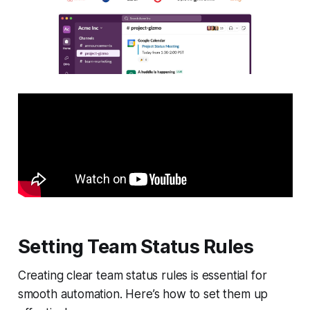
Setting Team Status Rules
Creating clear team status rules is essential for
smooth automation. Here’s how to set them up