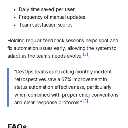
Daily time saved per user
Frequency of manual updates
Team satisfaction scores
Holding regular feedback sessions helps spot and
fix automation issues early, allowing the system to
[3]
adapt as the team's needs evolve
.
"DevOps teams conducting monthly incident
retrospectives saw a 67% improvement in
status automation effectiveness, particularly
when combined with proper emoji conventions
[1]
and clear response protocols."
FAQs