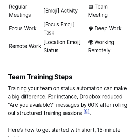
Regular
📅 Team
[Emoji] Activity
Meetings
Meeting
[Focus Emoji]
Focus Work
🧠 Deep Work
Task
[Location Emoji]
🌍 Working
Remote Work
Status
Remotely
Team Training Steps
Training your team on status automation can make
a big difference. For instance, Dropbox reduced
"Are you available?" messages by 60% after rolling
[8]
out structured training sessions
.
Here’s how to get started with short, 15-minute