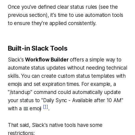
Once you've defined clear status rules (see the
previous section), it's time to use automation tools
to ensure they're applied consistently.
Built-in Slack Tools
Slack's
Workflow Builder
offers a simple way to
automate status updates without needing technical
skills. You can create custom status templates with
emojis and set expiration times. For example, a
"/standup" command could automatically update
your status to "Daily Sync - Available after 10 AM"
[1]
with a 📅 emoji
.
That said, Slack's native tools have some
restrictions: