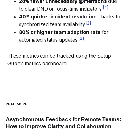
28% fewer unnecessary @mentions
due
[4]
to clear DND or focus-time indicators
40% quicker incident resolution
, thanks to
[1]
synchronized team availability
80% or higher team adoption rate
for
[2]
automated status updates
These metrics can be tracked using the Setup
Guide's metrics dashboard.
READ MORE
Asynchronous Feedback for Remote Teams:
How to Improve Clarity and Collaboration