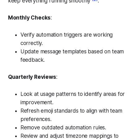
keep everything running smoothly
.
Monthly Checks
:
Verify automation triggers are working
correctly.
Update message templates based on team
feedback.
Quarterly Reviews
:
Look at usage patterns to identify areas for
improvement.
Refresh emoji standards to align with team
preferences.
Remove outdated automation rules.
Review and adjust timezone mappings to