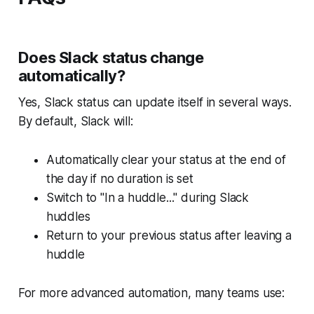
Does Slack status change
automatically?
Yes, Slack status can update itself in several ways.
By default, Slack will:
Automatically clear your status at the end of
the day if no duration is set
Switch to "In a huddle..." during Slack
huddles
Return to your previous status after leaving a
huddle
For more advanced automation, many teams use: