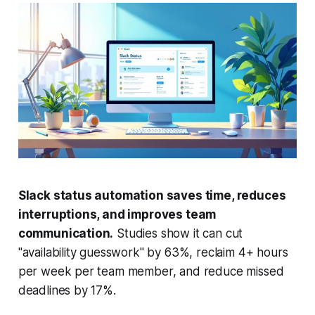
Slack status automation saves time, reduces
interruptions, and improves team
communication.
Studies show it can cut
"availability guesswork" by 63%, reclaim 4+ hours
per week per team member, and reduce missed
deadlines by 17%.