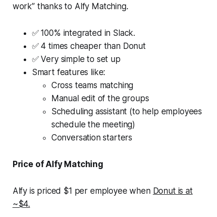
work” thanks to Alfy Matching.
✅ 100% integrated in Slack.
✅ 4 times cheaper than Donut
✅ Very simple to set up
Smart features like:
Cross teams matching
Manual edit of the groups
Scheduling assistant (to help employees
schedule the meeting)
Conversation starters
Price of Alfy Matching
Alfy is priced $1 per employee when
Donut is at
~$4.