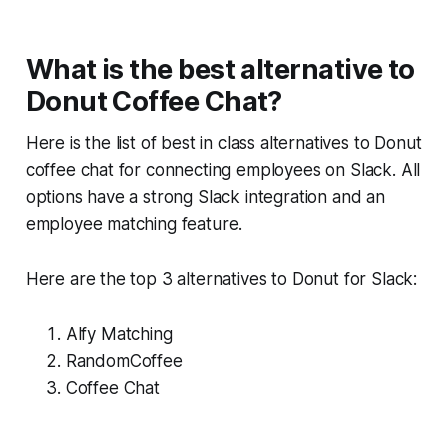
What is the best alternative to
Donut Coffee Chat?
Here is the list of best in class alternatives to Donut
coffee chat for connecting employees on Slack. All
options have a strong Slack integration and an
employee matching feature.
Here are the top 3 alternatives to Donut for Slack:
Alfy Matching
RandomCoffee
Coffee Chat