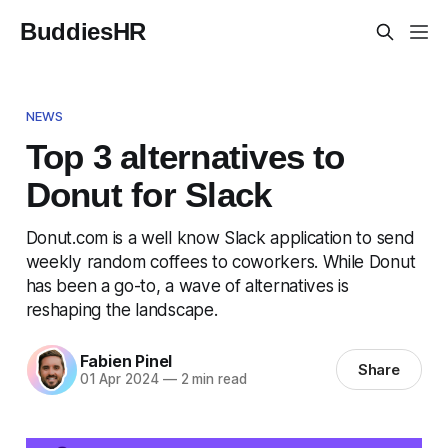
BuddiesHR
NEWS
Top 3 alternatives to
Donut for Slack
Donut.com is a well know Slack application to send
weekly random coffees to coworkers. While Donut
has been a go-to, a wave of alternatives is
reshaping the landscape.
Fabien Pinel
Share
01 Apr 2024
—
2 min read