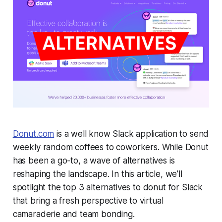
Donut.com
is a well know Slack application to send
weekly random coffees to coworkers. While Donut
has been a go-to, a wave of alternatives is
reshaping the landscape. In this article, we’ll
spotlight the top 3 alternatives to donut for Slack
that bring a fresh perspective to virtual
camaraderie and team bonding.