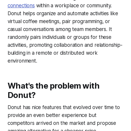
connections
within a workplace or community.
Donut helps organize and automate activities like
virtual coffee meetings, pair programming, or
casual conversations among team members. It
randomly pairs individuals or groups for these
activities, promoting collaboration and relationship-
building in a remote or distributed work
environment.
What's the problem with
Donut?
Donut has nice features that evolved over time to
provide an even better experience but
competitors arrived on the market and propose