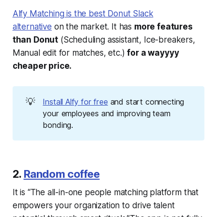
Alfy Matching is the best Donut Slack
alternative
on the market. It has
more features
than Donut
(Scheduling assistant, Ice-breakers,
Manual edit for matches, etc.)
for a wayyyy
cheaper price.
💡
Install Alfy for free
and start connecting
your employees and improving team
bonding.
2.
Random coffee
It is “The all-in-one people matching platform that
empowers your organization to drive talent