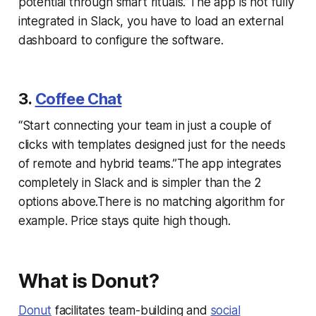
potential through smart rituals.”The app is not fully
integrated in Slack, you have to load an external
dashboard to configure the software.
3.
Coffee Chat
“Start connecting your team in just a couple of
clicks with templates designed just for the needs
of remote and hybrid teams.”The app integrates
completely in Slack and is simpler than the 2
options above.There is no matching algorithm for
example. Price stays quite high though.
What is Donut?
Donut
facilitates team-building and
social