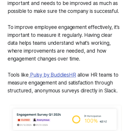
important and needs to be improved as much as
possible to make sure the company is successful.
To improve employee engagement effectively, it’s
important to measure it regularly. Having clear
data helps teams understand what’s working,
where improvements are needed, and how
engagement changes over time.
Tools like
Pulsy by BuddiesHR
allow HR teams to
measure engagement and satisfaction through
structured, anonymous surveys directly in Slack.