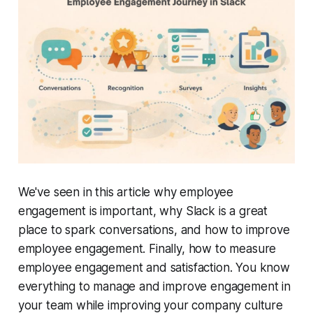
We've seen in this article why employee
engagement is important, why Slack is a great
place to spark conversations, and how to improve
employee engagement. Finally, how to measure
employee engagement and satisfaction. You know
everything to manage and improve engagement in
your team while improving your company culture