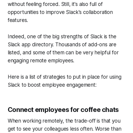
without feeling forced. Still, it's also full of
opportunities to improve Slack's collaboration
features.
Indeed, one of the big strengths of Slack is the
Slack app directory. Thousands of add-ons are
listed, and some of them can be very helpful for
engaging remote employees.
Here is a list of strategies to put in place for using
Slack to boost employee engagement:
Connect employees for coffee chats
When working remotely, the trade-off is that you
get to see your colleagues less often. Worse than