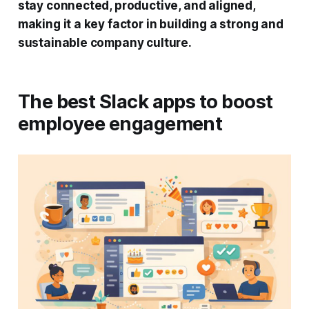
stay connected, productive, and aligned,
making it a key factor in building a strong and
sustainable company culture.
The best Slack apps to boost
employee engagement