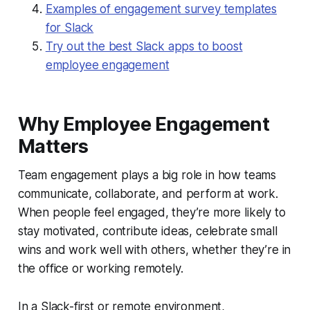
Examples of engagement survey templates
for Slack
Try out the best Slack apps to boost
employee engagement
Why Employee Engagement
Matters
Team engagement plays a big role in how teams
communicate, collaborate, and perform at work.
When people feel engaged, they’re more likely to
stay motivated, contribute ideas, celebrate small
wins and work well with others, whether they’re in
the office or working remotely.
In a Slack-first or remote environment,