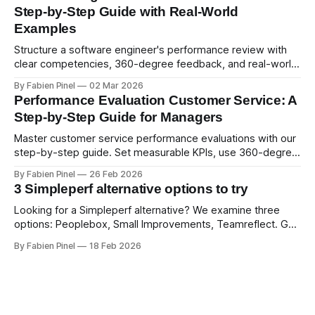
Step-by-Step Guide with Real-World
Examples
Structure a software engineer's performance review with
clear competencies, 360-degree feedback, and real-world
examples. Run smart 360 reviews with Simpleperf.
By Fabien Pinel
02 Mar 2026
Performance Evaluation Customer Service: A
Step-by-Step Guide for Managers
Master customer service performance evaluations with our
step-by-step guide. Set measurable KPIs, use 360-degree
feedback, and drive exceptional service quality.
By Fabien Pinel
26 Feb 2026
3 Simpleperf alternative options to try
Looking for a Simpleperf alternative? We examine three
options: Peoplebox, Small Improvements, Teamreflect. Get
a feature-by-feature comparison with Simpleperf.
By Fabien Pinel
18 Feb 2026