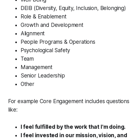
DEIB (Diversity, Equity, Inclusion, Belonging)
Role & Enablement
Growth and Development
Alignment
People Programs & Operations
Psychological Safety
Team
Management
Senior Leadership
Other
For example Core Engagement includes questions
like:
I feel fulfilled by the work that I'm doing.
I feel invested in our mission, vision, and