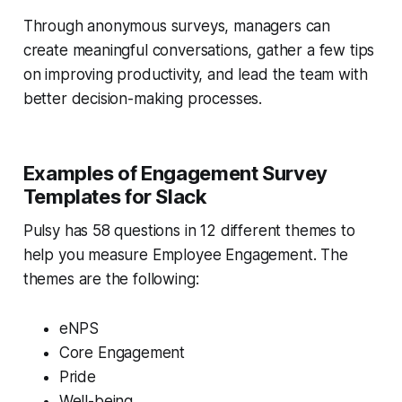
Through anonymous surveys, managers can
create meaningful conversations, gather a few tips
on improving productivity, and lead the team with
better decision-making processes.
Examples of Engagement Survey
Templates for Slack
Pulsy has 58 questions in 12 different themes to
help you measure Employee Engagement. The
themes are the following:
eNPS
Core Engagement
Pride
Well-being