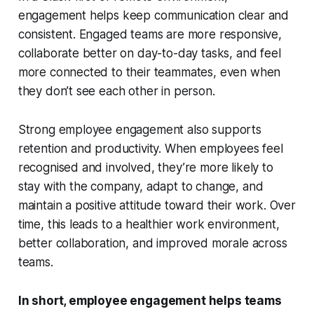
engagement helps keep communication clear and
consistent. Engaged teams are more responsive,
collaborate better on day-to-day tasks, and feel
more connected to their teammates, even when
they don’t see each other in person.
Strong employee engagement also supports
retention and productivity. When employees feel
recognised and involved, they’re more likely to
stay with the company, adapt to change, and
maintain a positive attitude toward their work. Over
time, this leads to a healthier work environment,
better collaboration, and improved morale across
teams.
In short, employee engagement helps teams