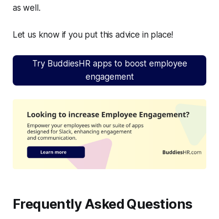
as well.
Let us know if you put this advice in place!
Try BuddiesHR apps to boost employee
engagement
Frequently Asked Questions