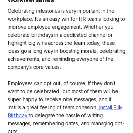
Celebrating milestones is very important in the
workplace. It's an easy win for HR teams looking to
improve employee engagement. Whether you
celebrate birthdays in a dedicated channel or
highlight big wins across the team today, these
ideas go a long way in boosting morale, celebrating
achievements, and reminding everyone of the
company's core values.
Employees can opt out, of course, if they don't
want to be celebrated, but most of them will be
super happy to receive nice messages, and it
instills a great feeling of team cohesion.
Install Billy
Birthday
to delegate the hassle of writing
messages, remembering dates, and managing opt-
outs.