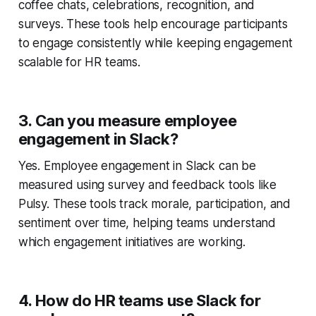
coffee chats, celebrations, recognition, and
surveys. These tools help encourage participants
to engage consistently while keeping engagement
scalable for HR teams.
3. Can you measure employee
engagement in Slack?
Yes. Employee engagement in Slack can be
measured using survey and feedback tools like
Pulsy. These tools track morale, participation, and
sentiment over time, helping teams understand
which engagement initiatives are working.
4. How do HR teams use Slack for