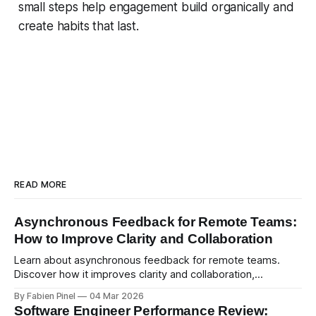
small steps help engagement build organically and
create habits that last.
READ MORE
Asynchronous Feedback for Remote Teams:
How to Improve Clarity and Collaboration
Learn about asynchronous feedback for remote teams.
Discover how it improves clarity and collaboration,
psychological safety, and allows for deeper thought.
By Fabien Pinel
04 Mar 2026
Software Engineer Performance Review: