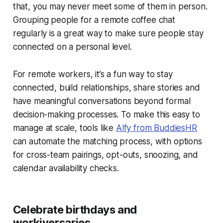
that, you may never meet some of them in person.
Grouping people for a remote coffee chat
regularly is a great way to make sure people stay
connected on a personal level.
For remote workers, it’s a fun way to stay
connected, build relationships, share stories and
have meaningful conversations beyond formal
decision-making processes. To make this easy to
manage at scale, tools like
Alfy from BuddiesHR
can automate the matching process, with options
for cross-team pairings, opt-outs, snoozing, and
calendar availability checks.
Celebrate birthdays and
workiversaries