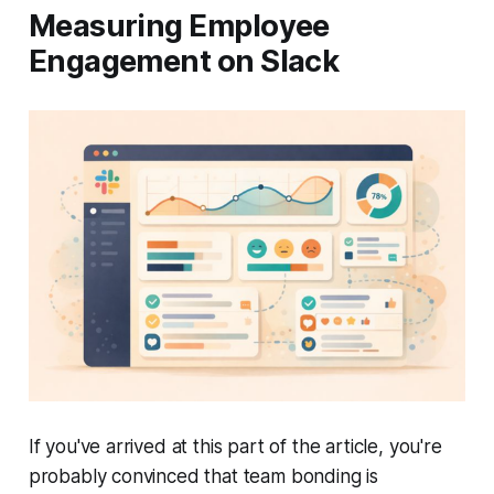
Measuring Employee
Engagement on Slack
If you've arrived at this part of the article, you're
probably convinced that team bonding is