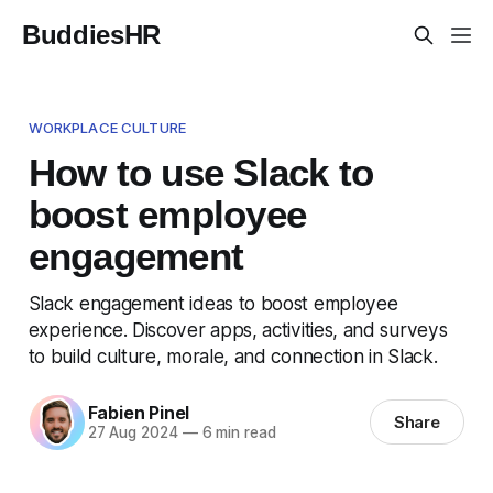
BuddiesHR
WORKPLACE CULTURE
How to use Slack to
boost employee
engagement
Slack engagement ideas to boost employee
experience. Discover apps, activities, and surveys
to build culture, morale, and connection in Slack.
Fabien Pinel
Share
27 Aug 2024
—
6 min read