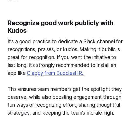
Recognize good work publicly with
Kudos
It's a good practice to dedicate a Slack channel for
recognitions, praises, or kudos. Making it public is
great for recognition. If you want the initiative to
last long, it's strongly recommended to install an
app like
Clappy from BuddiesHR.
This ensures team members get the spotlight they
deserve, while also boosting engagement through
fun ways of recognizing effort, sharing thoughtful
strategies, and keeping the team’s morale high.