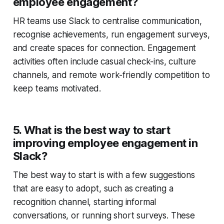
employee engagement?
HR teams use Slack to centralise communication,
recognise achievements, run engagement surveys,
and create spaces for connection. Engagement
activities often include casual check-ins, culture
channels, and remote work-friendly competition to
keep teams motivated.
5. What is the best way to start
improving employee engagement in
Slack?
The best way to start is with a few suggestions
that are easy to adopt, such as creating a
recognition channel, starting informal
conversations, or running short surveys. These