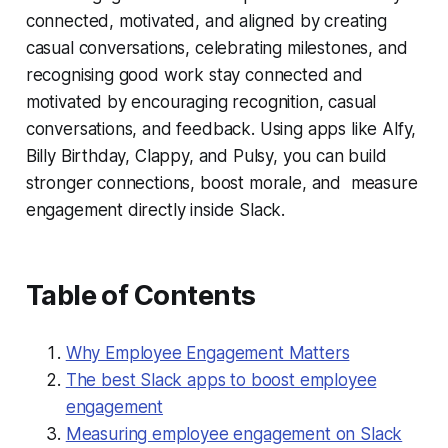
connected, motivated, and aligned by creating
casual conversations, celebrating milestones, and
recognising good work stay connected and
motivated by encouraging recognition, casual
conversations, and feedback. Using apps like Alfy,
Billy Birthday, Clappy, and Pulsy, you can build
stronger connections, boost morale, and measure
engagement directly inside Slack.
Table of Contents
Why Employee Engagement Matters
The best Slack apps to boost employee
engagement
Measuring employee engagement on Slack