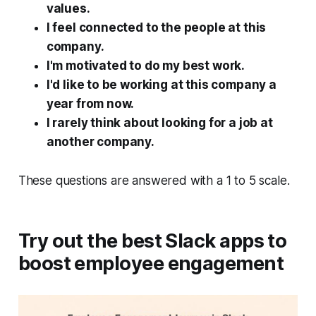
values.
I feel connected to the people at this
company.
I'm motivated to do my best work.
I'd like to be working at this company a
year from now.
I rarely think about looking for a job at
another company.
These questions are answered with a 1 to 5 scale.
Try out the best Slack apps to
boost employee engagement