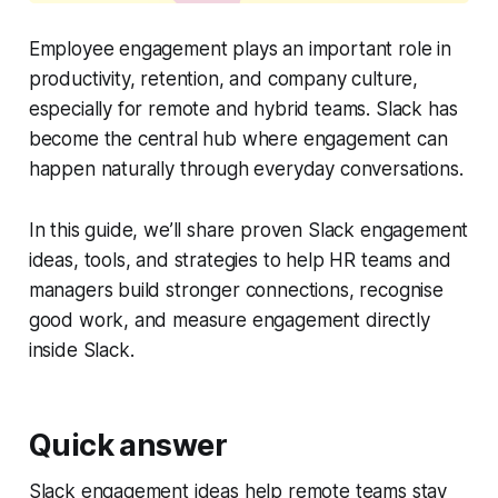
Employee engagement plays an important role in
productivity, retention, and company culture,
especially for remote and hybrid teams. Slack has
become the central hub where engagement can
happen naturally through everyday conversations.
In this guide, we’ll share proven Slack engagement
ideas, tools, and strategies to help HR teams and
managers build stronger connections, recognise
good work, and measure engagement directly
inside Slack.
Quick answer
Slack engagement ideas help remote teams stay