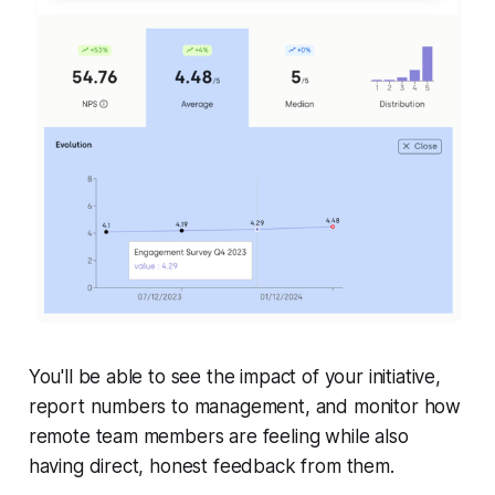
You'll be able to see the impact of your initiative,
report numbers to management, and monitor how
remote team members are feeling while also
having direct, honest feedback from them.