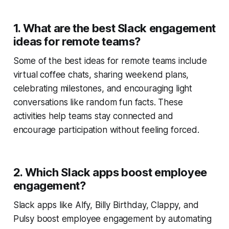
1. What are the best Slack engagement
ideas for remote teams?
Some of the best ideas for remote teams include
virtual coffee chats, sharing weekend plans,
celebrating milestones, and encouraging light
conversations like random fun facts. These
activities help teams stay connected and
encourage participation without feeling forced.
2. Which Slack apps boost employee
engagement?
Slack apps like Alfy, Billy Birthday, Clappy, and
Pulsy boost employee engagement by automating