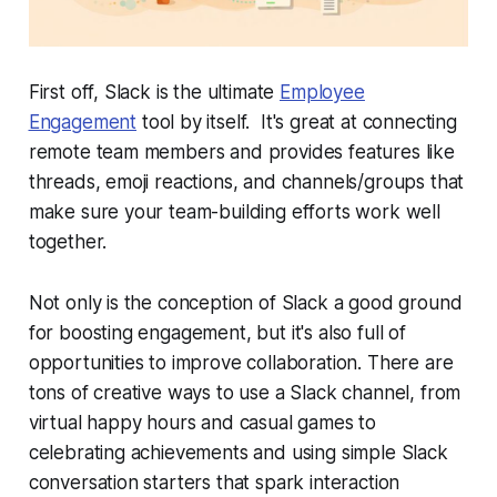
First off, Slack is the ultimate
Employee
Engagement
tool by itself. It's great at connecting
remote team members and provides features like
threads, emoji reactions, and channels/groups that
make sure your team-building efforts work well
together.
Not only is the conception of Slack a good ground
for boosting engagement, but it's also full of
opportunities to improve collaboration. There are
tons of creative ways to use a Slack channel, from
virtual happy hours and casual games to
celebrating achievements and using simple Slack
conversation starters that spark interaction