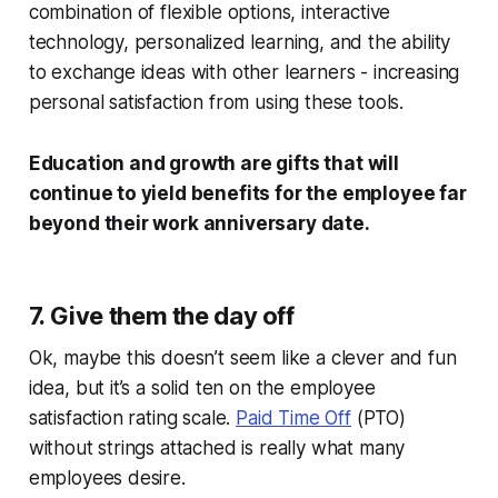
combination of flexible options, interactive
technology, personalized learning, and the ability
to exchange ideas with other learners - increasing
personal satisfaction from using these tools.
Education and growth are gifts that will
continue to yield benefits for the employee far
beyond their work anniversary date.
7. Give them the day off
Ok, maybe this doesn’t seem like a clever and fun
idea, but it’s a solid ten on the employee
satisfaction rating scale.
Paid Time Off
(PTO)
without strings attached is really what many
employees desire.