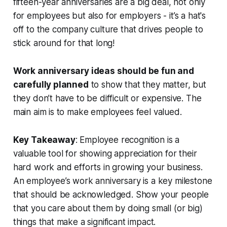
fifteen-year anniversaries are a big deal, not only
for employees but also for employers - it’s a hat's
off to the company culture that drives people to
stick around for that long!
Work anniversary ideas should be fun and
carefully planned
to show that they matter, but
they don’t have to be difficult or expensive.
The
main aim is to make employees feel valued.
Key Takeaway
: Employee recognition is a
valuable tool for showing appreciation for their
hard work and efforts in growing your business.
An employee’s work anniversary is a key milestone
that should be acknowledged. Show your people
that you care about them by doing small (or big)
things that make a significant impact.