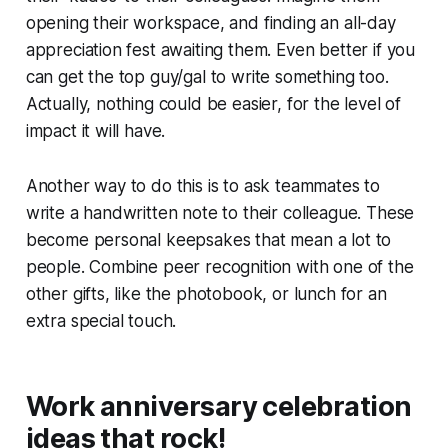
opening their workspace, and finding an all-day
appreciation fest awaiting them. Even better if you
can get the top guy/gal to write something too.
Actually, nothing could be easier, for the level of
impact it will have.
Another way to do this is to ask teammates to
write a handwritten note to their colleague. These
become personal keepsakes that mean a lot to
people. Combine peer recognition with one of the
other gifts, like the photobook, or lunch for an
extra special touch.
Work anniversary celebration
ideas that rock!