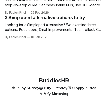
Master customer service performance evaluations with our
step-by-step guide. Set measurable KPIs, use 360-degree
feedback, and drive exceptional service quality.
By Fabien Pinel
26 Feb 2026
3 Simpleperf alternative options to try
Looking for a Simpleperf alternative? We examine three
options: Peoplebox, Small Improvements, Teamreflect. Get
a feature-by-feature comparison with Simpleperf.
By Fabien Pinel
18 Feb 2026
BuddiesHR
🐙 Pulsy Survey
🎂 Billy Birthday
👏 Clappy Kudos
☕️ Alfy Matching