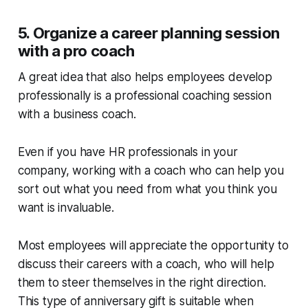
5. Organize a career planning session
with a pro coach
A great idea that also helps employees develop
professionally is a professional coaching session
with a business coach.
Even if you have HR professionals in your
company, working with a coach who can help you
sort out what you need from what you think you
want is invaluable.
Most employees will appreciate the opportunity to
discuss their careers with a coach, who will help
them to steer themselves in the right direction.
This type of anniversary gift is suitable when