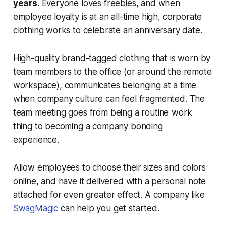
years
. Everyone loves freebies, and when
employee loyalty is at an all-time high, corporate
clothing works to celebrate an anniversary date.
High-quality brand-tagged clothing that is worn by
team members to the office (or around the remote
workspace), communicates belonging at a time
when company culture can feel fragmented. The
team meeting goes from being a routine work
thing to becoming a company bonding
experience.
Allow employees to choose their sizes and colors
online, and have it delivered with a personal note
attached for even greater effect. A company like
SwagMagic
can help you get started.