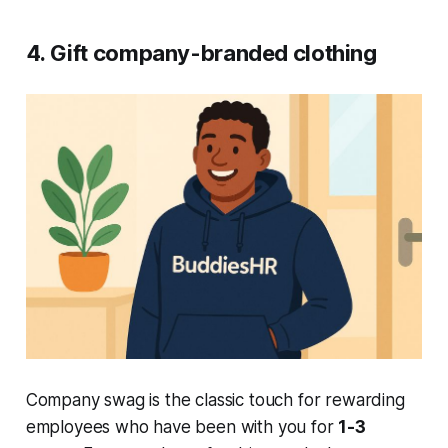
4. Gift company-branded clothing
Company swag is the classic touch for rewarding
employees who have been with you for
1-3