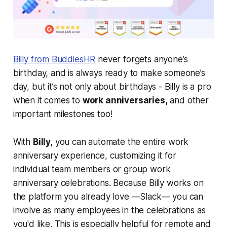
Billy from BuddiesHR
never forgets anyone’s
birthday, and is always ready to make someone’s
day, but it’s not only about birthdays - Billy is a pro
when it comes to
work anniversaries,
and other
important milestones too!
With
Billy,
you can automate the entire work
anniversary experience, customizing it for
individual team members or group work
anniversary celebrations. Because Billy works on
the platform you already love —Slack— you can
involve as many employees in the celebrations as
you'd like. This is
especially helpful for remote and