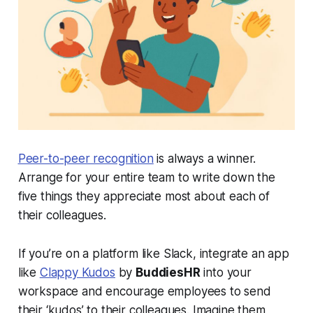
Peer-to-peer recognition
is always a winner.
Arrange for your entire team to write down the
five things they appreciate most about each of
their colleagues.
If you’re on a platform like Slack, integrate an app
like
Clappy Kudos
by
BuddiesHR
into your
workspace and encourage employees to send
their ‘kudos’ to their colleagues. Imagine them