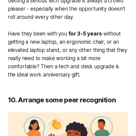
Getting a serious tech upgrade is always a crowd
pleaser - especially when the opportunity doesn’t
roll around every other day.
Have they been with you
for 3-5 years
without
getting a new laptop, an ergonomic chair, or an
elevated laptop stand, or any other thing that they
really need to make working a bit more
comfortable? Then a tech and desk upgrade is
the ideal work anniversary gift.
10. Arrange some peer recognition