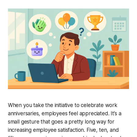
When you take the initiative to celebrate work
anniversaries, employees feel appreciated. It’s a
small gesture that goes a pretty long way for
increasing employee satisfaction. Five, ten, and