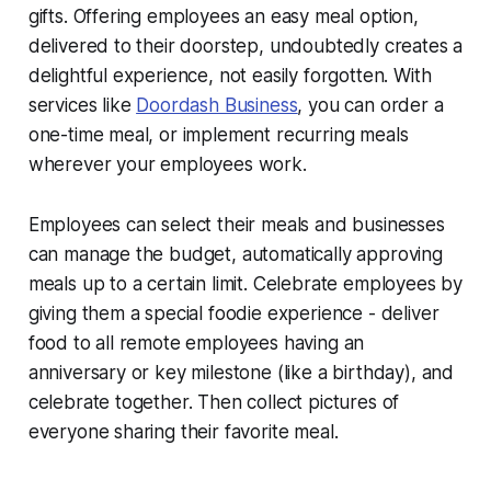
gifts. Offering employees an easy meal option,
delivered to their doorstep, undoubtedly creates a
delightful experience, not easily forgotten. With
services like
Doordash Business
, you can order a
one-time meal, or implement recurring meals
wherever your employees work.
Employees can select their meals and businesses
can manage the budget, automatically approving
meals up to a certain limit. Celebrate employees by
giving them a special foodie experience - deliver
food to all remote employees having an
anniversary or key milestone (like a birthday), and
celebrate together. Then collect pictures of
everyone sharing their favorite meal.