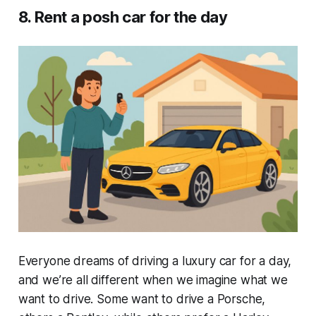
8. Rent a posh car for the day
Everyone dreams of driving a luxury car for a day,
and we’re all different when we imagine what we
want to drive. Some want to drive a Porsche,