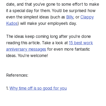
date, and that you’ve gone to some effort to make
it a special day for them. You’d be surprised how
even the simplest ideas (such as
Billy
, or
Clappy
Kudos
) will make your employee’s day.
The ideas keep coming long after you’re done
reading this article. Take a look at
15 best work
anniversary messages
for even more fantastic
ideas. You’re welcome!
References:
1.
Why time off is so good for you