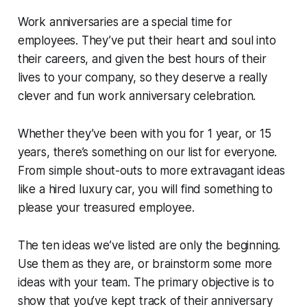
Work anniversaries are a special time for
employees. They’ve put their heart and soul into
their careers, and given the best hours of their
lives to your company, so they deserve a really
clever and fun work anniversary celebration.
Whether they’ve been with you for 1 year, or 15
years, there’s something on our list for everyone.
From simple shout-outs to more extravagant ideas
like a hired luxury car, you will find something to
please your treasured employee.
The ten ideas we’ve listed are only the beginning.
Use them as they are, or brainstorm some more
ideas with your team. The primary objective is to
show that you’ve kept track of their anniversary