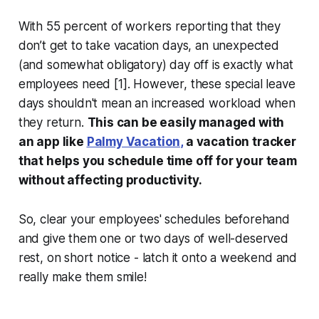
With 55 percent of workers reporting that they
don’t get to take vacation days, an unexpected
(and somewhat obligatory) day off is exactly what
employees need [1]. However, these special leave
days shouldn't mean an increased workload when
they return.
This can be easily managed with
an app like
Palmy Vacation,
a vacation
tracker
that helps you schedule time off for
your team
without affecting productivity.
So, clear your employees' schedules beforehand
and give them one or two days of well-deserved
rest, on short notice - latch it onto a weekend and
really make them smile!