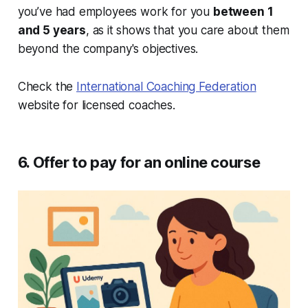
you’ve had employees work for you
between 1
and 5 years
, as it shows that you care about them
beyond the company's objectives.
Check the
International Coaching Federation
website for licensed coaches.
6. Offer to pay for an online course