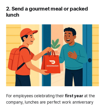
2. Send a gourmet meal or packed
lunch
For employees celebrating their
first year
at the
company, lunches are perfect work anniversary