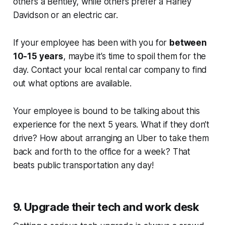
others a Bentley, while others prefer a Harley
Davidson or an electric car.
If your employee has been with you for
between
10-15 years
, maybe it’s time to spoil them for the
day. Contact your local rental car company to find
out what options are available.
Your employee is bound to be talking about this
experience for the next 5 years. What if they don’t
drive? How about arranging an Uber to take them
back and forth to the office for a week? That
beats public transportation any day!
9. Upgrade their tech and work desk