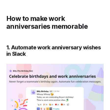
How to make work
anniversaries memorable
1. Automate work anniversary wishes
in Slack