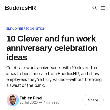
BuddiesHR
EMPLOYEE RECOGNITION
10 Clever and fun work
anniversary celebration
ideas
Celebrate work anniversaries with 10 clever, fun
ideas to boost morale from BuddiesHR, and show
employees they’re truly valued—without breaking
a sweat or the bank.
Fabien Pinel
Share
25 Jul 2025
—
7 min read