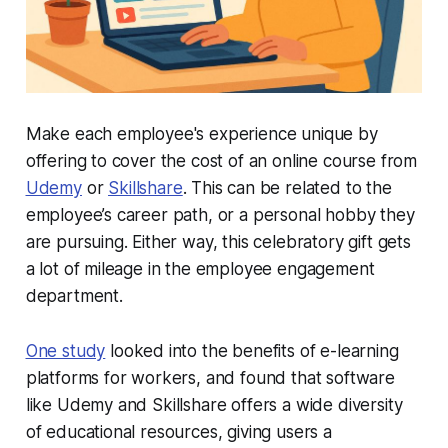
Make each employee's experience unique by
offering to cover the cost of an online course from
Udemy
or
Skillshare
. This can be related to the
employee’s career path, or a personal hobby they
are pursuing. Either way, this celebratory gift gets
a lot of mileage in the employee engagement
department.
One study
looked into the benefits of e-learning
platforms for workers, and found that software
like Udemy and Skillshare offers a wide diversity
of educational resources, giving users a