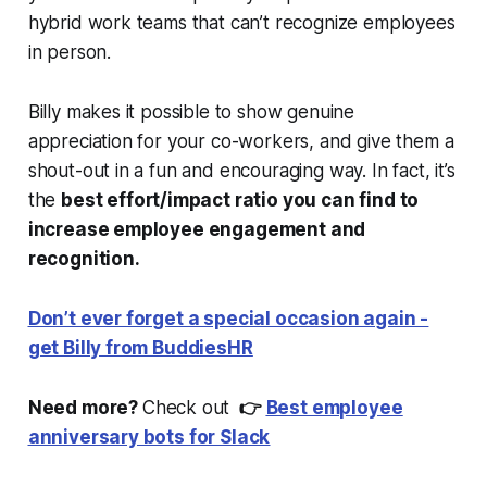
hybrid work teams that can’t recognize employees
in person.
Billy makes it possible to show genuine
appreciation for your co-workers, and give them a
shout-out in a fun and encouraging way. In fact, it’s
the
best effort/impact ratio you can find to
increase employee engagement and
recognition.
Don’t ever forget a special occasion again -
get Billy from BuddiesHR
Need more?
Check out
👉
Best employee
anniversary bots for Slack