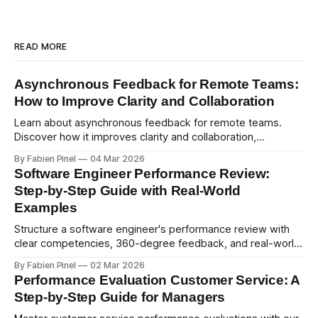
READ MORE
Asynchronous Feedback for Remote Teams:
How to Improve Clarity and Collaboration
Learn about asynchronous feedback for remote teams.
Discover how it improves clarity and collaboration,
psychological safety, and allows for deeper thought.
By Fabien Pinel
04 Mar 2026
Software Engineer Performance Review:
Step-by-Step Guide with Real-World
Examples
Structure a software engineer's performance review with
clear competencies, 360-degree feedback, and real-world
examples. Run smart 360 reviews with Simpleperf.
By Fabien Pinel
02 Mar 2026
Performance Evaluation Customer Service: A
Step-by-Step Guide for Managers