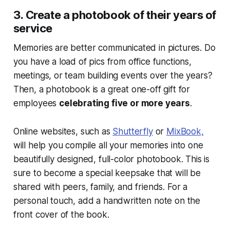
3. Create a photobook of their years of
service
Memories are better communicated in pictures. Do
you have a load of pics from office functions,
meetings, or team building events over the years?
Then, a photobook is a great one-off gift for
employees
celebrating five or more years
.
Online websites, such as
Shutterfly
or
MixBook,
will help you compile all your memories into one
beautifully designed, full-color photobook. This is
sure to become a special keepsake that will be
shared with peers, family, and friends. For a
personal touch, add a handwritten note on the
front cover of the book.