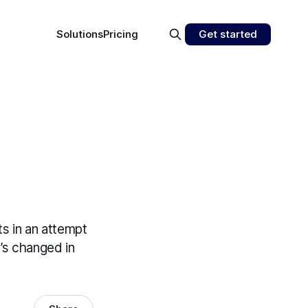
Solutions
Pricing
Get started
s in an attempt
t’s changed in