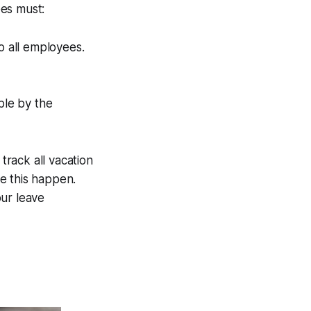
ees must:
o all employees.
ble by the
rack all vacation
e this happen.
ur leave