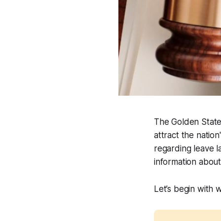
The Golden State 
attract the nation
regarding leave 
information abou
Let’s begin with w