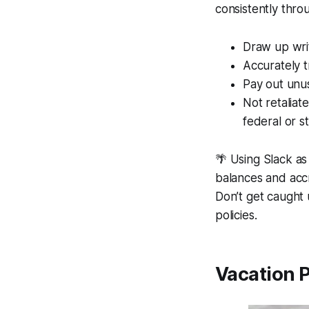
consistently thr
Draw up writ
Accurately t
Pay out unu
Not retaliat
federal or s
🌴 Using
Slack
as 
balances and accr
Don’t get caught
policies.
Vacation P