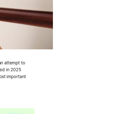
an attempt to
ged in 2025
ost important