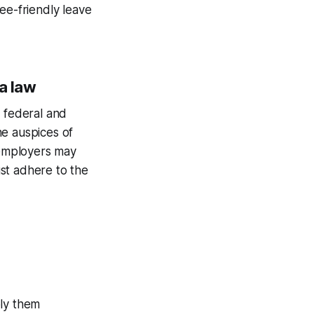
ee-friendly leave
ia law
o federal and
he auspices of
 employers may
st adhere to the
ply them