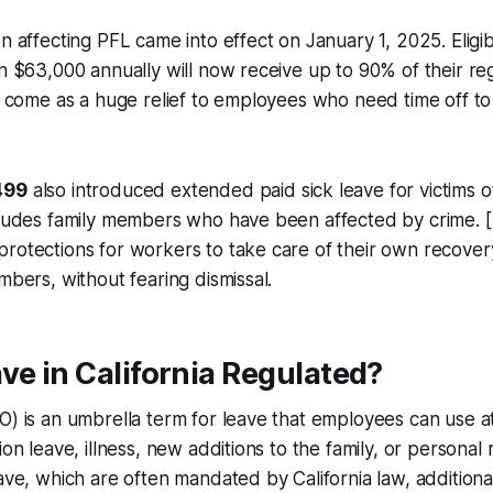
on affecting PFL came into effect on January 1, 2025. Elig
an $63,000 annually will now receive up to 90% of their r
ll come as a huge relief to employees who need time off to 
499
also introduced extended paid sick leave for victims of
ncludes family members who have been affected by crime. 
rotections for workers to take care of their own recovery,
mbers, without fearing dismissal.
ve in California Regulated?
O) is an umbrella term for leave that employees can use at 
ion leave, illness, new additions to the family, or personal
ave, which are often mandated by California law, additional