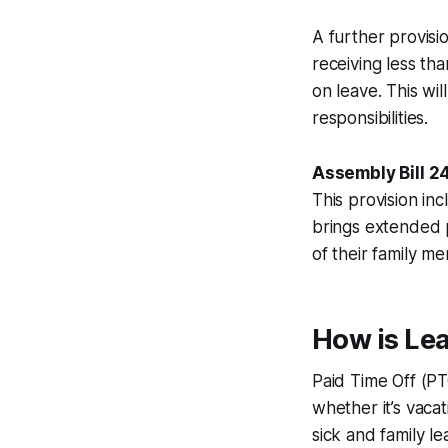
A further provisi
receiving less th
on leave. This wi
responsibilities.
Assembly Bill 2
This provision i
brings extended p
of their family me
How is Lea
Paid Time Off (PT
whether it’s vacat
sick and family le