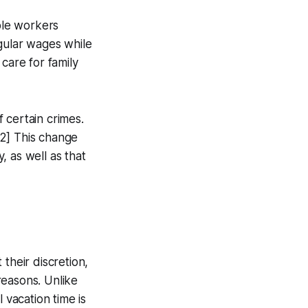
ible workers
egular wages while
care for family
 certain crimes.
[2] This change
 as well as that
their discretion,
 reasons. Unlike
 vacation time is