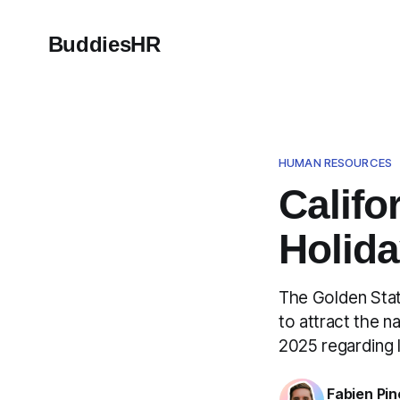
BuddiesHR
HUMAN RESOURCES
Califo
Holida
The Golden Stat
to attract the n
2025 regarding 
Fabien Pin