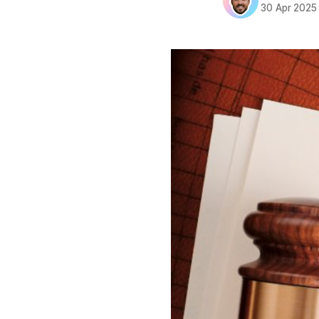
30 Apr 2025