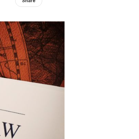
Share