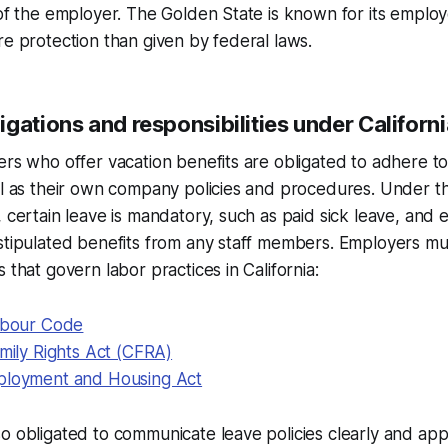
 of the employer. The Golden State is known for its employ
re protection than given by federal laws.
gations and responsibilities under Californ
ers who offer vacation benefits are obligated to adhere t
ll as their own company policies and procedures. Under t
, certain leave is mandatory, such as paid sick leave, and
stipulated benefits from any staff members. Employers mu
 that govern labor practices in California:
Labour Code
amily Rights Act (CFRA)
ployment and Housing Act
o obligated to communicate leave policies clearly and ap