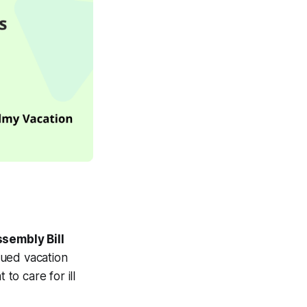
sembly Bill
rued vacation
to care for ill