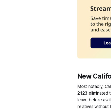
New Calif
Most notably, Cal
2123
eliminated 
leave before avail
relatives without 