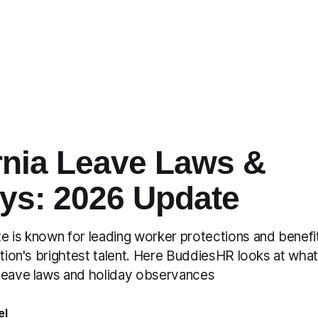
rnia Leave Laws &
ys: 2026 Update
e is known for leading worker protections and benefit
ation's brightest talent. Here BuddiesHR looks at wha
leave laws and holiday observances
el