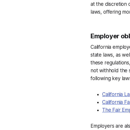
at the discretion
laws, offering mo
Employer obli
California employ
state laws, as we
these regulations
not withhold the 
following key laws
California 
California F
The Fair Em
Employers are als