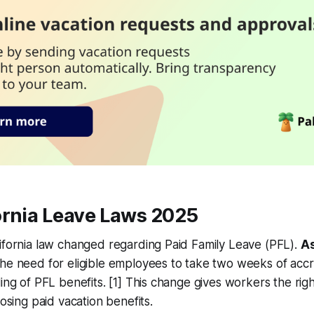
ornia Leave Laws 2025
ifornia law changed regarding Paid Family Leave (PFL).
As
the need for eligible employees to take two weeks of acc
ing of PFL benefits. [1] This change gives workers the right 
losing paid vacation benefits.