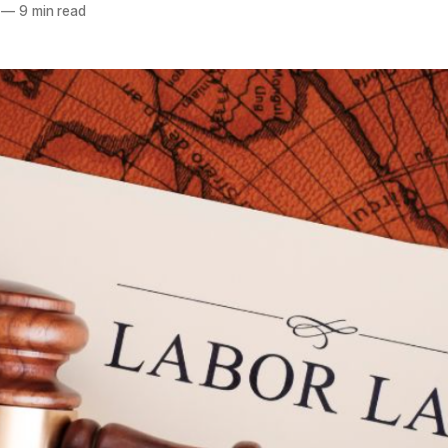
—
9 min read