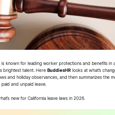
is known for leading worker protections and benefits in 
's brightest talent. Here
BuddiesHR
looks at what’s chan
laws and holiday observances, and then summarizes the m
t paid and unpaid leave.
hat’s new for California leave laws in 2026.