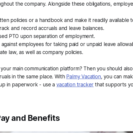
oughout the company. Alongside these obligations, employ
ten policies or a handbook and make it readily available t
rack and record accruals and leave balances.
sed PTO upon separation of employment.
e against employees for taking paid or unpaid leave allowa
tate law, as well as company policies.
your main communication platform? Then you should also t
uals in the same place. With
Palmy Vacation
, you can mak
 up in paperwork - use a
vacation tracker
that supports yo
ay and Benefits