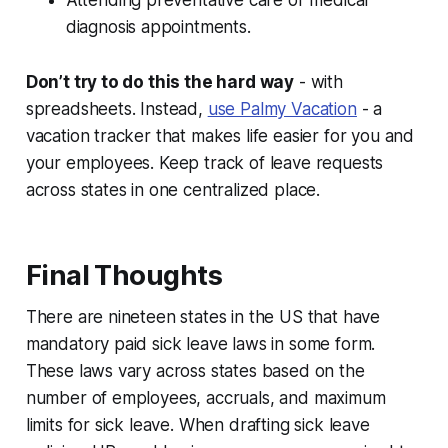
Attending preventative care or medical
diagnosis appointments.
Don’t try to do this the hard way
- with
spreadsheets. Instead,
use Palmy Vacation
- a
vacation tracker that makes life easier for you and
your employees. Keep track of leave requests
across states in one centralized place.
Final Thoughts
There are nineteen states in the US that have
mandatory paid sick leave laws in some form.
These laws vary across states based on the
number of employees, accruals, and maximum
limits for sick leave. When drafting sick leave