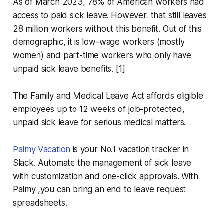
As of March 2023, 78% of American workers had
access to paid sick leave. However, that still leaves
28 million workers without this benefit. Out of this
demographic, it is low-wage workers (mostly
women) and part-time workers who only have
unpaid sick leave benefits. [1]
The Family and Medical Leave Act affords eligible
employees up to 12 weeks of job-protected,
unpaid sick leave for serious medical matters.
Palmy Vacation
is your No.1 vacation tracker in
Slack. Automate the management of sick leave
with customization and one-click approvals. With
Palmy ,you can bring an end to leave request
spreadsheets.