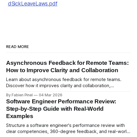
dSickLeaveLaws.pdf
READ MORE
Asynchronous Feedback for Remote Teams:
How to Improve Clarity and Collaboration
Learn about asynchronous feedback for remote teams.
Discover how it improves clarity and collaboration,
psychological safety, and allows for deeper thought.
By Fabien Pinel
04 Mar 2026
Software Engineer Performance Review:
Step-by-Step Guide with Real-World
Examples
Structure a software engineer's performance review with
clear competencies, 360-degree feedback, and real-world