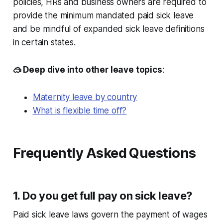
policies, HRs and business owners are required to
provide the minimum mandated paid sick leave
and be mindful of expanded sick leave definitions
in certain states.
🥽 Deep dive into other leave topics
:
Maternity leave by country
What is flexible time off?
Frequently Asked Questions
1. Do you get full pay on sick leave?
Paid sick leave laws govern the payment of wages