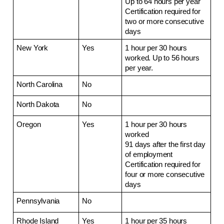
Up to 64 hours per year
Certification required for 
two or more consecutive 
days
New York
Yes
1 hour per 30 hours 
worked. Up to 56 hours 
per year.
North Carolina
No
North Dakota
No
Oregon
Yes
1 hour per 30 hours 
worked
91 days after the first day 
of employment
Certification required for 
four or more consecutive 
days
Pennsylvania
No
Rhode Island
Yes
1 hour per 35 hours 