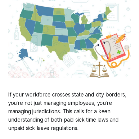
If your workforce crosses state and city borders,
you’re not just managing employees, you’re
managing jurisdictions. This calls for a keen
understanding of both paid sick time laws and
unpaid sick leave regulations.