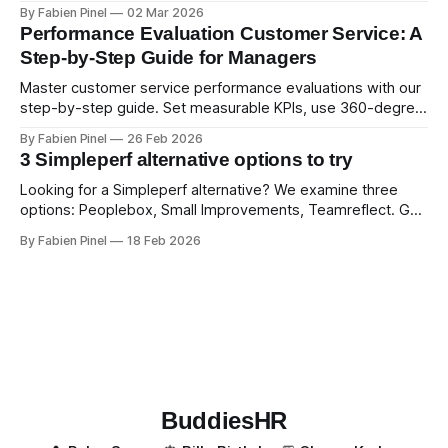
examples. Run smart 360 reviews with Simpleperf.
By Fabien Pinel
02 Mar 2026
Performance Evaluation Customer Service: A
Step-by-Step Guide for Managers
Master customer service performance evaluations with our
step-by-step guide. Set measurable KPIs, use 360-degree
feedback, and drive exceptional service quality.
By Fabien Pinel
26 Feb 2026
3 Simpleperf alternative options to try
Looking for a Simpleperf alternative? We examine three
options: Peoplebox, Small Improvements, Teamreflect. Get
a feature-by-feature comparison with Simpleperf.
By Fabien Pinel
18 Feb 2026
BuddiesHR