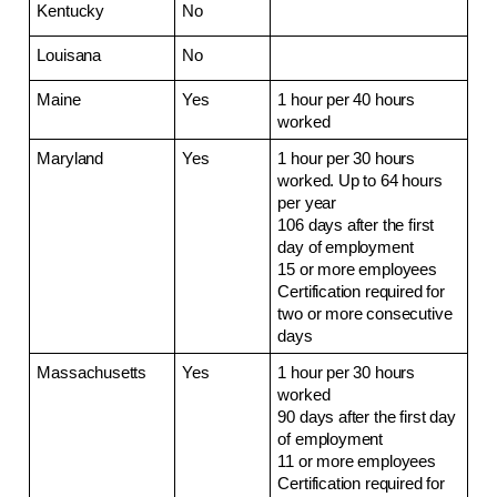
Kentucky
No
Louisana
No
Maine
Yes
1 hour per 40 hours 
worked
Maryland
Yes
1 hour per 30 hours 
worked. Up to 64 hours 
per year
106 days after the first 
day of employment
15 or more employees
Certification required for 
two or more consecutive 
days
Massachusetts
Yes
1 hour per 30 hours 
worked
90 days after the first day 
of employment
11 or more employees
Certification required for 