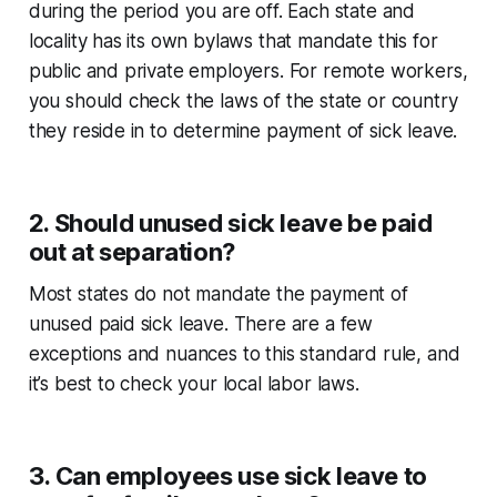
during the period you are off. Each state and
locality has its own bylaws that mandate this for
public and private employers. For remote workers,
you should check the laws of the state or country
they reside in to determine payment of sick leave.
2. Should unused sick leave be paid
out at separation?
Most states do not mandate the payment of
unused paid sick leave. There are a few
exceptions and nuances to this standard rule, and
it’s best to check your local labor laws.
3. Can employees use sick leave to