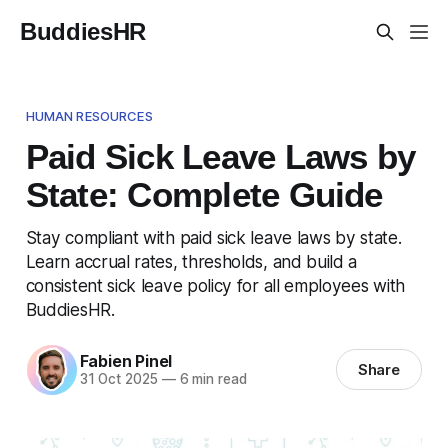
BuddiesHR
HUMAN RESOURCES
Paid Sick Leave Laws by
State: Complete Guide
Stay compliant with paid sick leave laws by state.
Learn accrual rates, thresholds, and build a
consistent sick leave policy for all employees with
BuddiesHR.
Fabien Pinel
Share
31 Oct 2025
—
6 min read