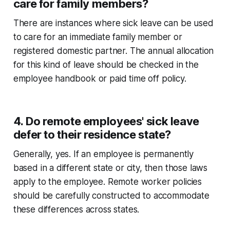
care for family members?
There are instances where sick leave can be used
to care for an immediate family member or
registered domestic partner. The annual allocation
for this kind of leave should be checked in the
employee handbook or paid time off policy.
4. Do remote employees' sick leave
defer to their residence state?
Generally, yes. If an employee is permanently
based in a different state or city, then those laws
apply to the employee. Remote worker policies
should be carefully constructed to accommodate
these differences across states.