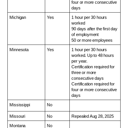
four or more consecutive 
days
Michigan
Yes
1 hour per 30 hours 
worked
90 days after the first day 
of employment
50 or more employees
Minnesota
Yes
1 hour per 30 hours 
worked. Up to 48 hours 
per year.
Certification required for 
three or more 
consecutive days
Certification required for 
four or more consecutive 
days
Mississippi
No
Missouri
No
Repealed Aug 28, 2025
Montana
No