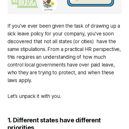
If you’ve ever been given the task of drawing up a
sick leave policy for your company, you’ve soon
discovered that not all states (or cities) have the
same stipulations. From a practical HR perspective,
this requires an understanding of how much
control local governments have over paid leave,
who they are trying to protect, and when these
laws apply.
Let’s unpack it with you.
1. Different states have different
priorities