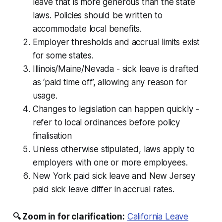
leave that is more generous than the state
laws. Policies should be written to
accommodate local benefits.
Employer thresholds and accrual limits exist
for some states.
Illinois/Maine/Nevada - sick leave is drafted
as ‘paid time off’, allowing any reason for
usage.
Changes to legislation can happen quickly -
refer to local ordinances before policy
finalisation
Unless otherwise stipulated, laws apply to
employers with one or more employees.
New York paid sick leave and New Jersey
paid sick leave differ in accrual rates.
🔍 Zoom in for clarification:
California Leave