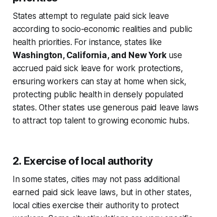
States attempt to regulate paid sick leave
according to socio-economic realities and public
health priorities. For instance, states like
Washington, California, and New York
use
accrued paid sick leave for work protections,
ensuring workers can stay at home when sick,
protecting public health in densely populated
states. Other states use generous paid leave laws
to attract top talent to growing economic hubs.
2. Exercise of local authority
In some states, cities may not pass additional
earned paid sick leave laws, but in other states,
local cities exercise their authority to protect