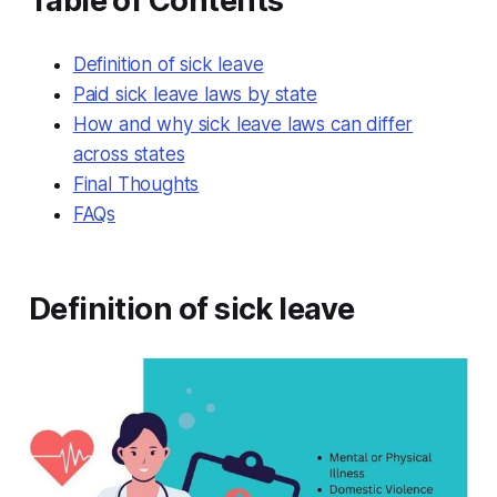
Table of Contents
Definition of sick leave
Paid sick leave laws by state
How and why sick leave laws can differ
across states
Final Thoughts
FAQs
Definition of sick leave