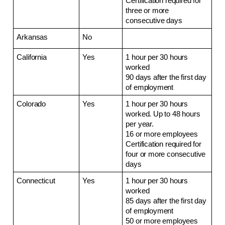
Certification required for 
three or more 
consecutive days
Arkansas
No
California
Yes
1 hour per 30 hours 
worked
90 days after the first day 
of employment
Colorado
Yes
1 hour per 30 hours 
worked. Up to 48 hours 
per year.
16 or more employees
Certification required for 
four or more consecutive 
days
Connecticut
Yes
1 hour per 30 hours 
worked
85 days after the first day 
of employment
50 or more employees