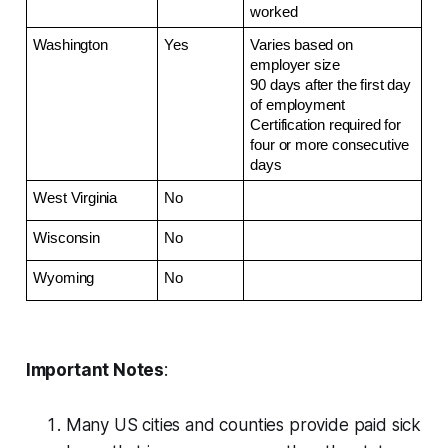
worked
Washington
Yes
Varies based on 
employer size
90 days after the first day 
of employment
Certification required for 
four or more consecutive 
days
West Virginia
No
Wisconsin
No
Wyoming
No
Important Notes
:
Many US cities and counties provide paid sick