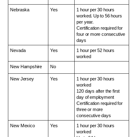
Nebraska
Yes
1 hour per 30 hours 
worked. Up to 56 hours 
per year.
Certification required for 
four or more consecutive 
days
Nevada
Yes
1 hour per 52 hours 
worked
New Hampshire
No
New Jersey
Yes
1 hour per 30 hours 
worked
120 days after the first 
day of employment
Certification required for 
three or more 
consecutive days
New Mexico
Yes
1 hour per 30 hours 
worked