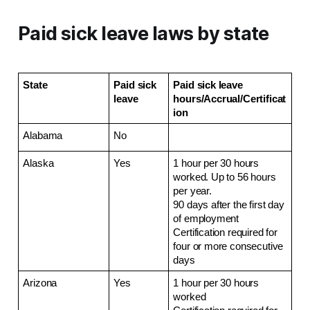
Paid sick leave laws by state
State
Paid sick 
Paid sick leave 
leave
hours/Accrual/Certificat
ion
Alabama
No
Alaska
Yes
1 hour per 30 hours 
worked. Up to 56 hours 
per year.
90 days after the first day 
of employment
Certification required for 
four or more consecutive 
days
Arizona
Yes
1 hour per 30 hours 
worked