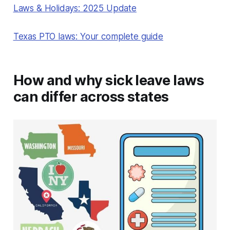
Laws & Holidays: 2025 Update
Texas PTO laws: Your complete guide
How and why sick leave laws
can differ across states