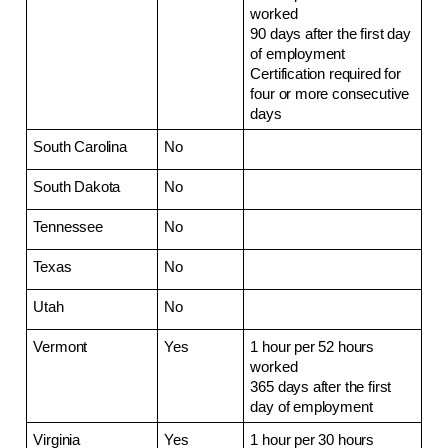
worked
90 days after the first day 
of employment
Certification required for 
four or more consecutive 
days
South Carolina
No
South Dakota
No
Tennessee
No
Texas
No
Utah
No
Vermont
Yes
1 hour per 52 hours 
worked
365 days after the first 
day of employment 
Virginia
Yes
1 hour per 30 hours 