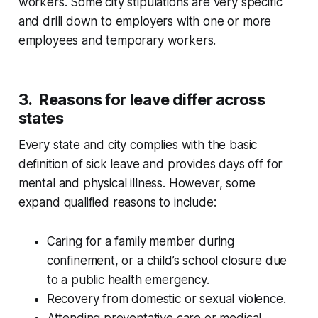
workers. Some city stipulations are very specific
and drill down to employers with one or more
employees and temporary workers.
3. Reasons for leave differ across
states
Every state and city complies with the basic
definition of sick leave and provides days off for
mental and physical illness. However, some
expand qualified reasons to include:
Caring for a family member during
confinement, or a child’s school closure due
to a public health emergency.
Recovery from domestic or sexual violence.