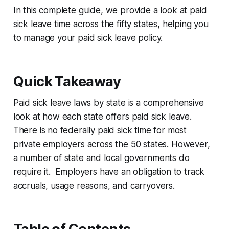
In this complete guide, we provide a look at paid
sick leave time across the fifty states, helping you
to manage your paid sick leave policy.
Quick Takeaway
Paid sick leave laws by state is a comprehensive
look at how each state offers paid sick leave.
There is no federally paid sick time for most
private employers across the 50 states. However,
a number of state and local governments do
require it. Employers have an obligation to track
accruals, usage reasons, and carryovers.