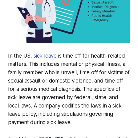
In the US,
sick leave
is time off for health-related
matters. This includes mental or physical illness, a
family member who is unwell, time off for victims of
sexual assault or domestic violence, and time off
for a serious medical diagnosis. The specifics of
sick leave are governed by federal, state, and
local laws. A company codifies the laws in a sick
leave policy, including stipulations governing
payment during sick leave.