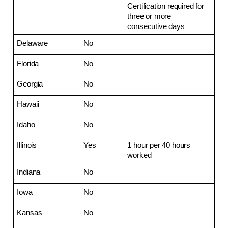
Certification required for 
three or more 
consecutive days
Delaware
No
Florida
No
Georgia
No
Hawaii
No
Idaho
No
Illinois
Yes
1 hour per 40 hours 
worked
Indiana
No
Iowa
No
Kansas
No