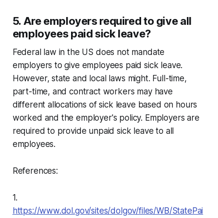
5. Are employers required to give all
employees paid sick leave?
Federal law in the US does not mandate
employers to give employees paid sick leave.
However, state and local laws might. Full-time,
part-time, and contract workers may have
different allocations of sick leave based on hours
worked and the employer's policy. Employers are
required to provide unpaid sick leave to all
employees.
References:
1.
https://www.dol.gov/sites/dolgov/files/WB/StatePai