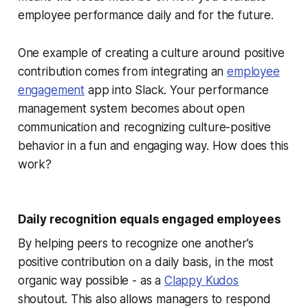
employee performance daily and for the future.
One example of creating a culture around positive
contribution comes from integrating an
employee
engagement
app into Slack. Your performance
management system becomes about open
communication and recognizing culture-positive
behavior in a fun and engaging way. How does this
work?
Daily recognition equals engaged employees
By helping peers to recognize one another’s
positive contribution on a daily basis, in the most
organic way possible - as a
Clappy Kudos
shoutout. This also allows managers to respond