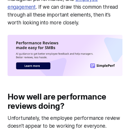
engagement
. If we can draw this common thread
through all these important elements, then it’s
worth looking into more closely.
How well are performance
reviews doing?
Unfortunately, the employee performance review
doesn’t appear to be working for everyone.