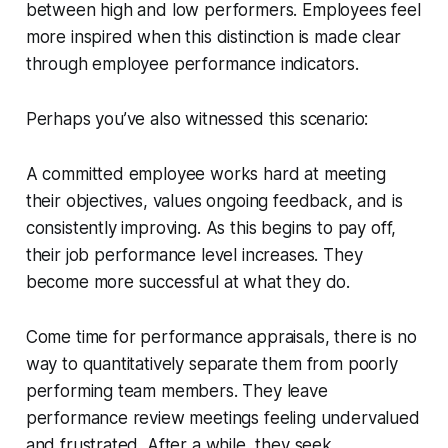
between high and low performers. Employees feel
more inspired when this distinction is made clear
through employee performance indicators.
Perhaps you’ve also witnessed this scenario:
A committed employee works hard at meeting
their objectives, values ongoing feedback, and is
consistently improving. As this begins to pay off,
their job performance level increases. They
become more successful at what they do.
Come time for performance appraisals, there is no
way to quantitatively separate them from poorly
performing team members. They leave
performance review meetings feeling undervalued
and frustrated. After a while, they seek