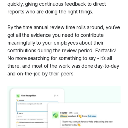
quickly, giving continuous feedback to direct
reports who are doing the right things.
By the time annual review time rolls around, you’ve
got all the evidence you need to contribute
meaningfully to your employees about their
contributions during the review period. Fantastic!
No more searching for something to say - it’s all
there, and most of the work was done day-to-day
and on-the-job by their peers.