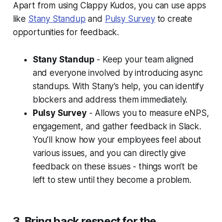
Apart from using Clappy Kudos, you can use apps
like
Stany Standup
and
Pulsy Survey
to create
opportunities for feedback.
Stany Standup
- Keep your team aligned
and everyone involved by introducing async
standups. With Stany’s help, you can identify
blockers and address them immediately.
Pulsy Survey
- Allows you to measure eNPS,
engagement, and gather feedback in Slack.
You’ll know how your employees feel about
various issues, and you can directly give
feedback on these issues - things won’t be
left to stew until they become a problem.
3. Bring back respect for the