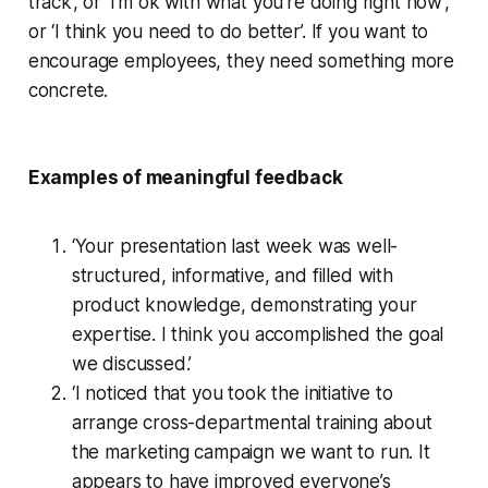
track’, or ‘I’m ok with what you’re doing right now’,
or ‘I think you need to do better’. If you want to
encourage employees, they need something more
concrete.
Examples of meaningful feedback
‘Your presentation last week was well-
structured, informative, and filled with
product knowledge, demonstrating your
expertise. I think you accomplished the goal
we discussed.’
‘I noticed that you took the initiative to
arrange cross-departmental training about
the marketing campaign we want to run. It
appears to have improved everyone’s