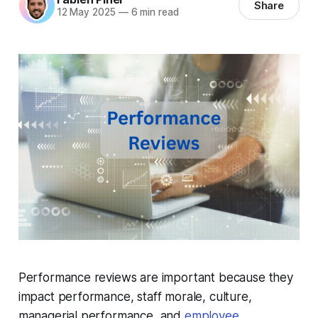
Share
12 May 2025
—
6 min read
Performance reviews are important because they
impact performance, staff morale, culture,
managerial performance, and
employee