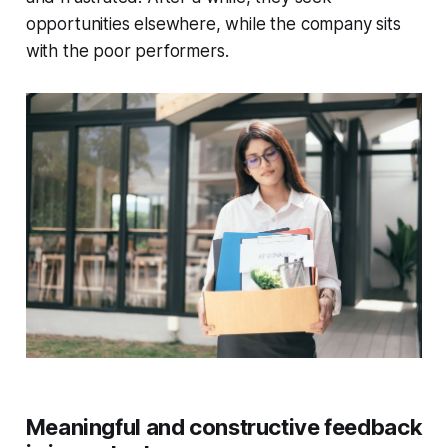
opportunities elsewhere, while the company sits
with the poor performers.
Meaningful and constructive feedback