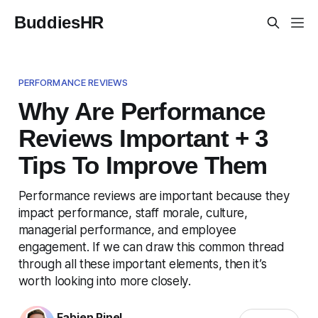
BuddiesHR
PERFORMANCE REVIEWS
Why Are Performance
Reviews Important + 3
Tips To Improve Them
Performance reviews are important because they
impact performance, staff morale, culture,
managerial performance, and employee
engagement. If we can draw this common thread
through all these important elements, then it’s
worth looking into more closely.
Fabien Pinel