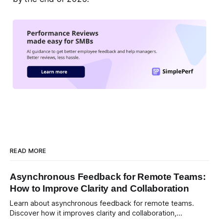
READ MORE
Asynchronous Feedback for Remote Teams:
How to Improve Clarity and Collaboration
Learn about asynchronous feedback for remote teams.
Discover how it improves clarity and collaboration,