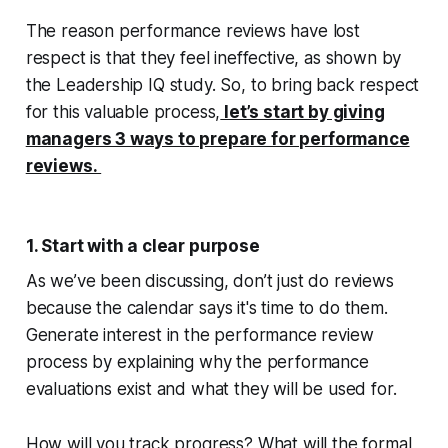
The reason performance reviews have lost
respect is that they feel ineffective, as shown by
the Leadership IQ study. So, to bring back respect
for this valuable process,
let’s start by giving
managers 3 ways to prepare for performance
reviews.
1. Start with a clear purpose
As we’ve been discussing, don’t just do reviews
because the calendar says it's time to do them.
Generate interest in the performance review
process by explaining why the performance
evaluations exist and what they will be used for.
How will you track progress? What will the formal