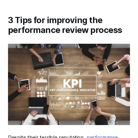
3 Tips for improving the
performance review process
Despite their terrible reputation,
performance