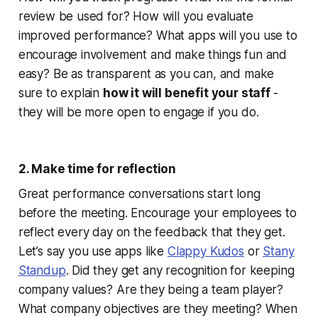
review be used for? How will you evaluate
improved performance? What apps will you use to
encourage involvement and make things fun and
easy? Be as transparent as you can, and make
sure to explain
how it will benefit your staff
-
they will be more open to engage if you do.
2. Make time for reflection
Great performance conversations start long
before the meeting. Encourage your employees to
reflect every day on the feedback that they get.
Let’s say you use apps like
Clappy Kudos
or
Stany
Standup
. Did they get any recognition for keeping
company values? Are they being a team player?
What company objectives are they meeting? When