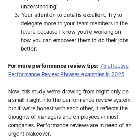
understanding.’
‘Your attention to detail is excellent. Try to
delegate more to your team members in the
future because I know you’re working on
how you can empower them to do their jobs
better.’
For more performance review tips:
75 effective
Performance Review Phrases examples in 2025
Now, this study we’re drawing from might only be
a small insight into the performance review system,
but if we’re honest with each other, it reflects the
thoughts of managers and employees in most
companies. Performance reviews are in need of an
urgent makeover.