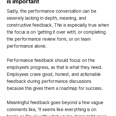
is important
Sadly, the performance conversation can be
severely lacking in depth, meaning, and
constructive feedback. This is especially true when
the focus is on ‘
getting it over with
’, or completing
the performance review form, or on team
performance alone.
Performance feedback should focus on the
employee’s progress, as that is what they need.
Employees crave good, honest, and actionable
feedback during performance discussions
because this gives them a roadmap for success.
Meaningful feedback goes beyond a few vague
comments like, ‘It seems like everything is on