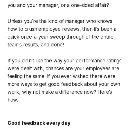
you and your manager, or a one-sided affair?
Unless you’re the kind of manager who knows
how to crush employee reviews, then it’s been a
quick once-a-year sweep through of the entire
team's results, and done!
If you didn’t like the way your performance ratings
were dealt with, chances are your employees are
feeling the same. If you ever wished there were
more ways to get good feedback about your own
work, why not make a difference now? Here’s
how.
Good feedback every day