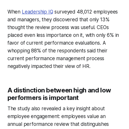
When
Leadership IQ
surveyed 48,012 employees
and managers, they discovered that only 13%
thought the review process was useful. CEOs
placed even less importance on it, with only 6% in
favor of current performance evaluations. A
whopping 88% of the respondents said their
current performance management process
negatively impacted their view of HR.
A distinction between high and low
performers is important
The study also revealed a key insight about
employee engagement: employees value an
annual performance review that distinguishes