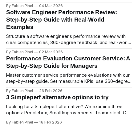
psychological safety, and allows for deeper thought.
By Fabien Pinel
04 Mar 2026
Software Engineer Performance Review:
Step-by-Step Guide with Real-World
Examples
Structure a software engineer's performance review with
clear competencies, 360-degree feedback, and real-world
examples. Run smart 360 reviews with Simpleperf.
By Fabien Pinel
02 Mar 2026
Performance Evaluation Customer Service: A
Step-by-Step Guide for Managers
Master customer service performance evaluations with our
step-by-step guide. Set measurable KPIs, use 360-degree
feedback, and drive exceptional service quality.
By Fabien Pinel
26 Feb 2026
3 Simpleperf alternative options to try
Looking for a Simpleperf alternative? We examine three
options: Peoplebox, Small Improvements, Teamreflect. Get
a feature-by-feature comparison with Simpleperf.
By Fabien Pinel
18 Feb 2026