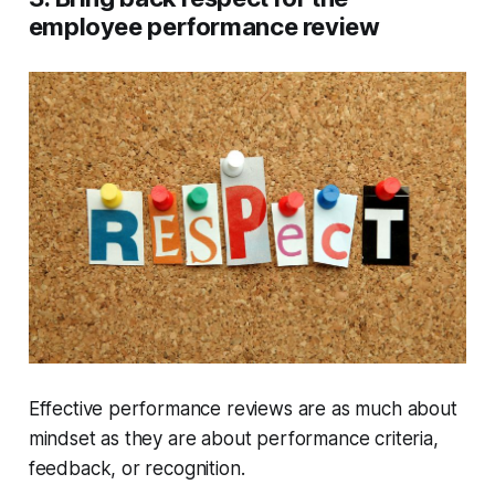
employee performance review
Effective performance reviews are as much about
mindset as they are about performance criteria,
feedback, or recognition.