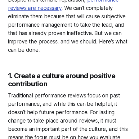
reviews are necessary
. We can’t completely
eliminate them because that will cause subjective
performance management to take the lead, and
that has already proven ineffective. But we can
improve the process, and we should. Here’s what
can be done.
1. Create a culture around positive
contribution
Traditional performance reviews focus on past
performance, and while this can be helpful, it
doesn’t help future performance. For lasting
change to take place around reviews, it must
become an important part of the culture, and this
means the focus must be on how you evaluate