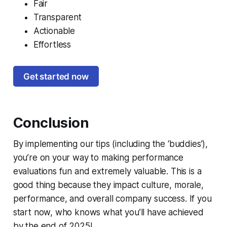
Fair
Transparent
Actionable
Effortless
Get started now
Conclusion
By implementing our tips (including the ‘buddies’),
you’re on your way to making performance
evaluations fun and extremely valuable. This is a
good thing because they impact culture, morale,
performance, and overall company success.
If you
start now, who knows what you’ll have achieved
by the end of 2025!