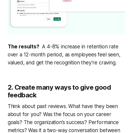
The results?
A 4-8% increase in retention rate
over a 12-month period, as employees feel seen,
valued, and get the recognition they’re craving.
2. Create many ways to give good
feedback
Think about past reviews. What have they been
about for you? Was the focus on your career
goals? The organization’s success? Performance
metrics? Was it a two-way conversation between