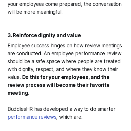
your employees come prepared, the conversation
will be more meaningful.
3. Reinforce dignity and value
Employee success hinges on how review meetings
are conducted. An employee performance review
should be a safe space where people are treated
with dignity, respect, and where they know their
value.
Do this for your employees, and the
review process will become their favorite
meeting.
BuddiesHR has developed a way to do smarter
performance reviews
, which are: