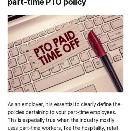
part-time PTO policy
As an employer, it is essential to clearly define the
policies pertaining to your part-time employees.
This is especially true when the industry mostly
uses part-time workers, like the hospitality, retail