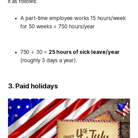
it as follows:
A part-time employee works 15 hours/week
for 50 weeks = 750 hours/year
750 ÷ 30 =
25 hours of sick leave/year
(roughly 3 days a year).
3. Paid holidays