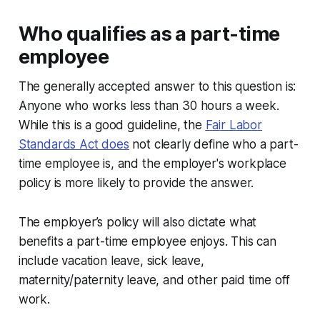
Who qualifies as a part-time
employee
The generally accepted answer to this question is:
Anyone who works less than 30 hours a week.
While this is a good guideline, the
Fair Labor
Standards Act does
not clearly define who a part-
time employee is, and the employer's workplace
policy is more likely to provide the answer.
The employer’s policy will also dictate what
benefits a part-time employee enjoys. This can
include vacation leave, sick leave,
maternity/paternity leave, and other paid time off
work.