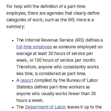
For help with the definition of a part-time
employee, there are agencies that clearly define
categories of work, such as the IRS. Here is a
summary:
The Internal Revenue Service (IRS) defines a
full-time employee
as someone employed on
average at least 30 hours of service per
week, or 130 hours of service per month.
Therefore, anyone who consistently works
less time, is considered as part-time.
A
report
compiled by the Bureau of Labor
Statistics defines part-time workers as
anyone who usually works fewer than 35
hours a week.
The
Department of Labor
leaves it up to the