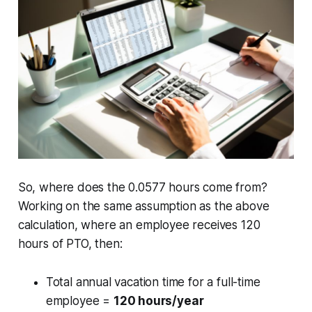
So, where does the 0.0577 hours come from?
Working on the same assumption as the above
calculation, where an employee receives 120
hours of PTO, then:
Total annual vacation time for a full-time
employee =
120 hours/year