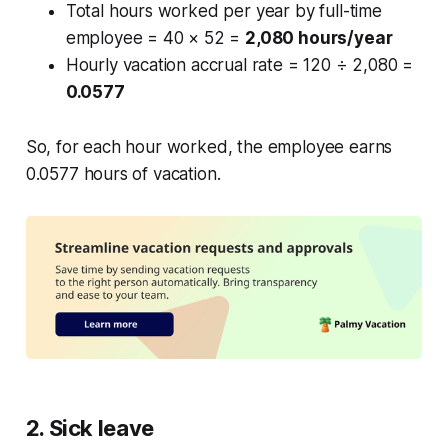
Total hours worked per year by full-time
employee = 40 × 52 =
2,080 hours/year
Hourly vacation accrual rate = 120 ÷ 2,080 =
0.0577
So, for each hour worked, the employee earns
0.0577 hours of vacation.
2. Sick leave