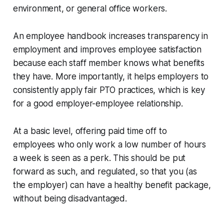
environment, or general office workers.
An employee handbook increases transparency in
employment and improves employee satisfaction
because each staff member knows what benefits
they have. More importantly, it helps employers to
consistently apply fair PTO practices, which is key
for a good employer-employee relationship.
At a basic level, offering paid time off to
employees who only work a low number of hours
a week is seen as a perk. This should be put
forward as such, and regulated, so that you (as
the employer) can have a healthy benefit package,
without being disadvantaged.