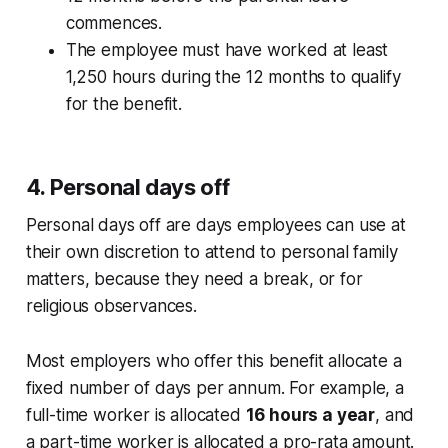
commences.
The employee must have worked at least
1,250 hours during the 12 months to qualify
for the benefit.
4. Personal days off
Personal days off are days employees can use at
their own discretion to attend to personal family
matters, because they need a break, or for
religious observances.
Most employers who offer this benefit allocate a
fixed number of days per annum. For example, a
full-time worker is allocated
16 hours a year
, and
a part-time worker is allocated a pro-rata amount.