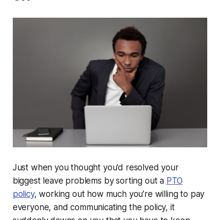
Just when you thought you’d resolved your
biggest leave problems by sorting out a
PTO
policy
, working out how much you’re willing to pay
everyone, and communicating the policy, it