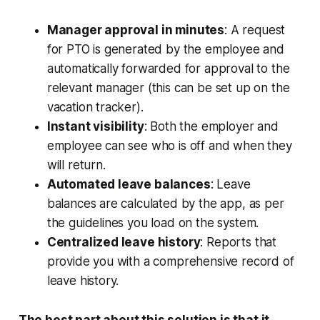
Manager approval in minutes
: A request
for PTO is generated by the employee and
automatically forwarded for approval to the
relevant manager (this can be set up on the
vacation tracker).
Instant visibility
: Both the employer and
employee can see who is off and when they
will return.
Automated leave balances
: Leave
balances are calculated by the app, as per
the guidelines you load on the system.
Centralized leave history
: Reports that
provide you with a comprehensive record of
leave history.