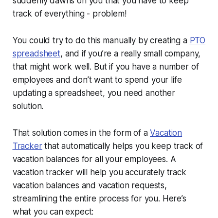
suddenly dawns on you that you have to keep
track of everything - problem!
You could try to do this manually by creating a
PTO
spreadsheet
, and if you’re a really small company,
that might work well. But if you have a number of
employees and don’t want to spend your life
updating a spreadsheet, you need another
solution.
That solution comes in the form of a
Vacation
Tracker
that automatically helps you keep track of
vacation balances for all your employees. A
vacation tracker will help you accurately track
vacation balances and vacation requests,
streamlining the entire process for you. Here’s
what you can expect: