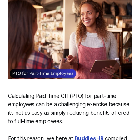
Calculating Paid Time Off (PTO) for part-time
employees can be a challenging exercise because
it’s not as easy as simply reducing benefits offered
to full-time employees.
For this reason, we here at
BuddiesHR
compiled