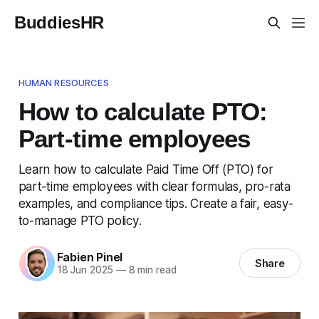
BuddiesHR
HUMAN RESOURCES
How to calculate PTO:
Part-time employees
Learn how to calculate Paid Time Off (PTO) for
part-time employees with clear formulas, pro-rata
examples, and compliance tips. Create a fair, easy-
to-manage PTO policy.
Fabien Pinel
Share
18 Jun 2025
—
8 min read