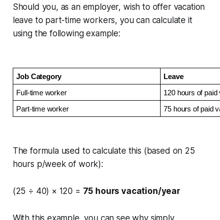
Should you, as an employer, wish to offer vacation
leave to part-time workers, you can calculate it
using the following example:
Job Category
Leave
Full-time worker
120 hours of paid 
Part-time worker
75 hours of paid v
The formula used to calculate this (based on 25
hours p/week of work):
(25 ÷ 40) × 120 =
75 hours vacation/year
With this example, you can see why simply