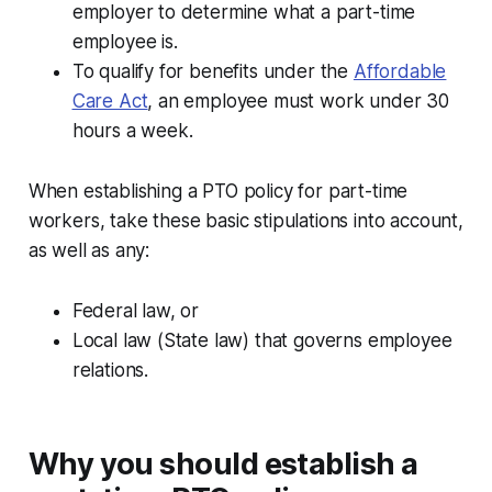
employer to determine what a part-time
employee is.
To qualify for benefits under the
Affordable
Care Act
, an employee must work under 30
hours a week.
When establishing a PTO policy for part-time
workers, take these basic stipulations into account,
as well as any:
Federal law, or
Local law (State law) that governs employee
relations.
Why you should establish a