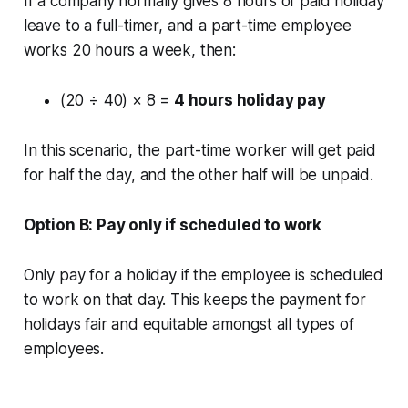
If a company normally gives 8 hours of paid holiday
leave to a full-timer, and a part-time employee
works 20 hours a week, then:
(20 ÷ 40) × 8 =
4 hours holiday pay
In this scenario, the part-time worker will get paid
for half the day, and the other half will be unpaid.
Option B: Pay only if scheduled to work
Only pay for a holiday if the employee is scheduled
to work on that day. This keeps the payment for
holidays fair and equitable amongst all types of
employees.