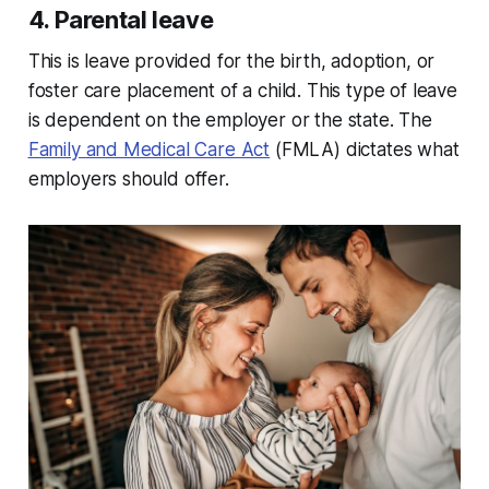
4. Parental leave
This is leave provided for the birth, adoption, or
foster care placement of a child. This type of leave
is dependent on the employer or the state. The
Family and Medical Care Act
(FMLA) dictates what
employers should offer.