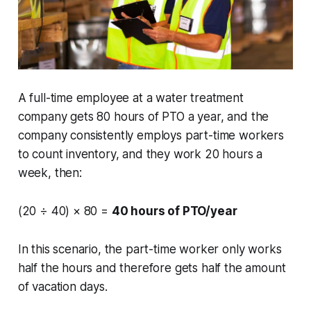
A full-time employee at a water treatment
company gets 80 hours of PTO a year, and the
company consistently employs part-time workers
to count inventory, and they work 20 hours a
week, then:
(20 ÷ 40) × 80 =
40 hours of PTO/year
In this scenario, the part-time worker only works
half the hours and therefore gets half the amount
of vacation days.