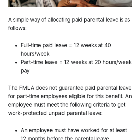
A simple way of allocating paid parental leave is as
follows:
Full-time paid leave = 12 weeks at 40
hours/week
Part-time leave = 12 weeks at 20 hours/week
pay
The FMLA does not guarantee paid parental leave
for part-time employees eligible for this benefit. An
employee must meet the following criteria to get
work-protected unpaid parental leave:
An employee must have worked for at least
12 months before the parental leave