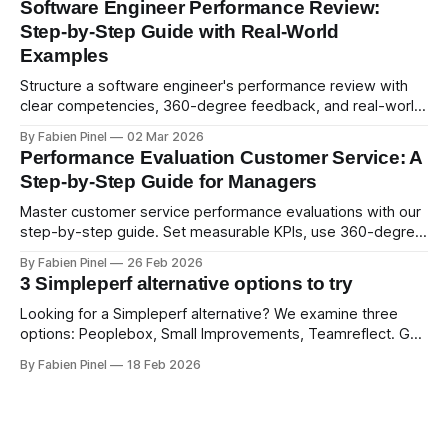
Software Engineer Performance Review:
Step-by-Step Guide with Real-World
Examples
Structure a software engineer's performance review with
clear competencies, 360-degree feedback, and real-world
examples. Run smart 360 reviews with Simpleperf.
By Fabien Pinel
02 Mar 2026
Performance Evaluation Customer Service: A
Step-by-Step Guide for Managers
Master customer service performance evaluations with our
step-by-step guide. Set measurable KPIs, use 360-degree
feedback, and drive exceptional service quality.
By Fabien Pinel
26 Feb 2026
3 Simpleperf alternative options to try
Looking for a Simpleperf alternative? We examine three
options: Peoplebox, Small Improvements, Teamreflect. Get
a feature-by-feature comparison with Simpleperf.
By Fabien Pinel
18 Feb 2026