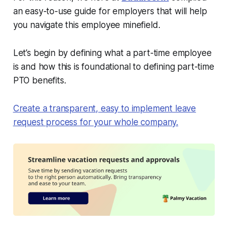
an easy-to-use guide for employers that will help
you navigate this employee minefield.
Let’s begin by defining what a part-time employee
is and how this is foundational to defining part-time
PTO benefits.
Create a transparent, easy to implement leave
request process for your whole company.