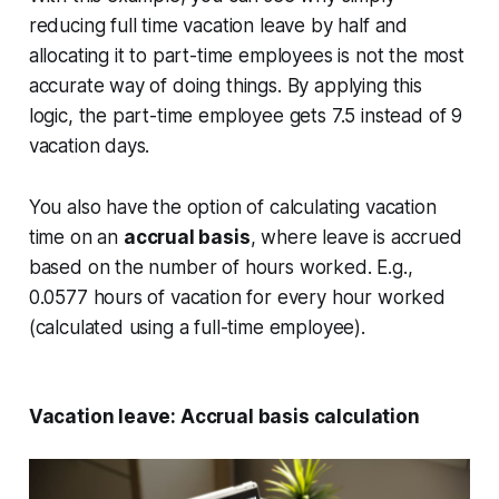
reducing full time vacation leave by half and
allocating it to part-time employees is not the most
accurate way of doing things. By applying this
logic, the part-time employee gets 7.5 instead of 9
vacation days.
You also have the option of calculating vacation
time on an
accrual basis
, where leave is accrued
based on the number of hours worked. E.g.,
0.0577 hours of vacation for every hour worked
(calculated using a full-time employee).
Vacation leave: Accrual basis calculation