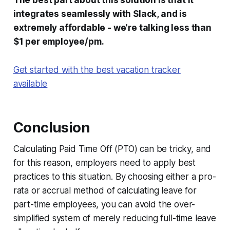
The best part about this solution is that it
integrates seamlessly with Slack, and is
extremely affordable - we’re talking less than
$1 per employee/pm.
Get started with the best vacation tracker
available
Conclusion
Calculating Paid Time Off (PTO) can be tricky, and
for this reason, employers need to apply best
practices to this situation. By choosing either a pro-
rata or accrual method of calculating leave for
part-time employees, you can avoid the over-
simplified system of merely reducing full-time leave