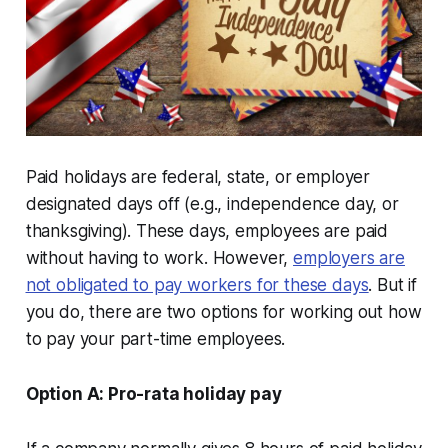
Paid holidays are federal, state, or employer
designated days off (e.g., independence day, or
thanksgiving). These days, employees are paid
without having to work. However,
employers are
not obligated to pay workers for these days
. But if
you do, there are two options for working out how
to pay your part-time employees.
Option A: Pro-rata holiday pay