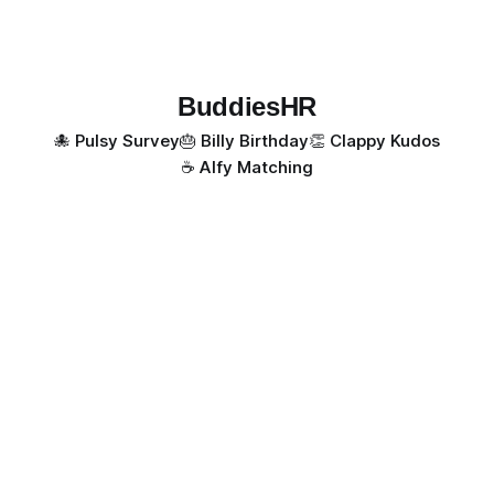
BuddiesHR
🐙 Pulsy Survey
🎂 Billy Birthday
👏 Clappy Kudos
☕️ Alfy Matching