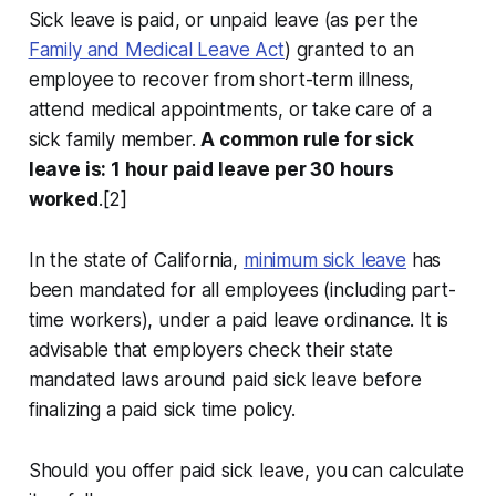
Sick leave is paid, or unpaid leave (as per the
Family and Medical Leave Act
) granted to an
employee to recover from short-term illness,
attend medical appointments, or take care of a
sick family member.
A common rule for sick
leave is: 1 hour paid leave per 30 hours
worked
.[2]
In the state of California,
minimum sick leave
has
been mandated for all employees (including part-
time workers), under a paid leave ordinance. It is
advisable that employers check their state
mandated laws around paid sick leave before
finalizing a paid sick time policy.
Should you offer paid sick leave, you can calculate