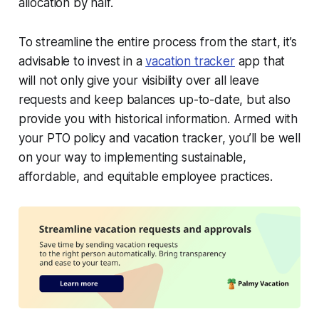
allocation by half.
To streamline the entire process from the start, it’s
advisable to invest in a
vacation tracker
app that
will not only give your visibility over all leave
requests and keep balances up-to-date, but also
provide you with historical information. Armed with
your PTO policy and vacation tracker, you’ll be well
on your way to implementing sustainable,
affordable, and equitable employee practices.