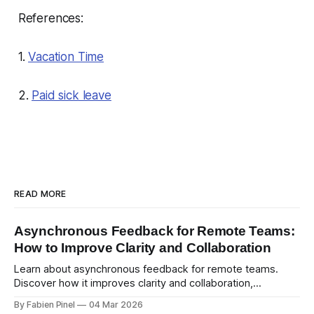
References:
1.
Vacation Time
2.
Paid sick leave
READ MORE
Asynchronous Feedback for Remote Teams:
How to Improve Clarity and Collaboration
Learn about asynchronous feedback for remote teams.
Discover how it improves clarity and collaboration,
psychological safety, and allows for deeper thought.
By Fabien Pinel
04 Mar 2026