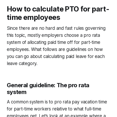
How to calculate PTO for part-
time employees
Since there are no hard and fast rules governing
this topic, mostly employers choose a pro rata
system of allocating paid time off for part-time
employees. What follows are guidelines on how
you can go about calculating paid leave for each
leave category.
General guideline: The pro rata
system
A common system is to pro rata pay vacation time
for part-time workers relative to what full-time
employees get. Let’s look at an example where a