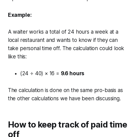
Example:
A waiter works a total of 24 hours a week at a
local restaurant and wants to know if they can
take personal time off. The calculation could look
like this:
(24 ÷ 40) × 16 =
9.6 hours
The calculation is done on the same pro-basis as
the other calculations we have been discussing.
How to keep track of paid time
off