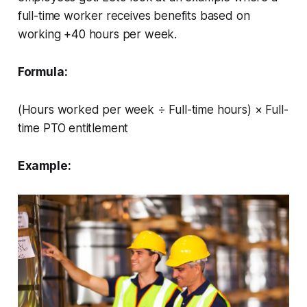
full-time worker receives benefits based on
working +40 hours per week.
Formula:
(Hours worked per week ÷ Full-time hours) × Full-
time PTO entitlement
Example: