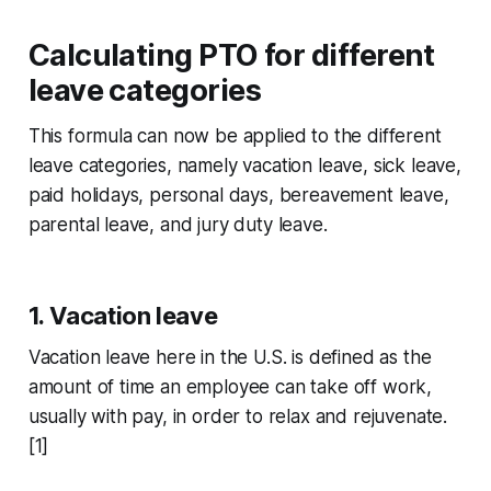
Calculating PTO for different
leave categories
This formula can now be applied to the different
leave categories, namely vacation leave, sick leave,
paid holidays, personal days, bereavement leave,
parental leave, and jury duty leave.
1. Vacation leave
Vacation leave here in the U.S. is defined as the
amount of time an employee can take off work,
usually with pay, in order to relax and rejuvenate.
[1]