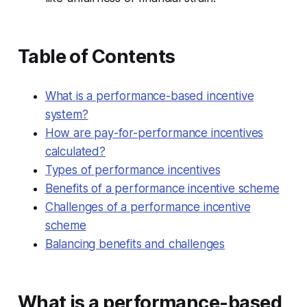
Table of Contents
What is a performance-based incentive
system?
How are pay-for-performance incentives
calculated?
Types of performance incentives
Benefits of a performance incentive scheme
Challenges of a performance incentive
scheme
Balancing benefits and challenges
What is a performance-based