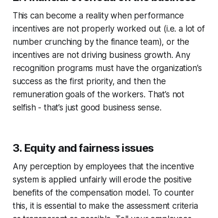
This can become a reality when performance
incentives are not properly worked out (i.e. a lot of
number crunching by the finance team), or the
incentives are not driving business growth. Any
recognition programs must have the organization’s
success as the first priority, and then the
remuneration goals of the workers. That’s not
selfish - that’s just good business sense.
3. Equity and fairness issues
Any perception by employees that the incentive
system is applied unfairly will erode the positive
benefits of the compensation model. To counter
this, it is essential to make the assessment criteria