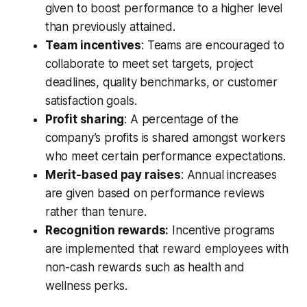
given to boost performance to a higher level
than previously attained.
Team incentives
: Teams are encouraged to
collaborate to meet set targets, project
deadlines, quality benchmarks, or customer
satisfaction goals.
Profit sharing
: A percentage of the
company’s profits is shared amongst workers
who meet certain performance expectations.
Merit-based pay raises
: Annual increases
are given based on performance reviews
rather than tenure.
Recognition rewards:
Incentive programs
are implemented that reward employees with
non-cash rewards such as health and
wellness perks.