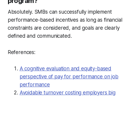
program?
Absolutely. SMBs can successfully implement
performance-based incentives as long as financial
constraints are considered, and goals are clearly
defined and communicated.
References:
A cognitive evaluation and equity-based
perspective of pay for performance on job
performance
Avoidable turnover costing employers big