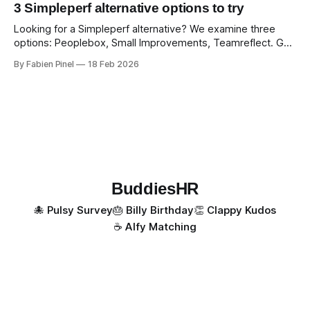
3 Simpleperf alternative options to try
Looking for a Simpleperf alternative? We examine three
options: Peoplebox, Small Improvements, Teamreflect. Get
a feature-by-feature comparison with Simpleperf.
By Fabien Pinel
18 Feb 2026
BuddiesHR
🐙 Pulsy Survey
🎂 Billy Birthday
👏 Clappy Kudos
☕️ Alfy Matching