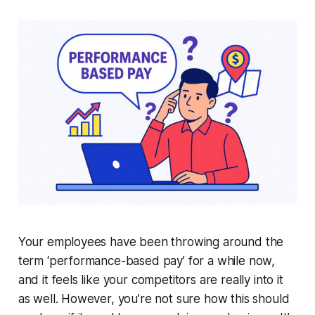
Your employees have been throwing around the
term ‘
performance-based pay
’ for a while now,
and it feels like your competitors are really into it
as well. However, you’re not sure how this should