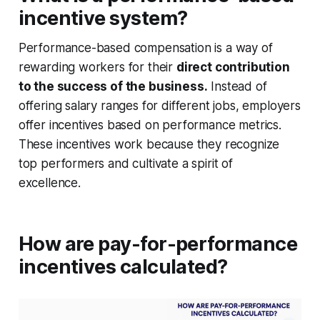
incentive system?
Performance-based compensation is a way of
rewarding workers for their
direct contribution
to the success of the business.
Instead of
offering salary ranges for different jobs, employers
offer incentives based on performance metrics.
These incentives work because they recognize
top performers and cultivate a spirit of
excellence.
How are pay-for-performance
incentives calculated?