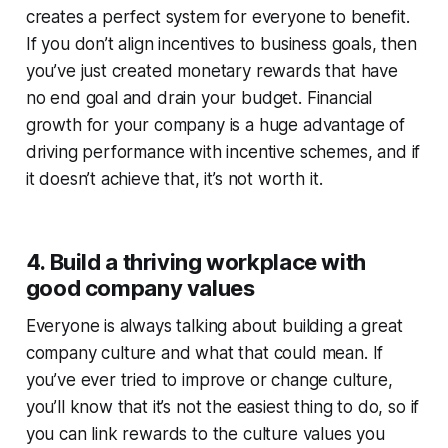
creates a perfect system for everyone to benefit.
If you don’t align incentives to business goals, then
you’ve just created monetary rewards that have
no end goal and drain your budget.
Financial
growth for your company is a huge advantage of
driving performance with incentive schemes, and if
it doesn’t achieve that, it’s not worth it.
4. Build a thriving workplace with
good company values
Everyone is always talking about building a great
company culture and what that could mean. If
you’ve ever tried to improve or change culture,
you’ll know that it’s not the easiest thing to do, so if
you can link rewards to the culture values you