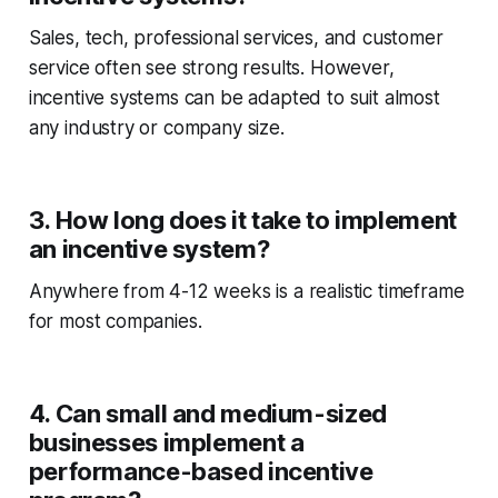
Sales, tech, professional services, and customer
service often see strong results. However,
incentive systems can be adapted to suit almost
any industry or company size.
3. How long does it take to implement
an incentive system?
Anywhere from 4-12 weeks is a realistic timeframe
for most companies.
4. Can small and medium-sized
businesses implement a
performance-based incentive