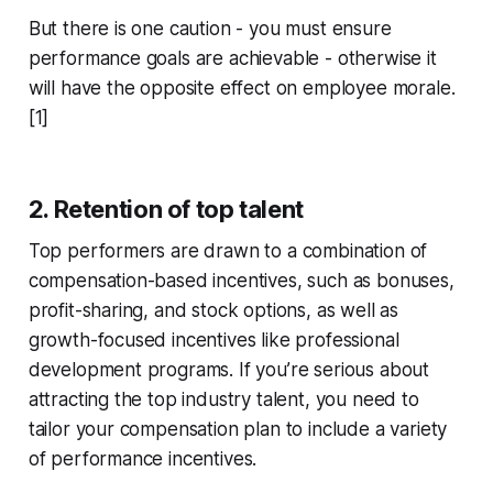
But there is one caution - you must ensure
performance goals are achievable - otherwise it
will have the opposite effect on employee morale.
[1]
2. Retention of top talent
Top performers are drawn to a combination of
compensation-based incentives, such as bonuses,
profit-sharing, and stock options, as well as
growth-focused incentives like professional
development programs. If you’re serious about
attracting the top industry talent, you need to
tailor your compensation plan to include a variety
of performance incentives.