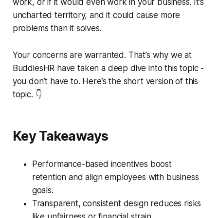
work, or if it would even work in your business. It’s
uncharted territory, and it could cause more
problems than it solves.
Your concerns are warranted. That’s why we at
BuddiesHR have taken a deep dive into this topic -
you don’t have to. Here’s the short version of this
topic. 👇
Key Takeaways
Performance-based incentives boost
retention and align employees with business
goals.
Transparent, consistent design reduces risks
like unfairness or financial strain.