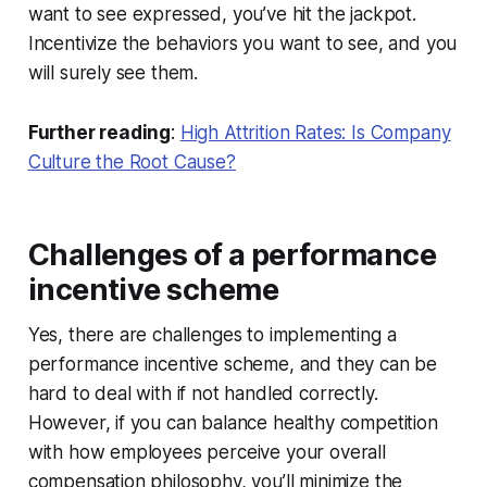
want to see expressed, you’ve hit the jackpot.
Incentivize the behaviors you want to see, and you
will surely see them.
Further reading
:
High Attrition Rates: Is Company
Culture the Root Cause?
Challenges of a performance
incentive scheme
Yes, there are challenges to implementing a
performance incentive scheme, and they can be
hard to deal with if not handled correctly.
However, if you can balance healthy competition
with how employees perceive your overall
compensation philosophy, you’ll minimize the