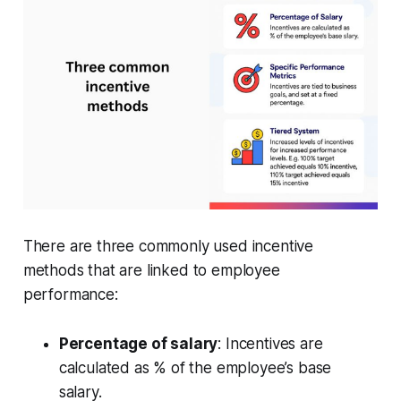
There are three commonly used incentive
methods that are linked to employee
performance:
Percentage of salary
: Incentives are
calculated as % of the employee’s base
salary.