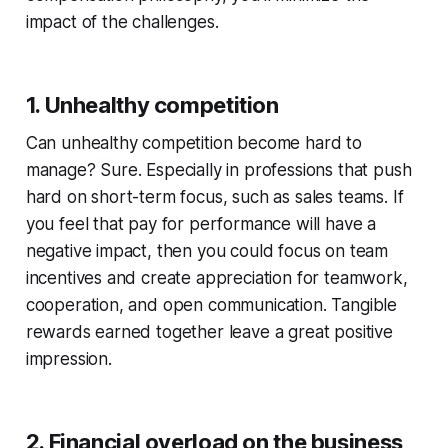
impact of the challenges.
1. Unhealthy competition
Can unhealthy competition become hard to
manage? Sure. Especially in professions that push
hard on short-term focus, such as sales teams. If
you feel that pay for performance will have a
negative impact, then you could focus on team
incentives and create appreciation for teamwork,
cooperation, and open communication. Tangible
rewards earned together leave a great positive
impression.
2. Financial overload on the business