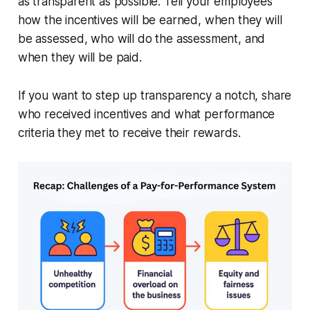
as transparent as possible. Tell your employees
how the incentives will be earned, when they will
be assessed, who will do the assessment, and
when they will be paid.
If you want to step up transparency a notch, share
who received incentives and what performance
criteria they met to receive their rewards.