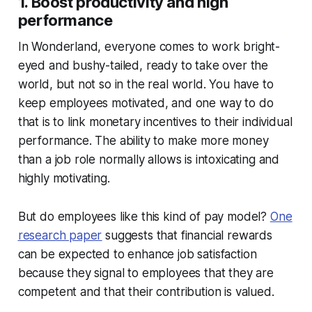
1. Boost productivity and high
performance
In Wonderland, everyone comes to work bright-
eyed and bushy-tailed, ready to take over the
world, but not so in the real world. You have to
keep employees motivated, and one way to do
that is to link monetary incentives to their individual
performance. The ability to make more money
than a job role normally allows is intoxicating and
highly motivating.
But do employees like this kind of pay model?
One
research paper
suggests that financial rewards
can be expected to enhance job satisfaction
because they signal to employees that they are
competent and that their contribution is valued.