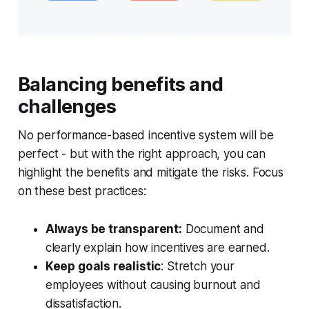
Balancing benefits and
challenges
No performance-based incentive system will be
perfect - but with the right approach, you can
highlight the benefits and mitigate the risks. Focus
on these best practices:
Always be transparent:
Document and
clearly explain how incentives are earned.
Keep goals realistic
: Stretch your
employees without causing burnout and
dissatisfaction.