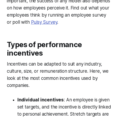
important, the success of any model also depends
on how employees perceive it. Find out what your
employees think by running an employee survey
or poll with
Pulsy Survey
.
Types of performance
incentives
Incentives can be adapted to suit any industry,
culture, size, or remuneration structure. Here, we
look at the most common incentives used by
companies.
Individual incentives
: An employee is given
set targets, and the incentive is directly linked
to personal achievement. Stretch targets are