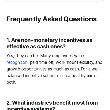
Frequently Asked Questions
1. Are non-monetary incentives as
effective as cash ones?
Yes, they can be. Many employees value
recognition
, paid time off, work hour flexibility, and
growth opportunities as much as cash. For a well-
balanced incentive scheme, use a healthy mix of
both.
2. What industries benefit most from
incentive systems?