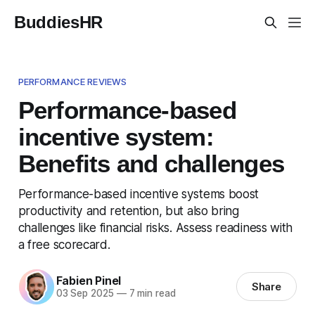
BuddiesHR
PERFORMANCE REVIEWS
Performance-based
incentive system:
Benefits and challenges
Performance-based incentive systems boost
productivity and retention, but also bring
challenges like financial risks. Assess readiness with
a free scorecard.
Fabien Pinel
Share
03 Sep 2025
—
7 min read