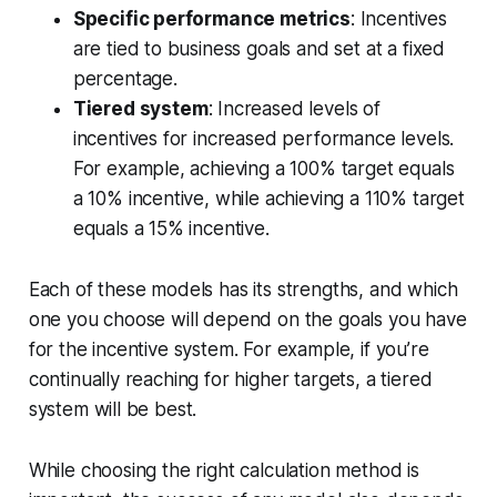
Specific performance metrics
: Incentives
are tied to business goals and set at a fixed
percentage.
Tiered system
: Increased levels of
incentives for increased performance levels.
For example, achieving a 100% target equals
a 10% incentive, while achieving a 110% target
equals a 15% incentive.
Each of these models has its strengths, and which
one you choose will depend on the goals you have
for the incentive system. For example, if you’re
continually reaching for higher targets, a tiered
system will be best.
While choosing the right calculation method is