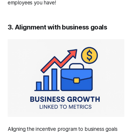
employees you have!
3. Alignment with business goals
Aligning the incentive program to business goals