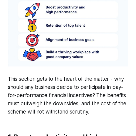
This section gets to the heart of the matter - why
should any business decide to participate in pay-
for-performance financial incentives? The benefits
must outweigh the downsides, and the cost of the
scheme will not withstand scrutiny.