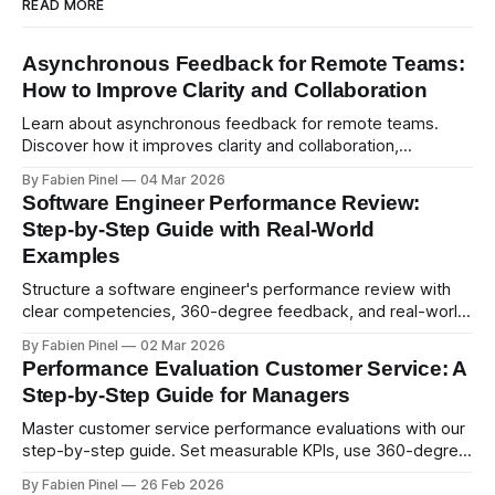
READ MORE
Asynchronous Feedback for Remote Teams:
How to Improve Clarity and Collaboration
Learn about asynchronous feedback for remote teams.
Discover how it improves clarity and collaboration,
psychological safety, and allows for deeper thought.
By Fabien Pinel
04 Mar 2026
Software Engineer Performance Review:
Step-by-Step Guide with Real-World
Examples
Structure a software engineer's performance review with
clear competencies, 360-degree feedback, and real-world
examples. Run smart 360 reviews with Simpleperf.
By Fabien Pinel
02 Mar 2026
Performance Evaluation Customer Service: A
Step-by-Step Guide for Managers
Master customer service performance evaluations with our
step-by-step guide. Set measurable KPIs, use 360-degree
feedback, and drive exceptional service quality.
By Fabien Pinel
26 Feb 2026