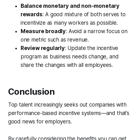
Balance monetary and non-monetary
rewards
: A good mixture of both serves to
incentivize as many workers as possible.
Measure broadly
: Avoid a narrow focus on
one metric such as revenue.
Review regularly
: Update the incentive
program as business needs change, and
share the changes with all employees.
Conclusion
Top talent increasingly seeks out companies with
performance-based incentive systems—and that’s
good news for employers.
By carefully considering the benefits you can get,