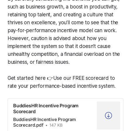
such as business growth, a boost in productivity,
retaining top talent, and creating a culture that
thrives on excellence, you’ll come to see that the
pay-for-performance incentive model can work.
However, caution is advised about how you
implement the system so that it doesn’t cause
unhealthy competition, a financial overload on the
business, or fairness issues.
Get started here 👉Use our FREE scorecard to
rate your performance-based incentive system.
BuddiesHR Incentive Program
Scorecard
BuddiesHR Incentive Program
Scorecard.pdf
147 KB