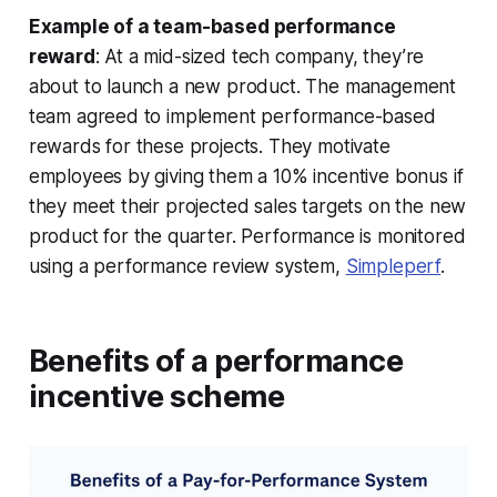
Example of a team-based performance
reward
: At a mid-sized tech company, they’re
about to launch a new product. The management
team agreed to implement performance-based
rewards for these projects. They motivate
employees by giving them a 10% incentive bonus if
they meet their projected sales targets on the new
product for the quarter. Performance is monitored
using a performance review system,
Simpleperf
.
Benefits of a performance
incentive scheme