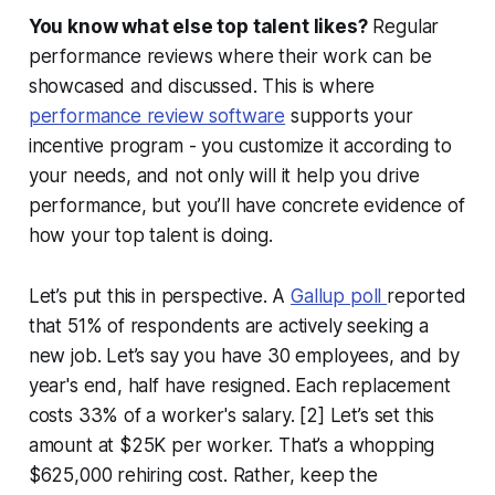
You know what else top talent likes?
Regular
performance reviews where their work can be
showcased and discussed. This is where
performance review software
supports your
incentive program - you customize it according to
your needs, and not only will it help you drive
performance, but you’ll have concrete evidence of
how your top talent is doing.
Let’s put this in perspective. A
Gallup poll
reported
that 51% of respondents are actively seeking a
new job. Let’s say you have 30 employees, and by
year's end, half have resigned. Each replacement
costs 33% of a worker's salary. [2] Let’s set this
amount at $25K per worker. That’s a whopping
$625,000 rehiring cost. Rather, keep the